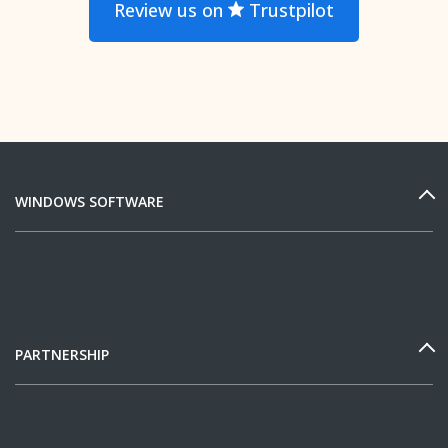
Review us on
Trustpilot
WINDOWS SOFTWARE
PARTNERSHIP