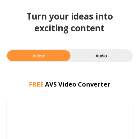
Turn your ideas into
exciting content
Video:
Audio
FREE
AVS Video Converter