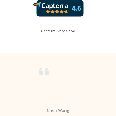
Capterra: Very Good
Chen Wang