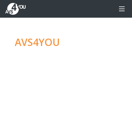
AVS4YOU
—
Ultimate
multimedia editing
family
Produce spectacular video, audio content and
even more, without any limitations