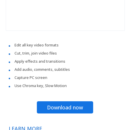
Edit all key video formats
Cut, trim, join video files
Apply effects and transitions
Add audio, comments, subtitles
Capture PC screen
Use Chroma key, Slow Motion
Download now
LEARN MORE