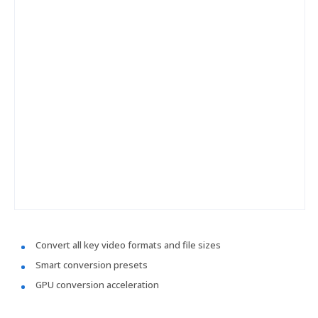
Convert all key video formats and file sizes
Smart conversion presets
GPU conversion acceleration