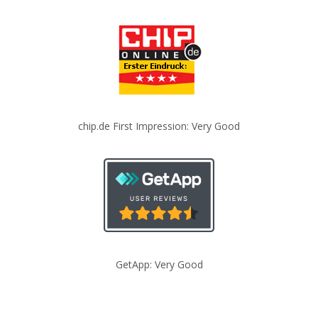
chip.de First Impression: Very Good
GetApp: Very Good