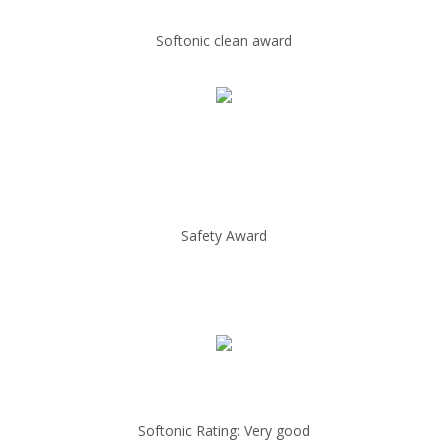
Softonic clean award
Safety Award
Softonic Rating: Very good