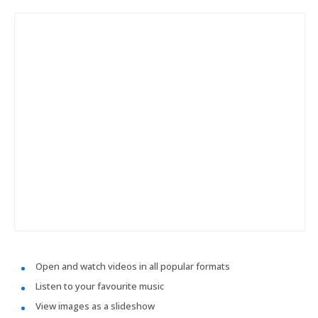
Open and watch videos in all popular formats
Listen to your favourite music
View images as a slideshow