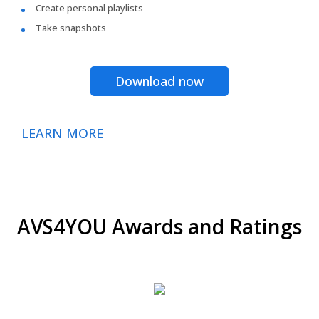
Create personal playlists
Take snapshots
Download now
LEARN MORE
AVS4YOU Awards and Ratings