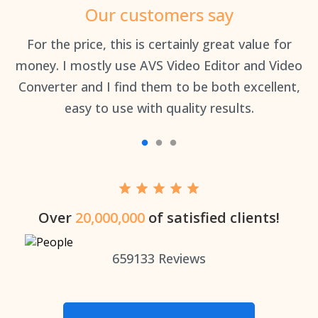
Our customers say
an
For the price, this is certainly great value for
Th
money. I mostly use AVS Video Editor and Video
Converter and I find them to be both excellent,
easy to use with quality results.
Over
20,000,000
of satisfied clients!
659133
Reviews