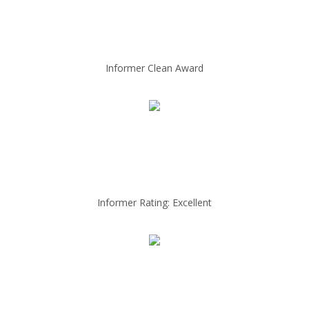
Informer Clean Award
Informer Rating: Excellent