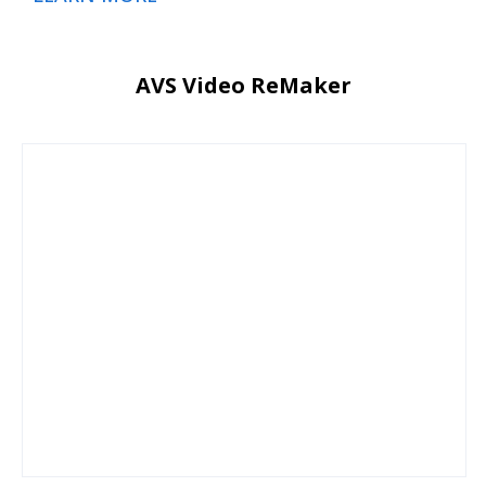
AVS Video ReMaker