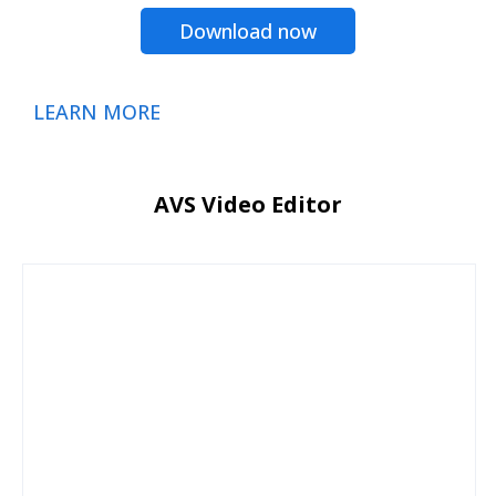
Download now
LEARN MORE
AVS Video Editor