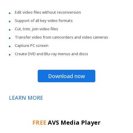
Edit video files without reconversion
Support of all key video formats
Cut, trim, join video files
Transfer video from camcorders and video cameras
Capture PC screen
Create DVD and Blu-ray menus and discs
Download now
LEARN MORE
FREE
AVS Media Player