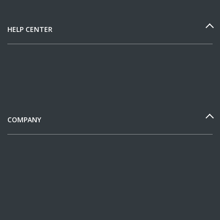
HELP CENTER
COMPANY