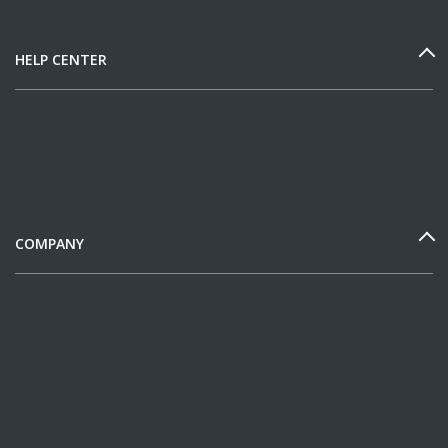
HELP CENTER
COMPANY