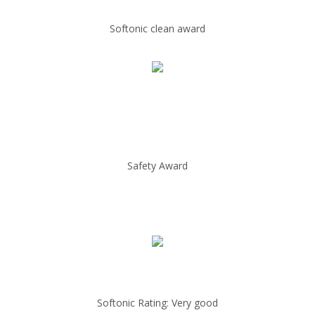
Softonic clean award
Safety Award
Softonic Rating: Very good