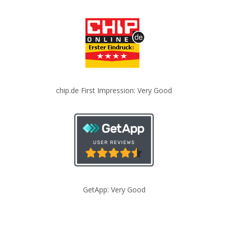
chip.de First Impression: Very Good
GetApp: Very Good