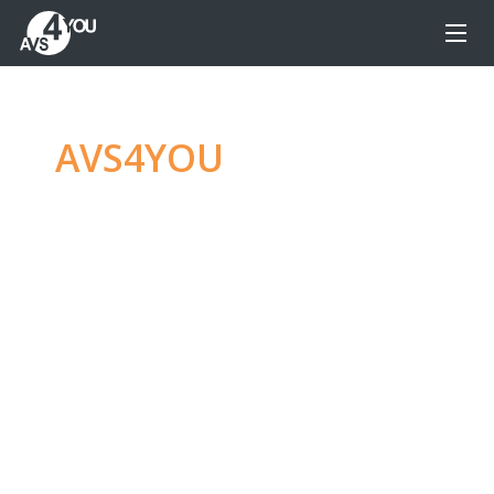
AVS4YOU
—
Ultimate
multimedia editing
family
Produce spectacular video, audio content and
even more, without any limitations