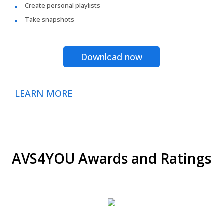
Create personal playlists
Take snapshots
Download now
LEARN MORE
AVS4YOU Awards and Ratings