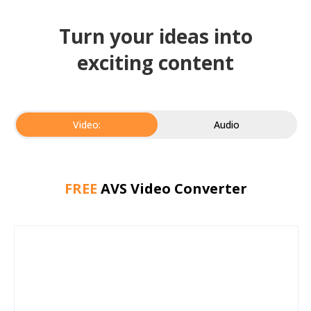
Turn your ideas into
exciting content
Video:
Audio
FREE
AVS Video Converter