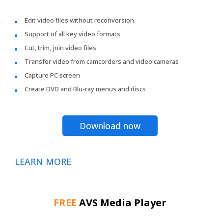
Edit video files without reconversion
Support of all key video formats
Cut, trim, join video files
Transfer video from camcorders and video cameras
Capture PC screen
Create DVD and Blu-ray menus and discs
Download now
LEARN MORE
FREE
AVS Media Player