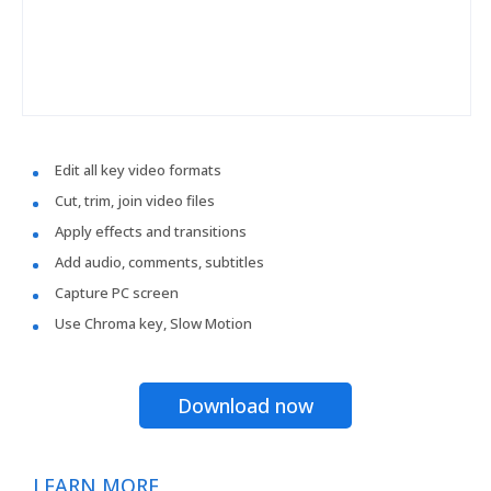
Edit all key video formats
Cut, trim, join video files
Apply effects and transitions
Add audio, comments, subtitles
Capture PC screen
Use Chroma key, Slow Motion
Download now
LEARN MORE