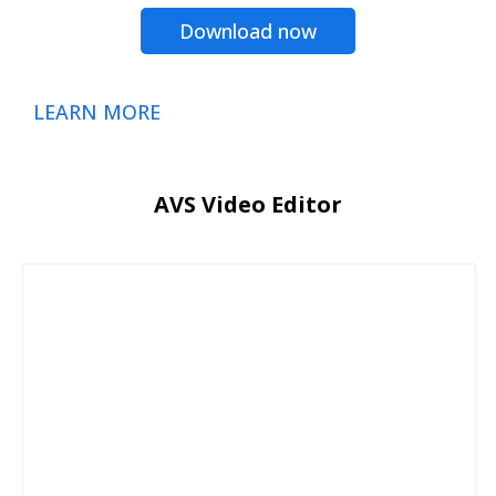
Download now
LEARN MORE
AVS Video Editor