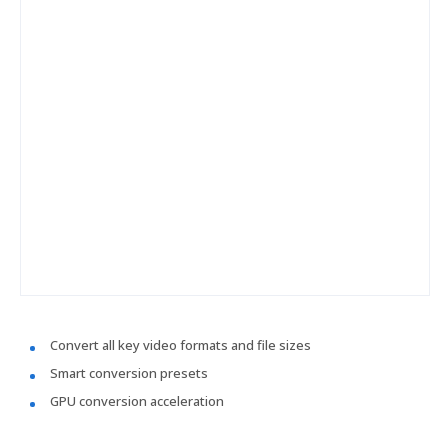
Convert all key video formats and file sizes
Smart conversion presets
GPU conversion acceleration