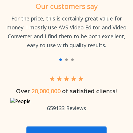
Our customers say
an
For the price, this is certainly great value for
Th
money. I mostly use AVS Video Editor and Video
Converter and I find them to be both excellent,
easy to use with quality results.
Over
20,000,000
of satisfied clients!
659133
Reviews