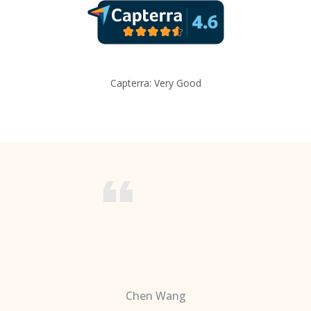
Capterra: Very Good
Chen Wang