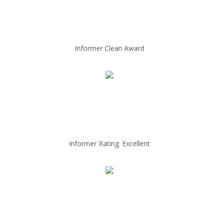
Informer Clean Award
Informer Rating: Excellent