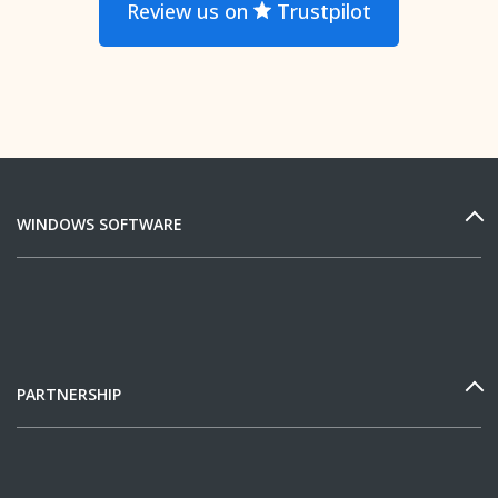
Review us on
Trustpilot
WINDOWS SOFTWARE
PARTNERSHIP