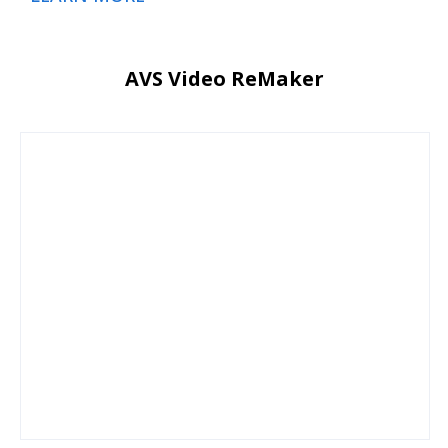
AVS Video ReMaker