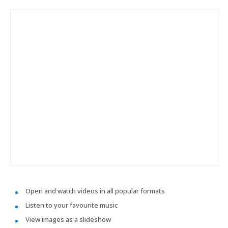
Open and watch videos in all popular formats
Listen to your favourite music
View images as a slideshow