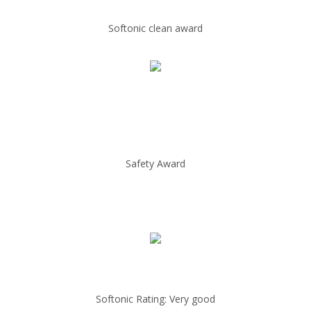
Softonic clean award
Safety Award
Softonic Rating: Very good