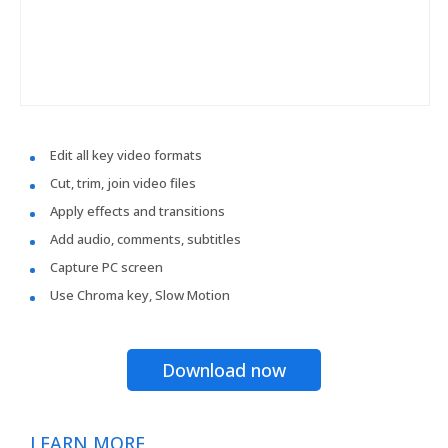
Edit all key video formats
Cut, trim, join video files
Apply effects and transitions
Add audio, comments, subtitles
Capture PC screen
Use Chroma key, Slow Motion
Download now
LEARN MORE