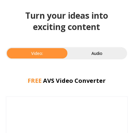
Turn your ideas into
exciting content
Video:
Audio
FREE
AVS Video Converter