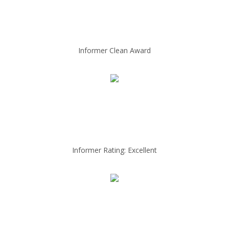
Informer Clean Award
Informer Rating: Excellent