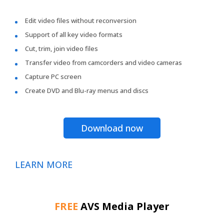
Edit video files without reconversion
Support of all key video formats
Cut, trim, join video files
Transfer video from camcorders and video cameras
Capture PC screen
Create DVD and Blu-ray menus and discs
Download now
LEARN MORE
FREE
AVS Media Player