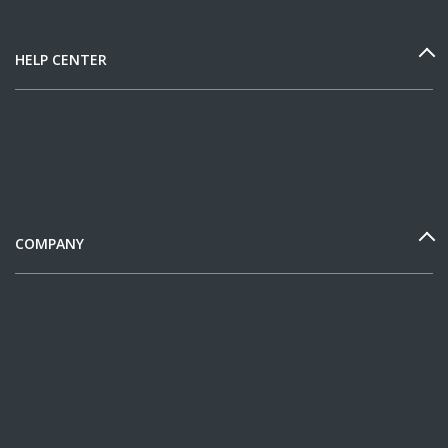
HELP CENTER
COMPANY