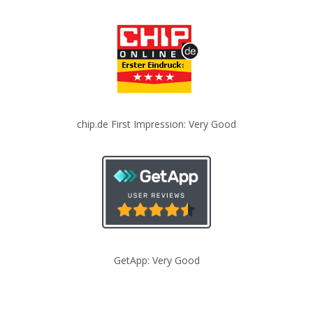
chip.de First Impression: Very Good
GetApp: Very Good