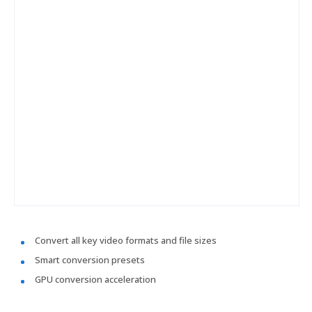
Convert all key video formats and file sizes
Smart conversion presets
GPU conversion acceleration