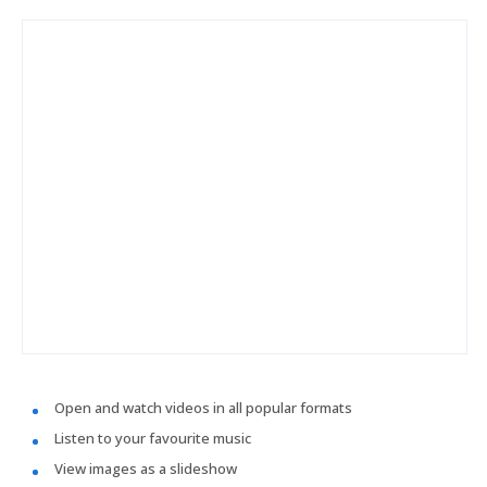
Open and watch videos in all popular formats
Listen to your favourite music
View images as a slideshow