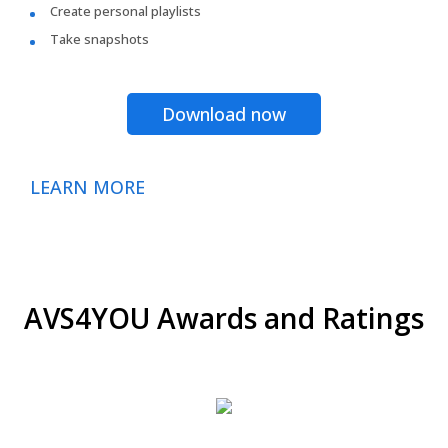
Create personal playlists
Take snapshots
Download now
LEARN MORE
AVS4YOU Awards and Ratings