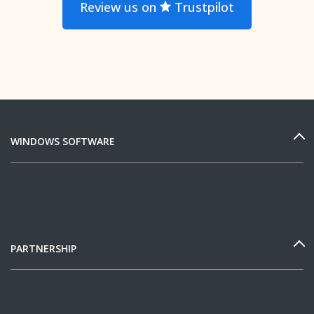
Review us on
Trustpilot
WINDOWS SOFTWARE
PARTNERSHIP