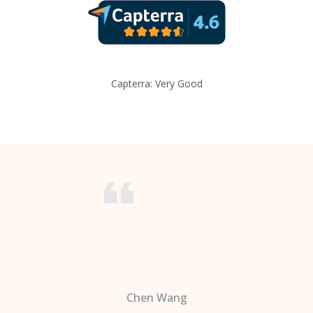
Capterra: Very Good
Chen Wang