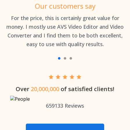
Our customers say
an
For the price, this is certainly great value for
Th
money. I mostly use AVS Video Editor and Video
Converter and I find them to be both excellent,
easy to use with quality results.
Over
20,000,000
of satisfied clients!
659133
Reviews