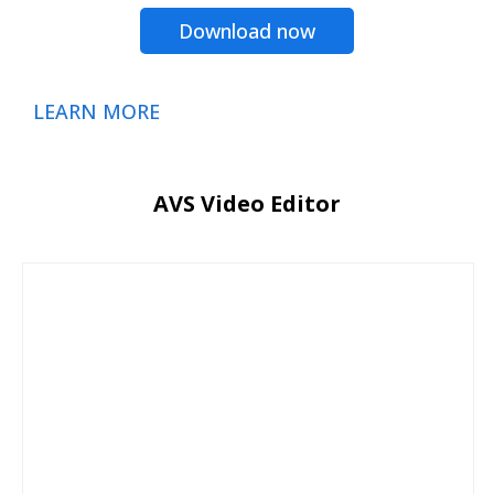
Download now
LEARN MORE
AVS Video Editor