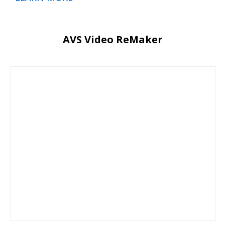
AVS Video ReMaker