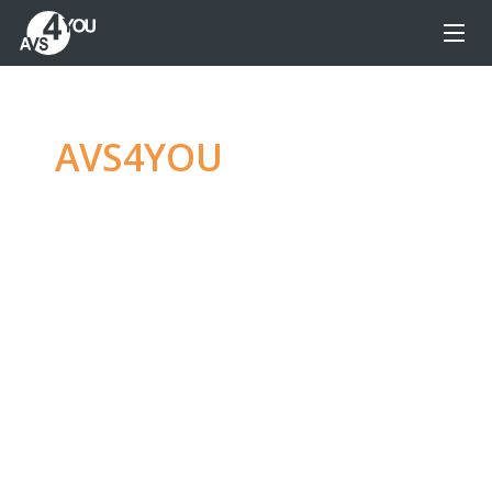
AVS4YOU
—
Ultimate
multimedia editing
family
Produce spectacular video, audio content and
even more, without any limitations