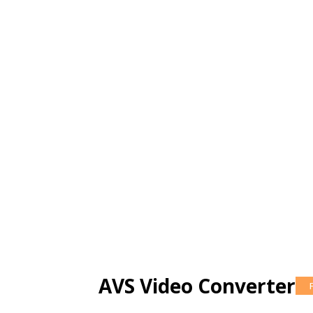
AVS Video Converter