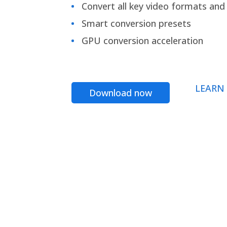
Convert all key video formats and f
Smart conversion presets
GPU conversion acceleration
LEARN
Download now