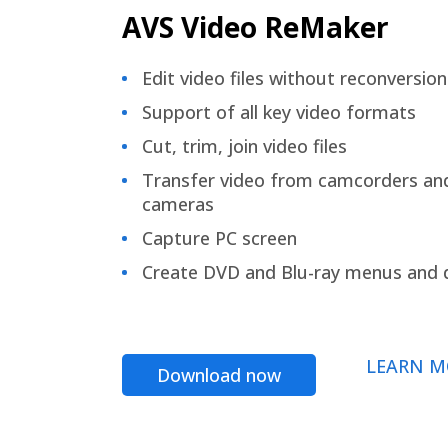
AVS Video ReMaker
Edit video files without reconversion
Support of all key video formats
Cut, trim, join video files
Transfer video from camcorders an
cameras
Capture PC screen
Create DVD and Blu-ray menus and 
LEARN M
Download now