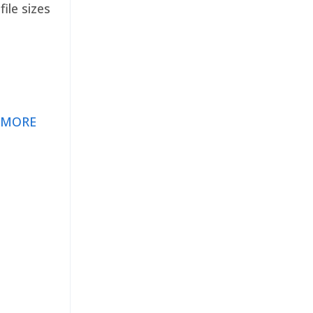
ile sizes
 MORE