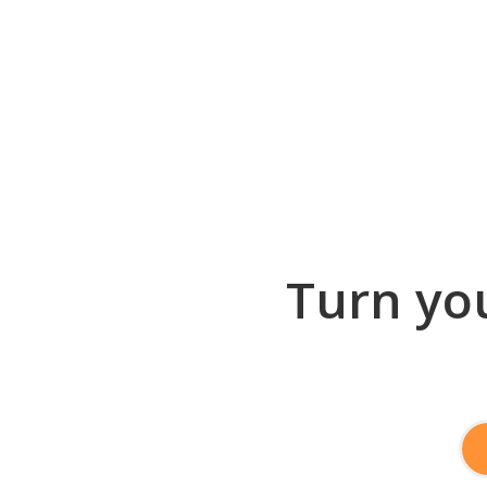
Turn you