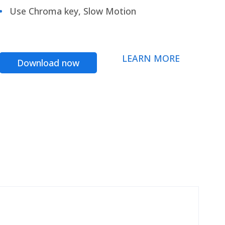
Use Chroma key, Slow Motion
LEARN MORE
Download now