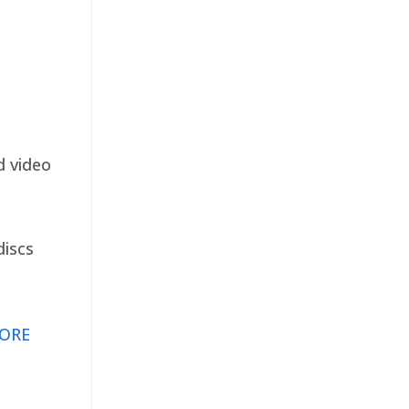
d video
discs
ORE