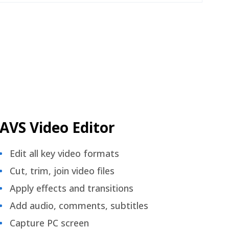
AVS Video Editor
Edit all key video formats
Cut, trim, join video files
Apply effects and transitions
Add audio, comments, subtitles
Capture PC screen