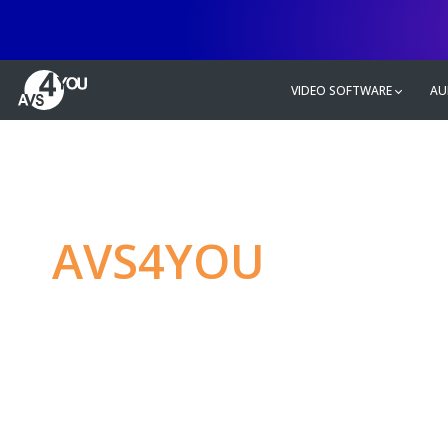
VIDEO SOFTWARE
AU
AVS4YOU
—
Ulti
multimedia editin
Produce spectacular video, audio c
without any limitations