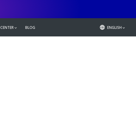
 CENTER
BLOG
ENGLISH