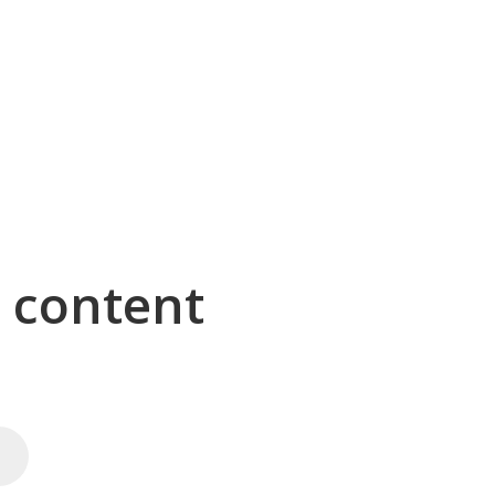
g content