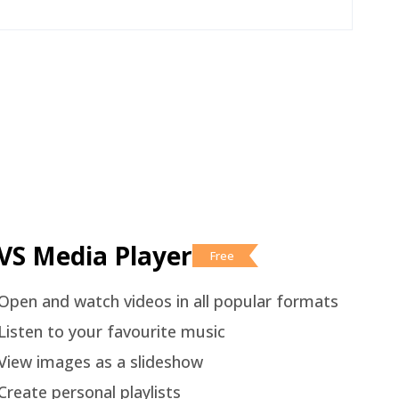
VS Media Player
Free
Open and watch videos in all popular formats
Listen to your favourite music
View images as a slideshow
Create personal playlists