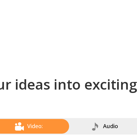
r ideas into excitin
Video:
Audio