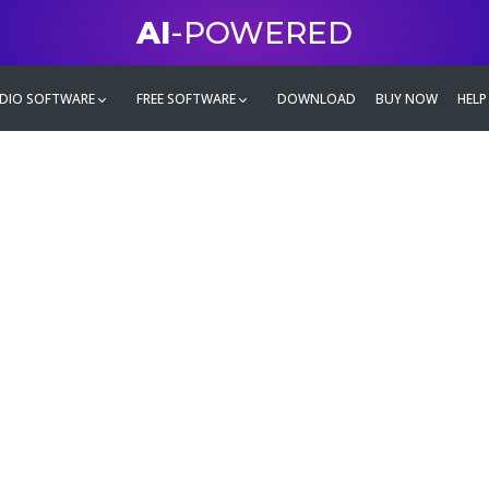
AI
-POWERED
DIO SOFTWARE
FREE SOFTWARE
DOWNLOAD
BUY NOW
HELP
mate
g family
ontent and even more,