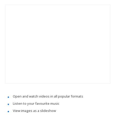
Open and watch videos in all popular formats
Listen to your favourite music
View images as a slideshow