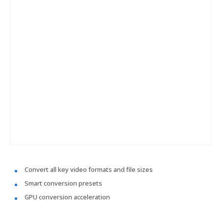
Convert all key video formats and file sizes
Smart conversion presets
GPU conversion acceleration