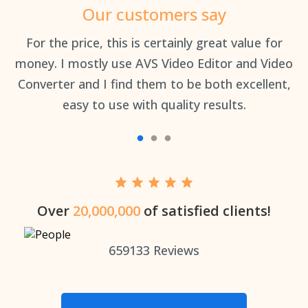
Our customers say
an
For the price, this is certainly great value for
Th
money. I mostly use AVS Video Editor and Video
Converter and I find them to be both excellent,
easy to use with quality results.
Over
20,000,000
of satisfied clients!
659133
Reviews