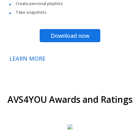
Create personal playlists
Take snapshots
Download now
LEARN MORE
AVS4YOU Awards and Ratings