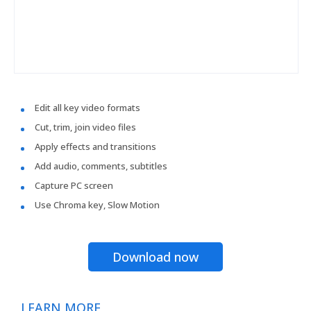
Edit all key video formats
Cut, trim, join video files
Apply effects and transitions
Add audio, comments, subtitles
Capture PC screen
Use Chroma key, Slow Motion
Download now
LEARN MORE