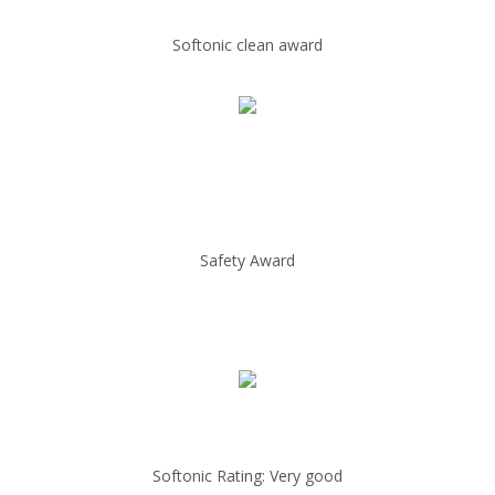
Softonic clean award
Safety Award
Softonic Rating: Very good