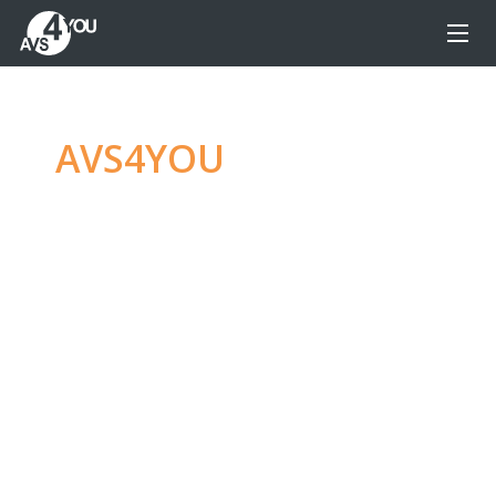
AVS4YOU
—
Ultimate
multimedia editing
family
Produce spectacular video, audio content and
even more, without any limitations