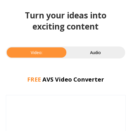
Turn your ideas into
exciting content
Video:
Audio
FREE
AVS Video Converter