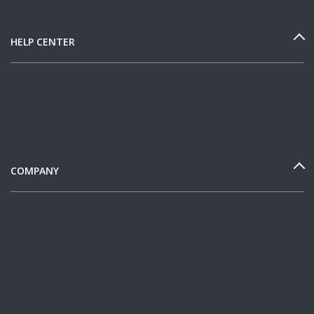
HELP CENTER
COMPANY