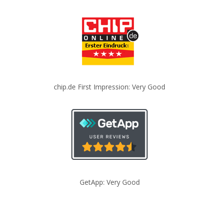
chip.de First Impression: Very Good
GetApp: Very Good