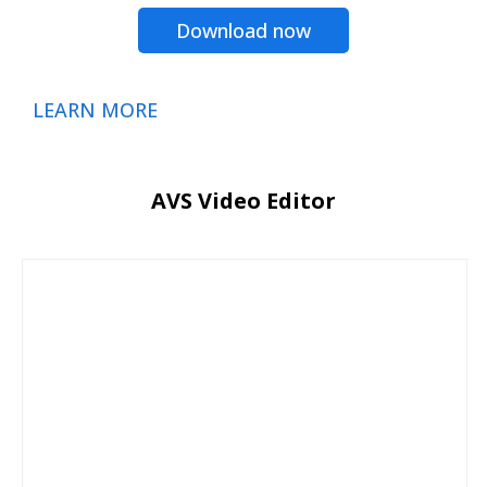
Download now
LEARN MORE
AVS Video Editor