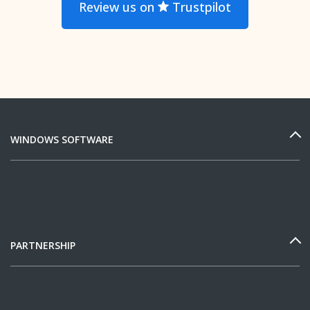
Review us on
Trustpilot
WINDOWS SOFTWARE
PARTNERSHIP