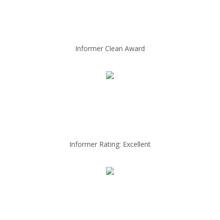
Informer Clean Award
Informer Rating: Excellent