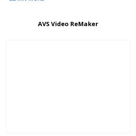
AVS Video ReMaker