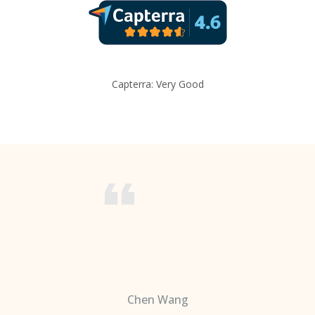
Capterra: Very Good
Chen Wang