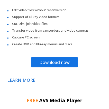
Edit video files without reconversion
Support of all key video formats
Cut, trim, join video files
Transfer video from camcorders and video cameras
Capture PC screen
Create DVD and Blu-ray menus and discs
Download now
LEARN MORE
FREE
AVS Media Player