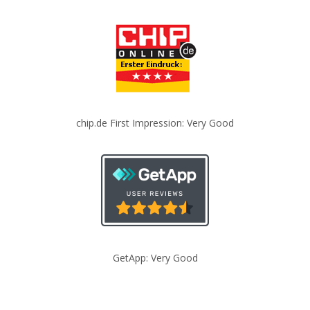
chip.de First Impression: Very Good
GetApp: Very Good