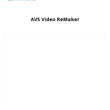
AVS Video ReMaker