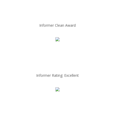
Informer Clean Award
Informer Rating: Excellent