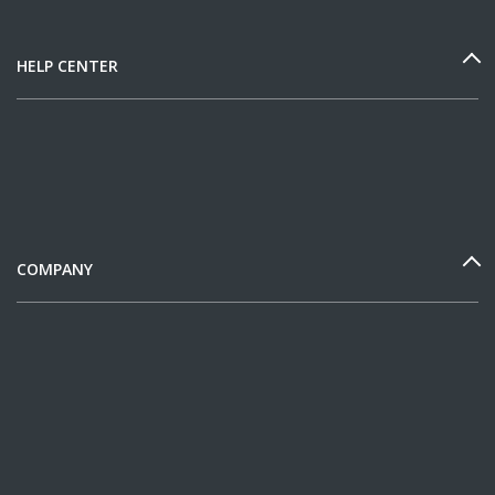
HELP CENTER
COMPANY