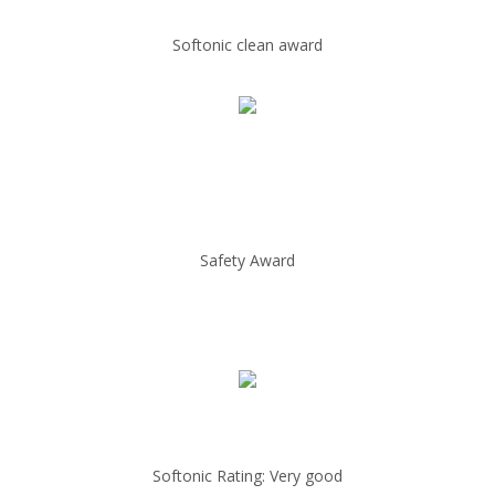
Softonic clean award
Safety Award
Softonic Rating: Very good