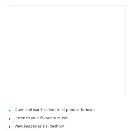
Open and watch videos in all popular formats
Listen to your favourite music
View images as a slideshow