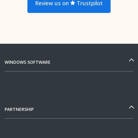
Review us on
Trustpilot
WINDOWS SOFTWARE
PARTNERSHIP