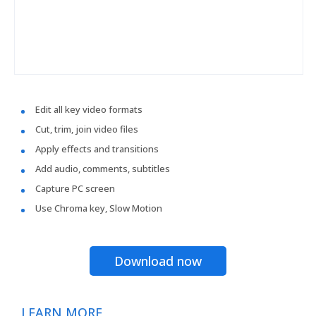
Edit all key video formats
Cut, trim, join video files
Apply effects and transitions
Add audio, comments, subtitles
Capture PC screen
Use Chroma key, Slow Motion
Download now
LEARN MORE