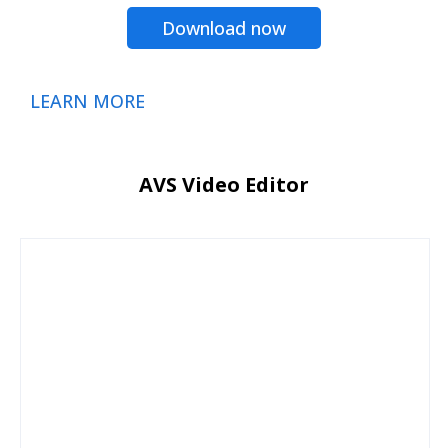
Download now
LEARN MORE
AVS Video Editor