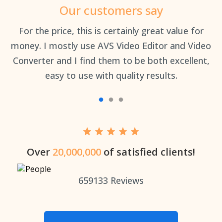
Our customers say
an
For the price, this is certainly great value for
Th
money. I mostly use AVS Video Editor and Video
Converter and I find them to be both excellent,
easy to use with quality results.
Over
20,000,000
of satisfied clients!
659133
Reviews