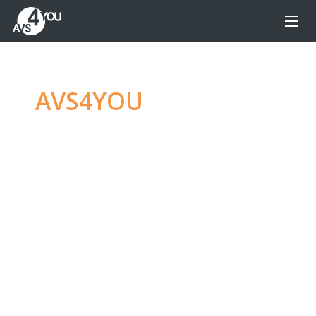
AVS4YOU
—
Ultimate
multimedia editing
family
Produce spectacular video, audio content and
even more, without any limitations