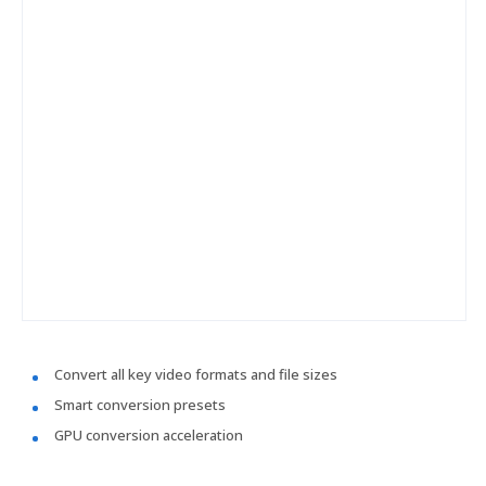
Convert all key video formats and file sizes
Smart conversion presets
GPU conversion acceleration