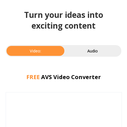
Turn your ideas into
exciting content
Video:
Audio
FREE
AVS Video Converter