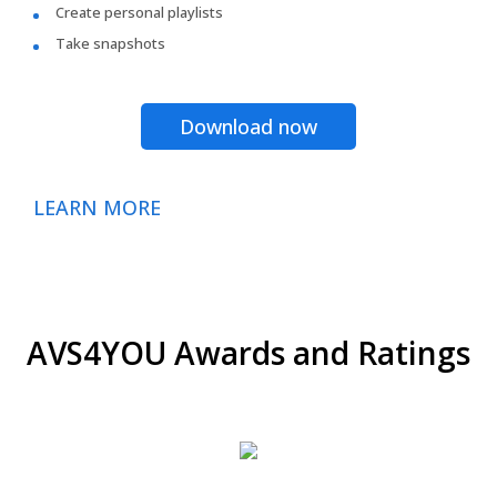
Create personal playlists
Take snapshots
Download now
LEARN MORE
AVS4YOU Awards and Ratings