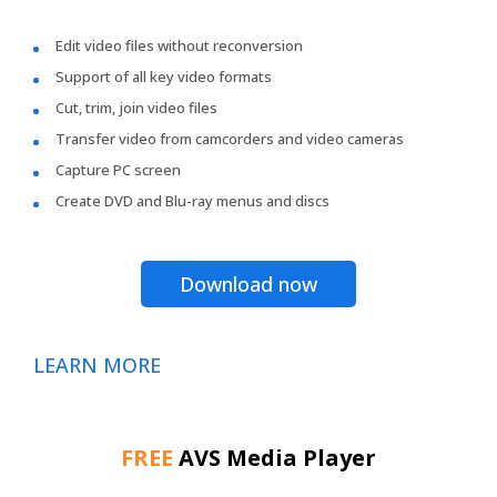
Edit video files without reconversion
Support of all key video formats
Cut, trim, join video files
Transfer video from camcorders and video cameras
Capture PC screen
Create DVD and Blu-ray menus and discs
Download now
LEARN MORE
FREE
AVS Media Player