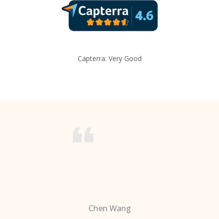
Capterra: Very Good
Chen Wang