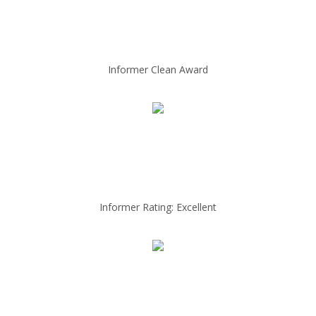
Informer Clean Award
Informer Rating: Excellent