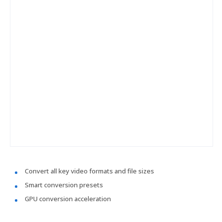
Convert all key video formats and file sizes
Smart conversion presets
GPU conversion acceleration