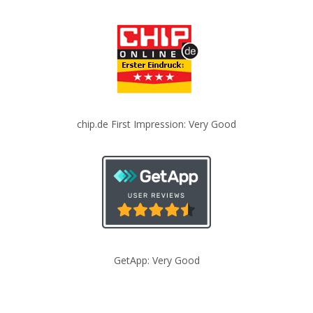
chip.de First Impression: Very Good
GetApp: Very Good