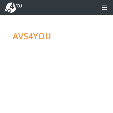
AVS4YOU
—
Ultimate
multimedia editing
family
Produce spectacular video, audio content and
even more, without any limitations