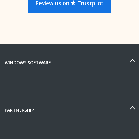
Review us on
Trustpilot
WINDOWS SOFTWARE
PARTNERSHIP