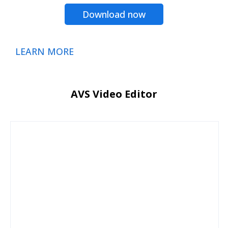
Download now
LEARN MORE
AVS Video Editor