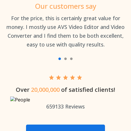
Our customers say
an
For the price, this is certainly great value for
Th
money. I mostly use AVS Video Editor and Video
Converter and I find them to be both excellent,
easy to use with quality results.
Over
20,000,000
of satisfied clients!
659133
Reviews