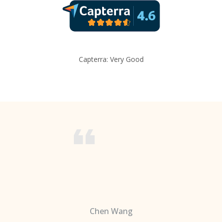
Capterra: Very Good
Chen Wang