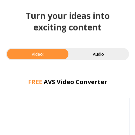
Turn your ideas into
exciting content
Video:
Audio
FREE
AVS Video Converter