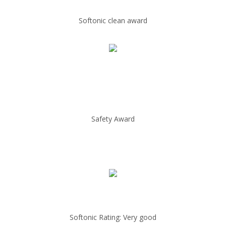
Softonic clean award
Safety Award
Softonic Rating: Very good