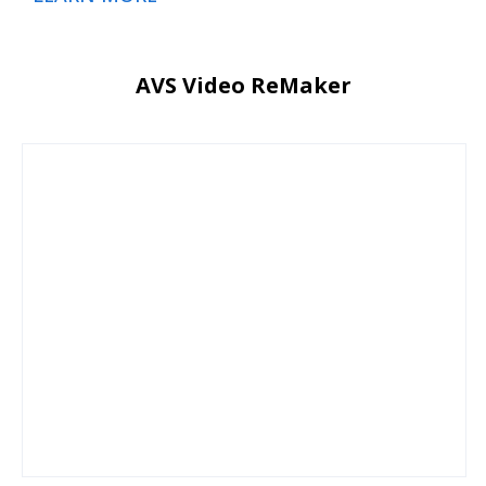
AVS Video ReMaker