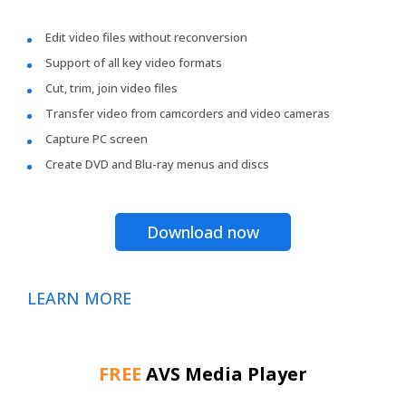
Edit video files without reconversion
Support of all key video formats
Cut, trim, join video files
Transfer video from camcorders and video cameras
Capture PC screen
Create DVD and Blu-ray menus and discs
Download now
LEARN MORE
FREE
AVS Media Player