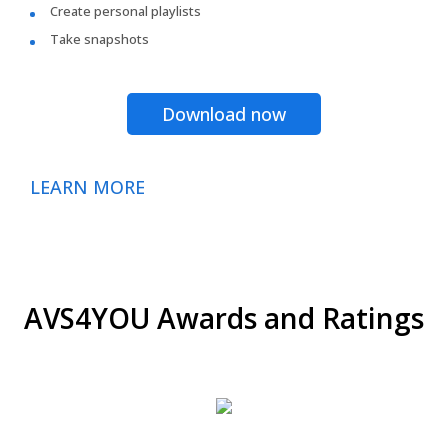
Create personal playlists
Take snapshots
Download now
LEARN MORE
AVS4YOU Awards and Ratings