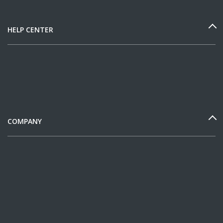
HELP CENTER
COMPANY