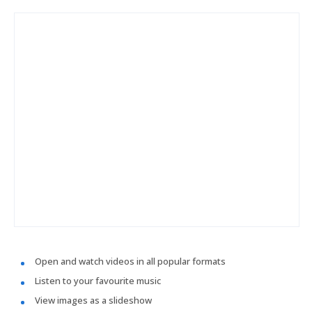
Open and watch videos in all popular formats
Listen to your favourite music
View images as a slideshow