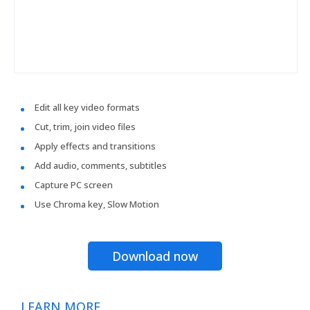
Edit all key video formats
Cut, trim, join video files
Apply effects and transitions
Add audio, comments, subtitles
Capture PC screen
Use Chroma key, Slow Motion
Download now
LEARN MORE