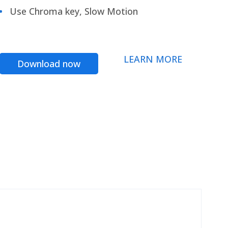
Use Chroma key, Slow Motion
LEARN MORE
Download now