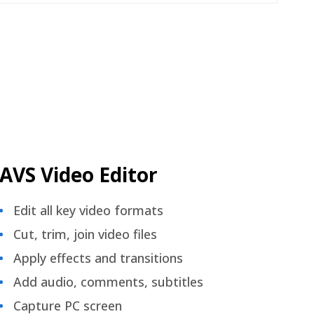
AVS Video Editor
Edit all key video formats
Cut, trim, join video files
Apply effects and transitions
Add audio, comments, subtitles
Capture PC screen