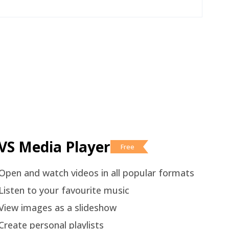
VS Media Player
Free
Open and watch videos in all popular formats
Listen to your favourite music
View images as a slideshow
Create personal playlists