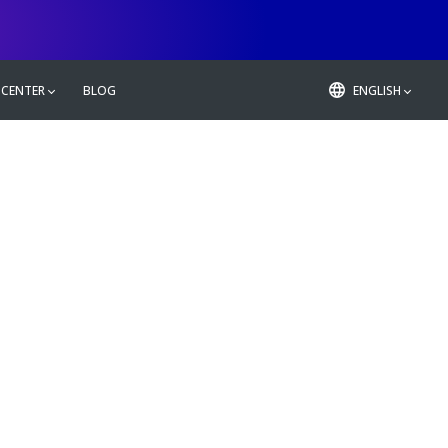
 CENTER
BLOG
ENGLISH