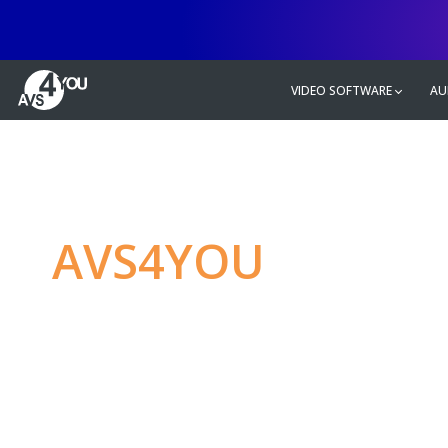
VIDEO SOFTWARE
AU
AVS4YOU
—
Ulti
multimedia editin
Produce spectacular video, audio c
without any limitations