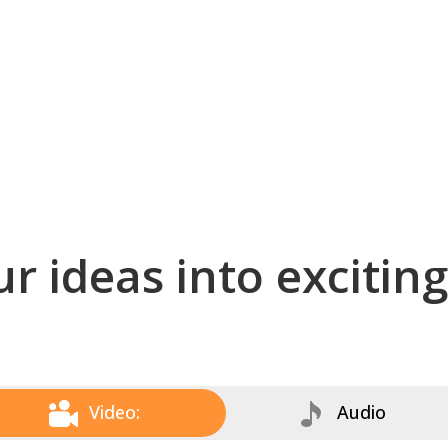
r ideas into excitin
Video:
Audio