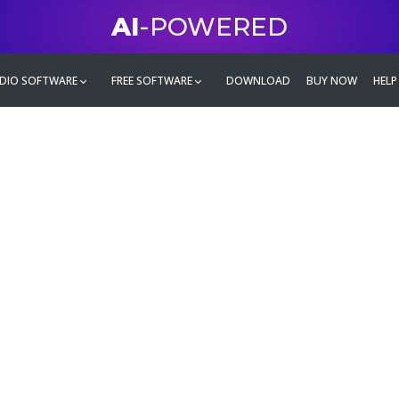
AI
-POWERED
DIO SOFTWARE
FREE SOFTWARE
DOWNLOAD
BUY NOW
HELP
mate
g family
ontent and even more,