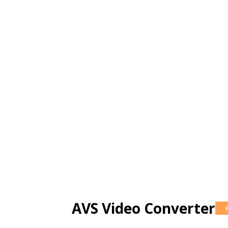
AVS Video Converter