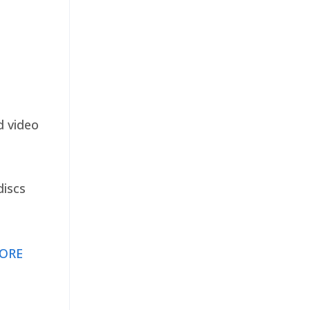
d video
discs
ORE