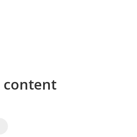
g content