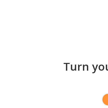
Turn you