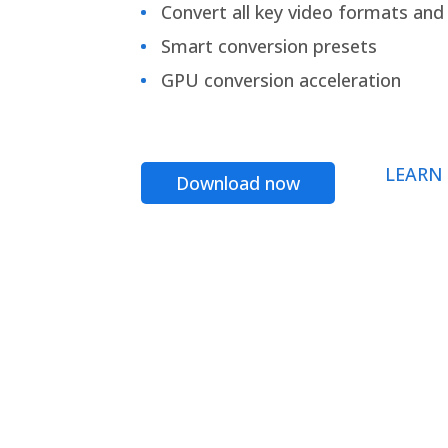
Convert all key video formats and f
Smart conversion presets
GPU conversion acceleration
LEARN
Download now