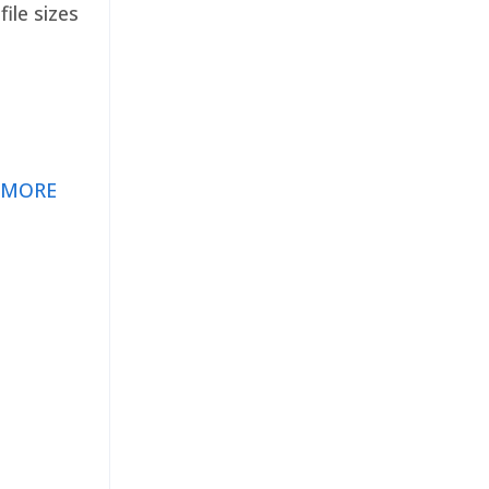
ile sizes
 MORE