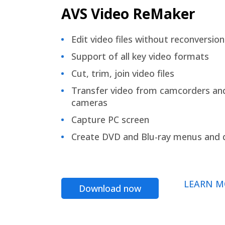
AVS Video ReMaker
Edit video files without reconversion
Support of all key video formats
Cut, trim, join video files
Transfer video from camcorders an
cameras
Capture PC screen
Create DVD and Blu-ray menus and 
LEARN M
Download now