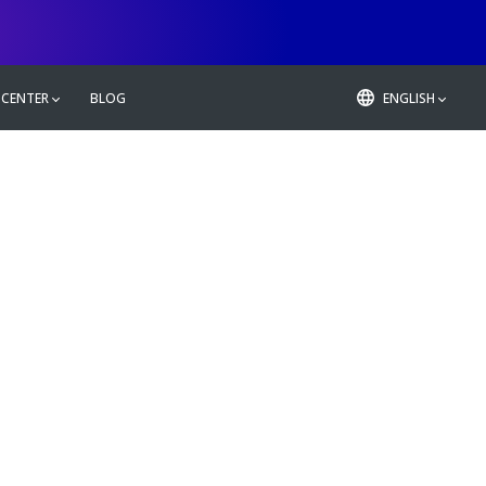
 CENTER
BLOG
ENGLISH