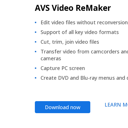
AVS Video ReMaker
Edit video files without reconversion
Support of all key video formats
Cut, trim, join video files
Transfer video from camcorders an
cameras
Capture PC screen
Create DVD and Blu-ray menus and 
LEARN M
Download now