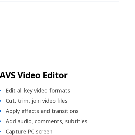
AVS Video Editor
Edit all key video formats
Cut, trim, join video files
Apply effects and transitions
Add audio, comments, subtitles
Capture PC screen