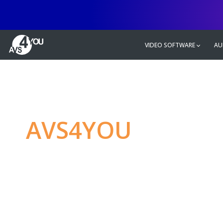
VIDEO SOFTWARE
AU
AVS4YOU
—
Ulti
multimedia editin
Produce spectacular video, audio c
without any limitations