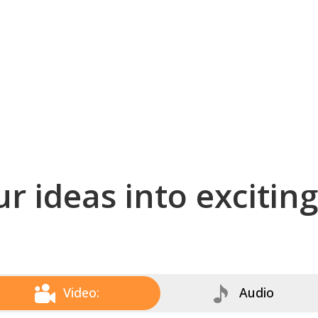
r ideas into excitin
Video:
Audio