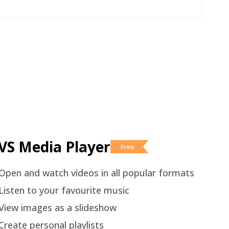
VS Media Player
Free
Open and watch videos in all popular formats
Listen to your favourite music
View images as a slideshow
Create personal playlists