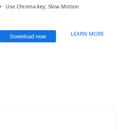
Use Chroma key, Slow Motion
LEARN MORE
Download now