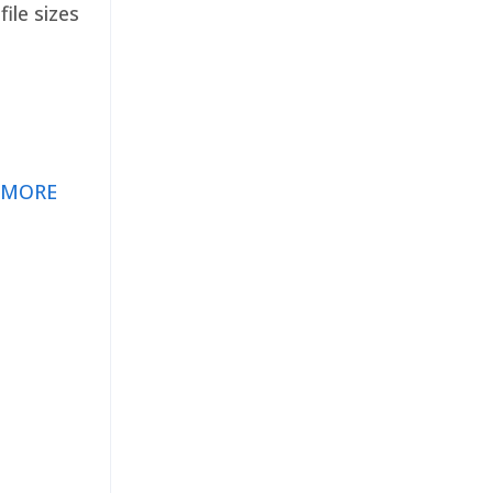
ile sizes
 MORE