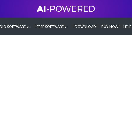
AI
-POWERED
DIO SOFTWARE
FREE SOFTWARE
DOWNLOAD
BUY NOW
HELP
mate
g family
ontent and even more,