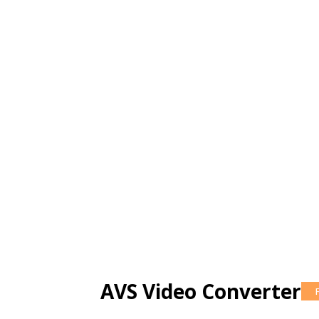
AVS Video Converter