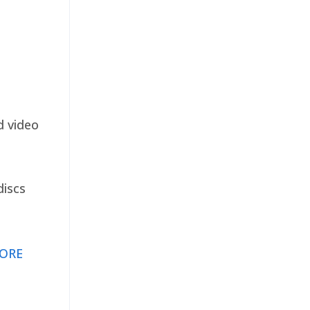
d video
discs
ORE