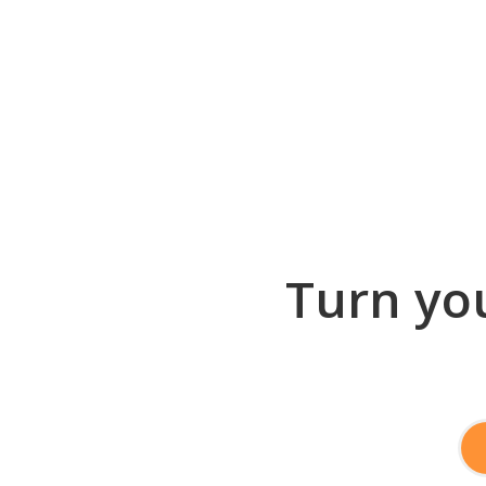
Turn you