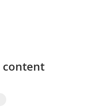
g content