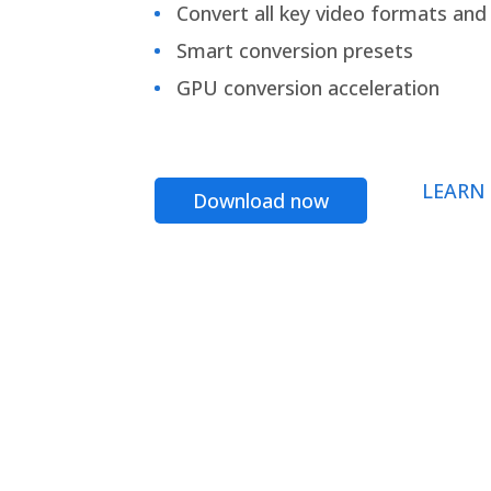
Convert all key video formats and f
Smart conversion presets
GPU conversion acceleration
LEARN
Download now