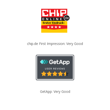
chip.de First Impression: Very Good
GetApp: Very Good