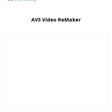
AVS Video ReMaker