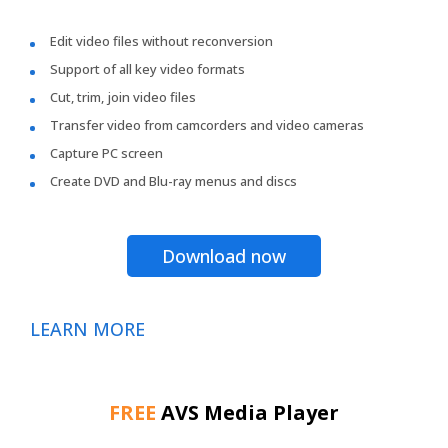
Edit video files without reconversion
Support of all key video formats
Cut, trim, join video files
Transfer video from camcorders and video cameras
Capture PC screen
Create DVD and Blu-ray menus and discs
Download now
LEARN MORE
FREE
AVS Media Player