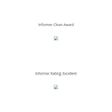
Informer Clean Award
Informer Rating: Excellent