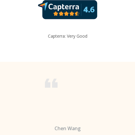
Capterra: Very Good
Chen Wang