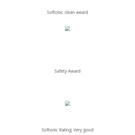
Softonic clean award
Safety Award
Softonic Rating: Very good