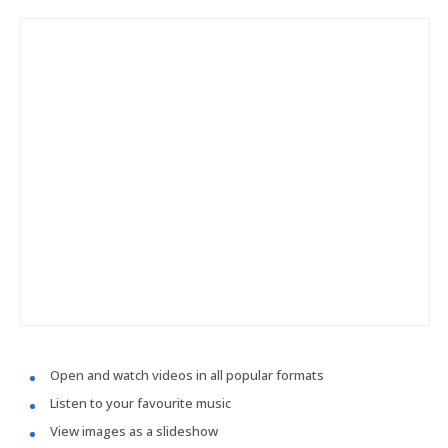
Open and watch videos in all popular formats
Listen to your favourite music
View images as a slideshow