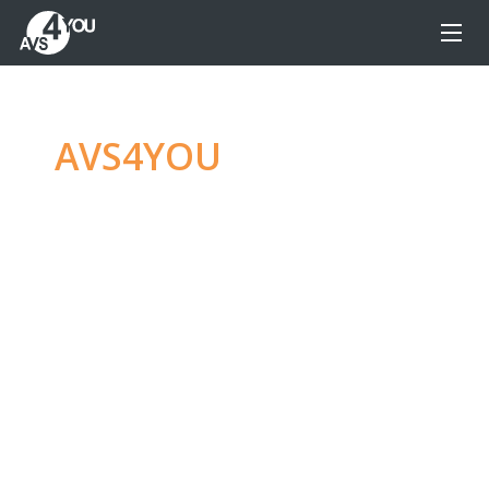
AVS4YOU
—
Ultimate
multimedia editing
family
Produce spectacular video, audio content and
even more, without any limitations