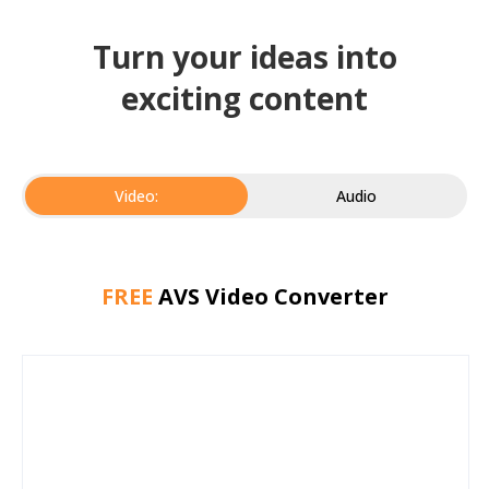
Turn your ideas into
exciting content
Video:
Audio
FREE
AVS Video Converter