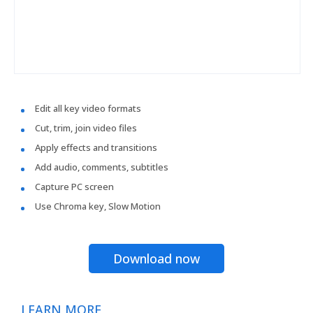
Edit all key video formats
Cut, trim, join video files
Apply effects and transitions
Add audio, comments, subtitles
Capture PC screen
Use Chroma key, Slow Motion
Download now
LEARN MORE