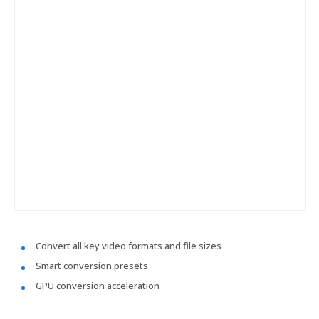
Convert all key video formats and file sizes
Smart conversion presets
GPU conversion acceleration