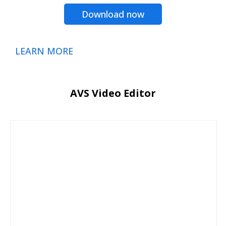
Download now
LEARN MORE
AVS Video Editor