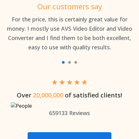
Our customers say
an
For the price, this is certainly great value for
Th
money. I mostly use AVS Video Editor and Video
Converter and I find them to be both excellent,
easy to use with quality results.
Over
20,000,000
of satisfied clients!
659133
Reviews