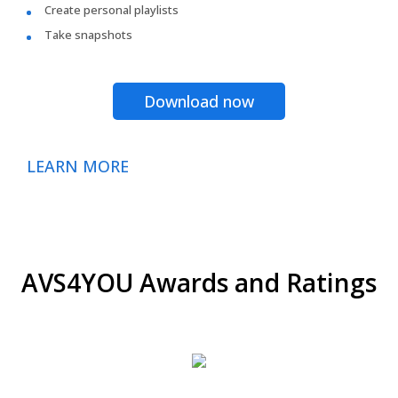
Create personal playlists
Take snapshots
Download now
LEARN MORE
AVS4YOU Awards and Ratings