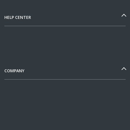
HELP CENTER
COMPANY