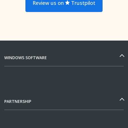
Review us on
Trustpilot
WINDOWS SOFTWARE
PARTNERSHIP