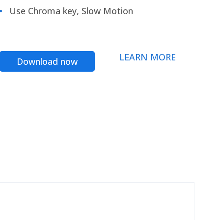
Use Chroma key, Slow Motion
LEARN MORE
Download now