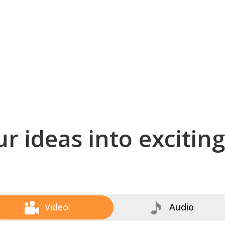
r ideas into excitin
Video:
Audio