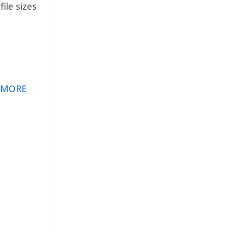
ile sizes
 MORE