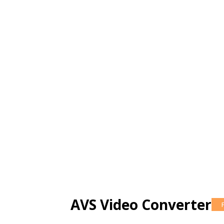
AVS Video Converter