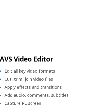
AVS Video Editor
Edit all key video formats
Cut, trim, join video files
Apply effects and transitions
Add audio, comments, subtitles
Capture PC screen