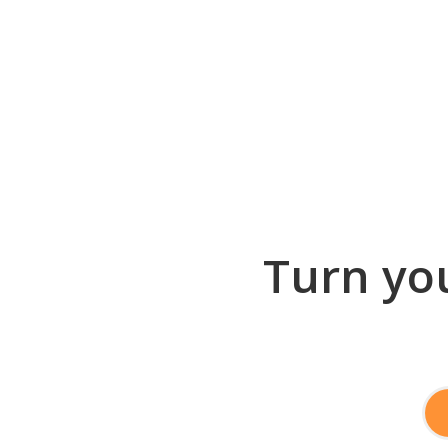
Turn you