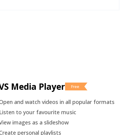
VS Media Player
Free
Open and watch videos in all popular formats
Listen to your favourite music
View images as a slideshow
Create personal playlists