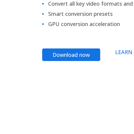
Convert all key video formats and f
Smart conversion presets
GPU conversion acceleration
LEARN
Download now