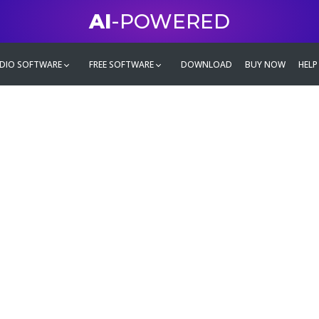
AI
-POWERED
DIO SOFTWARE
FREE SOFTWARE
DOWNLOAD
BUY NOW
HELP
mate
g family
ontent and even more,