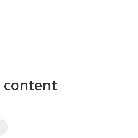
g content