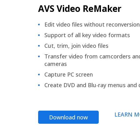
AVS Video ReMaker
Edit video files without reconversion
Support of all key video formats
Cut, trim, join video files
Transfer video from camcorders an
cameras
Capture PC screen
Create DVD and Blu-ray menus and 
LEARN M
Download now