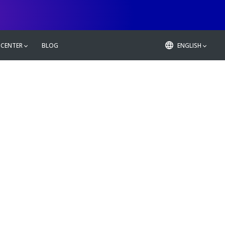
 CENTER
BLOG
ENGLISH