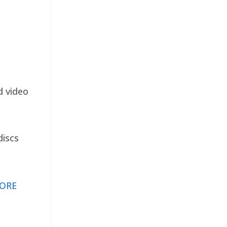
d video
discs
ORE