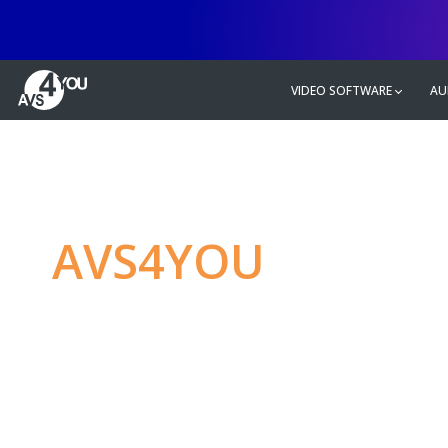
VIDEO SOFTWARE
AU
AVS4YOU
—
Ulti
multimedia editin
Produce spectacular video, audio c
without any limitations