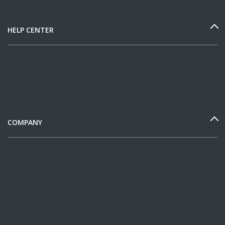
HELP CENTER
COMPANY