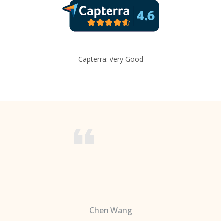
Capterra: Very Good
Chen Wang