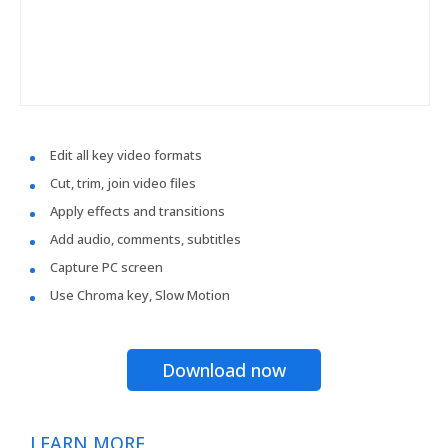
Edit all key video formats
Cut, trim, join video files
Apply effects and transitions
Add audio, comments, subtitles
Capture PC screen
Use Chroma key, Slow Motion
Download now
LEARN MORE