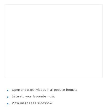
Open and watch videos in all popular formats
Listen to your favourite music
View images as a slideshow