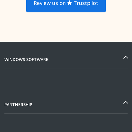
Review us on
Trustpilot
WINDOWS SOFTWARE
PARTNERSHIP