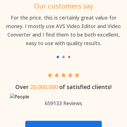
Our customers say
an
For the price, this is certainly great value for
Th
money. I mostly use AVS Video Editor and Video
Converter and I find them to be both excellent,
easy to use with quality results.
Over
20,000,000
of satisfied clients!
659133
Reviews