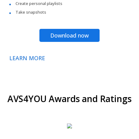
Create personal playlists
Take snapshots
Download now
LEARN MORE
AVS4YOU Awards and Ratings