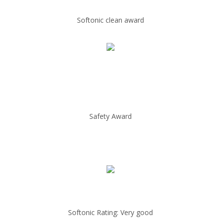
Softonic clean award
Safety Award
Softonic Rating: Very good