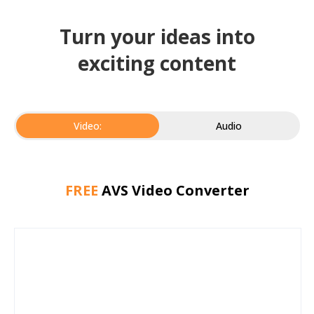
Turn your ideas into
exciting content
Video:
Audio
FREE
AVS Video Converter