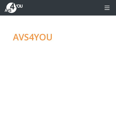
AVS4YOU
—
Ultimate
multimedia editing
family
Produce spectacular video, audio content and
even more, without any limitations