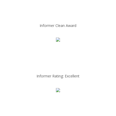
Informer Clean Award
Informer Rating: Excellent