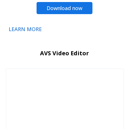
Download now
LEARN MORE
AVS Video Editor