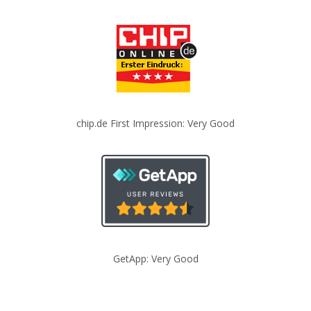
chip.de First Impression: Very Good
GetApp: Very Good