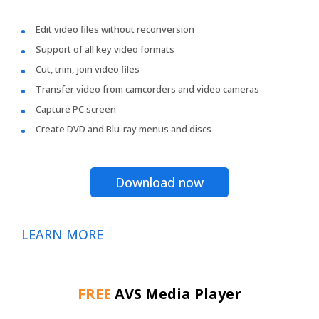
Edit video files without reconversion
Support of all key video formats
Cut, trim, join video files
Transfer video from camcorders and video cameras
Capture PC screen
Create DVD and Blu-ray menus and discs
Download now
LEARN MORE
FREE
AVS Media Player