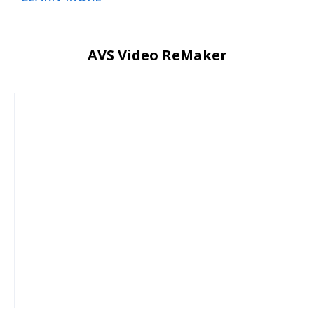
AVS Video ReMaker