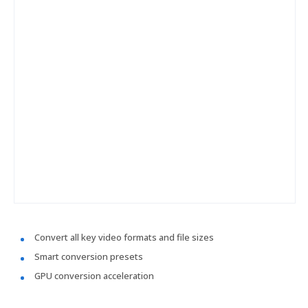
Convert all key video formats and file sizes
Smart conversion presets
GPU conversion acceleration