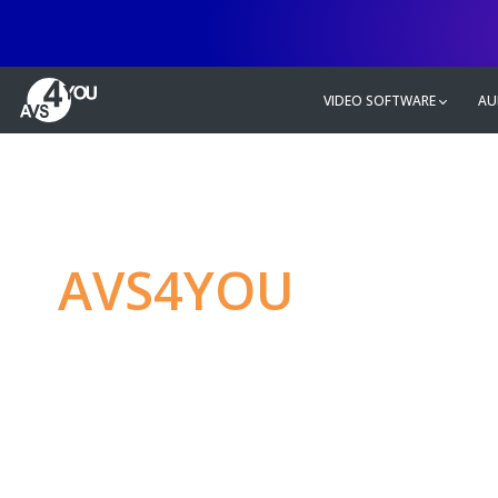
VIDEO SOFTWARE
AU
AVS4YOU
—
Ulti
multimedia editin
Produce spectacular video, audio c
without any limitations