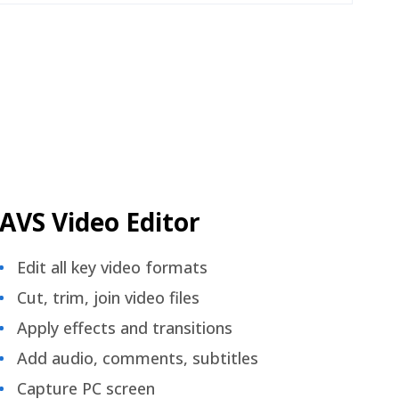
AVS Video Editor
Edit all key video formats
Cut, trim, join video files
Apply effects and transitions
Add audio, comments, subtitles
Capture PC screen