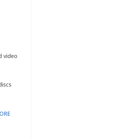
d video
discs
ORE