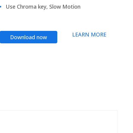
Use Chroma key, Slow Motion
LEARN MORE
Download now