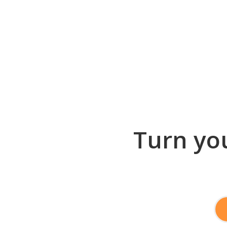
Turn you