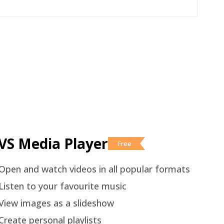
VS Media Player
Free
Open and watch videos in all popular formats
Listen to your favourite music
View images as a slideshow
Create personal playlists