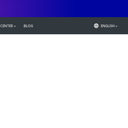
 CENTER
BLOG
ENGLISH