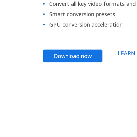
Convert all key video formats and f
Smart conversion presets
GPU conversion acceleration
LEARN
Download now