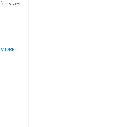
ile sizes
 MORE