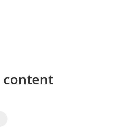
g content