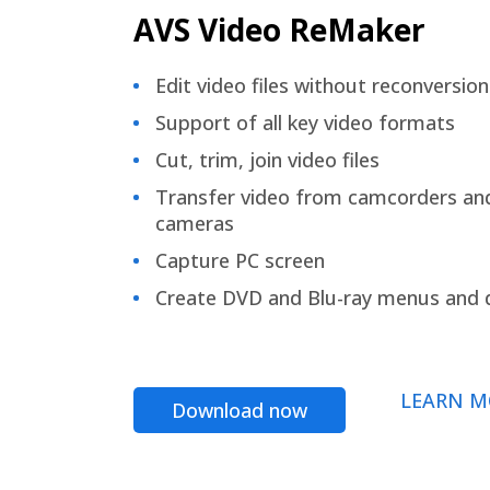
AVS Video ReMaker
Edit video files without reconversion
Support of all key video formats
Cut, trim, join video files
Transfer video from camcorders an
cameras
Capture PC screen
Create DVD and Blu-ray menus and 
LEARN M
Download now