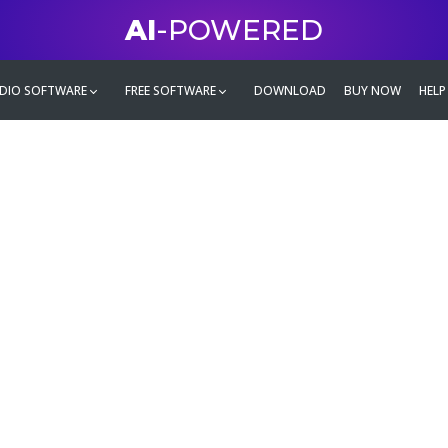
AI
-POWERED
DIO SOFTWARE
FREE SOFTWARE
DOWNLOAD
BUY NOW
HELP
mate
g family
ontent and even more,