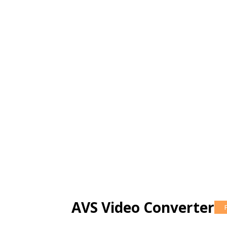
AVS Video Converter