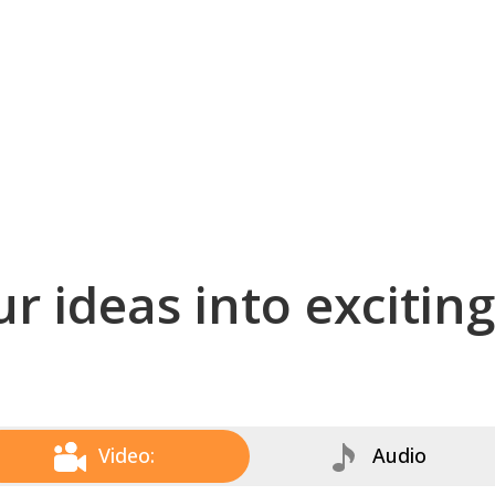
r ideas into excitin
Video:
Audio