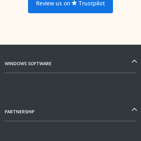
Review us on
Trustpilot
WINDOWS SOFTWARE
PARTNERSHIP