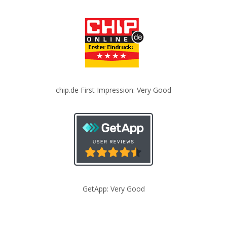
chip.de First Impression: Very Good
GetApp: Very Good