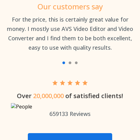
Our customers say
an
For the price, this is certainly great value for
Th
money. I mostly use AVS Video Editor and Video
Converter and I find them to be both excellent,
easy to use with quality results.
Over
20,000,000
of satisfied clients!
659133
Reviews