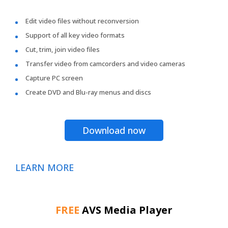
Edit video files without reconversion
Support of all key video formats
Cut, trim, join video files
Transfer video from camcorders and video cameras
Capture PC screen
Create DVD and Blu-ray menus and discs
Download now
LEARN MORE
FREE
AVS Media Player