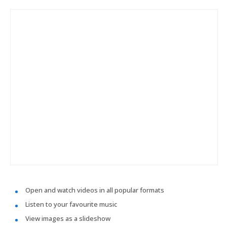
Open and watch videos in all popular formats
Listen to your favourite music
View images as a slideshow