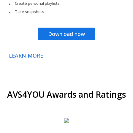
Create personal playlists
Take snapshots
Download now
LEARN MORE
AVS4YOU Awards and Ratings