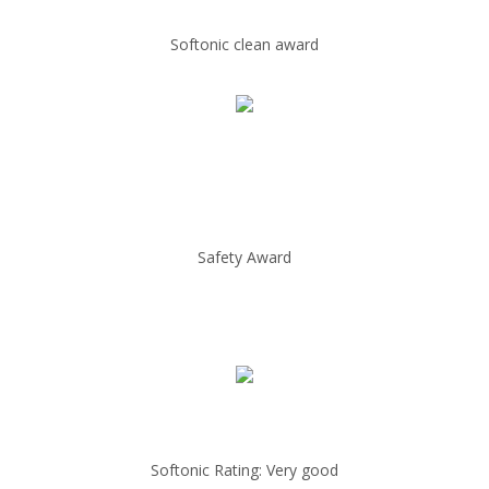
Softonic clean award
Safety Award
Softonic Rating: Very good