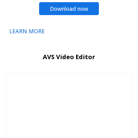
Download now
LEARN MORE
AVS Video Editor