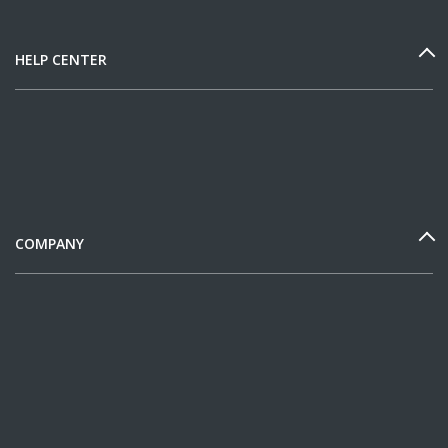
HELP CENTER
COMPANY