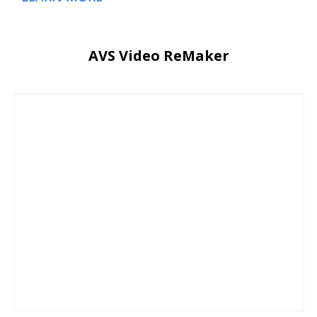
AVS Video ReMaker