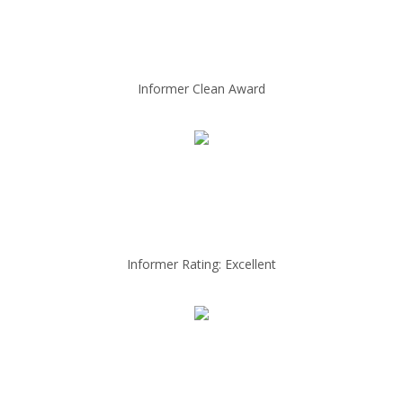
Informer Clean Award
Informer Rating: Excellent