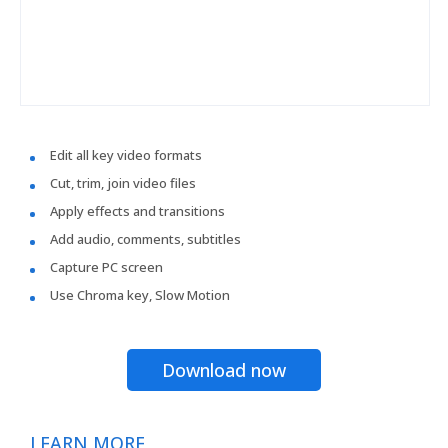
Edit all key video formats
Cut, trim, join video files
Apply effects and transitions
Add audio, comments, subtitles
Capture PC screen
Use Chroma key, Slow Motion
Download now
LEARN MORE