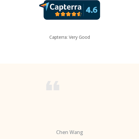
Capterra: Very Good
Chen Wang