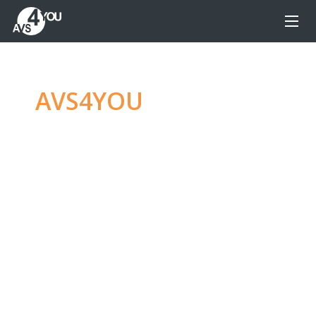
AVS4YOU
—
Ultimate
multimedia editing
family
Produce spectacular video, audio content and
even more, without any limitations