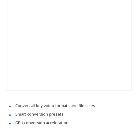
Convert all key video formats and file sizes
Smart conversion presets
GPU conversion acceleration