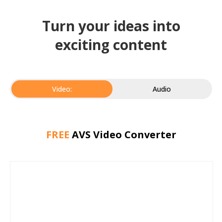
Turn your ideas into
exciting content
Video:
Audio
FREE
AVS Video Converter