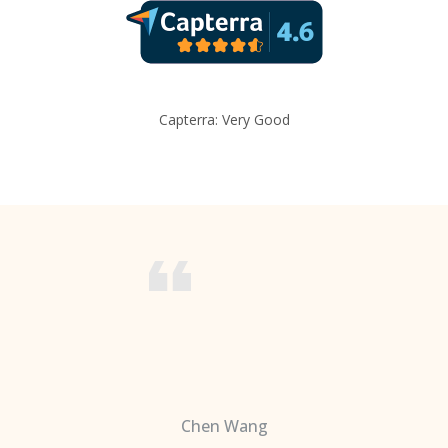
Capterra: Very Good
Chen Wang