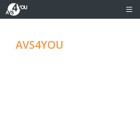
AVS4YOU
—
Ultimate
multimedia editing
family
Produce spectacular video, audio content and
even more, without any limitations