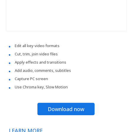
Edit all key video formats
Cut, trim, join video files
Apply effects and transitions
Add audio, comments, subtitles
Capture PC screen
Use Chroma key, Slow Motion
Download now
LEARN MORE