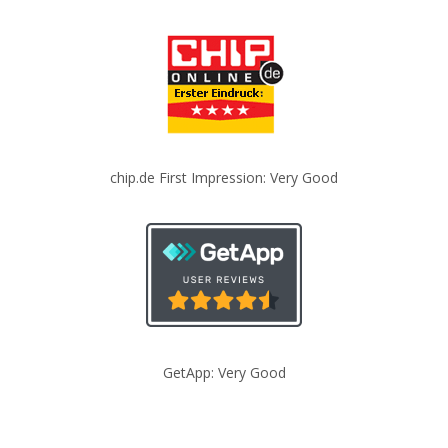
chip.de First Impression: Very Good
GetApp: Very Good