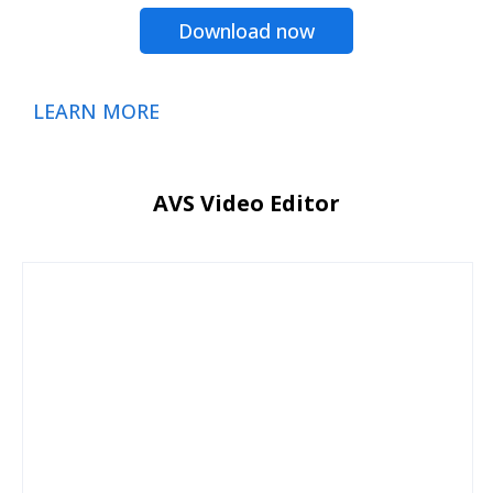
Download now
LEARN MORE
AVS Video Editor