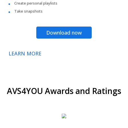
Create personal playlists
Take snapshots
Download now
LEARN MORE
AVS4YOU Awards and Ratings