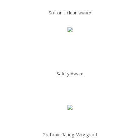
Softonic clean award
Safety Award
Softonic Rating: Very good