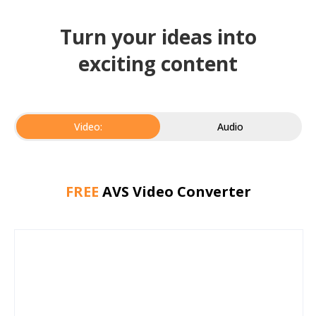
Turn your ideas into
exciting content
Video:
Audio
FREE
AVS Video Converter