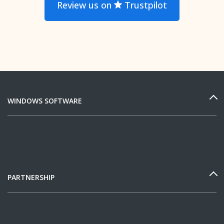
Review us on
Trustpilot
WINDOWS SOFTWARE
PARTNERSHIP