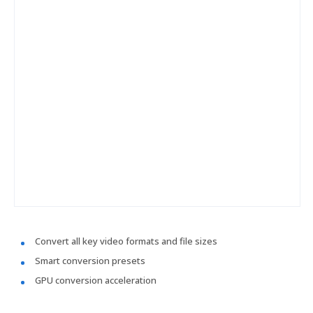
Convert all key video formats and file sizes
Smart conversion presets
GPU conversion acceleration