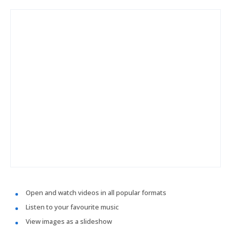
Open and watch videos in all popular formats
Listen to your favourite music
View images as a slideshow