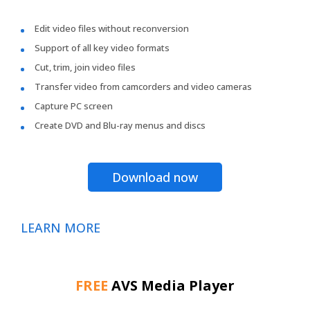
Edit video files without reconversion
Support of all key video formats
Cut, trim, join video files
Transfer video from camcorders and video cameras
Capture PC screen
Create DVD and Blu-ray menus and discs
Download now
LEARN MORE
FREE
AVS Media Player