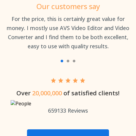
Our customers say
an
For the price, this is certainly great value for
Th
money. I mostly use AVS Video Editor and Video
Converter and I find them to be both excellent,
easy to use with quality results.
Over
20,000,000
of satisfied clients!
659133
Reviews