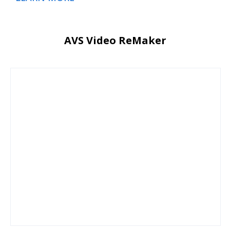
AVS Video ReMaker