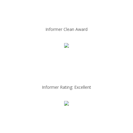
Informer Clean Award
Informer Rating: Excellent