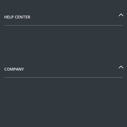
HELP CENTER
COMPANY