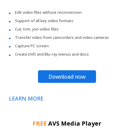
Edit video files without reconversion
Support of all key video formats
Cut, trim, join video files
Transfer video from camcorders and video cameras
Capture PC screen
Create DVD and Blu-ray menus and discs
Download now
LEARN MORE
FREE
AVS Media Player