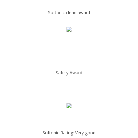
Softonic clean award
Safety Award
Softonic Rating: Very good