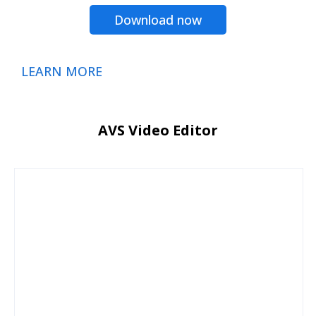
Download now
LEARN MORE
AVS Video Editor