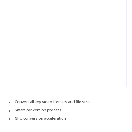
Convert all key video formats and file sizes
Smart conversion presets
GPU conversion acceleration