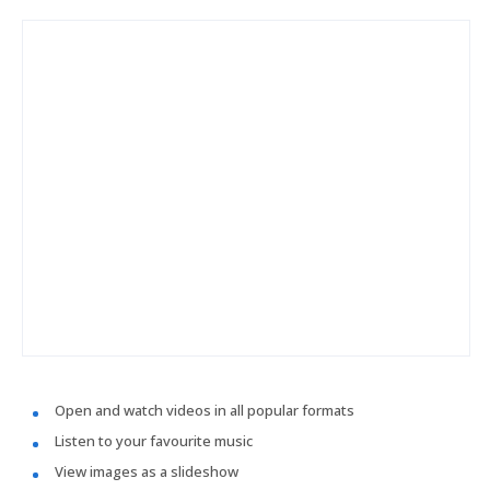
Open and watch videos in all popular formats
Listen to your favourite music
View images as a slideshow