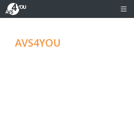
AVS4YOU
—
Ultimate
multimedia editing
family
Produce spectacular video, audio content and
even more, without any limitations