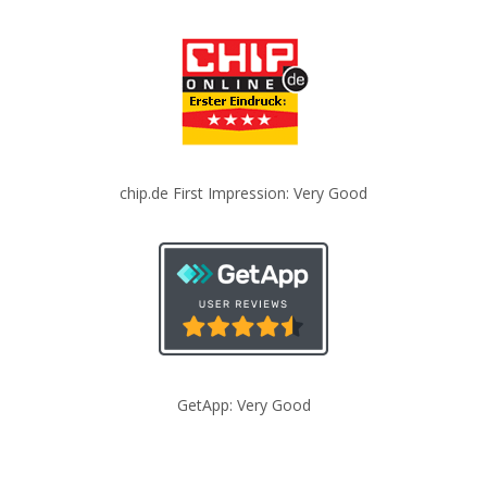
chip.de First Impression: Very Good
GetApp: Very Good