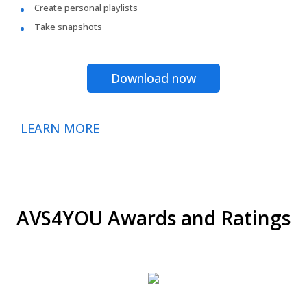
Create personal playlists
Take snapshots
Download now
LEARN MORE
AVS4YOU Awards and Ratings