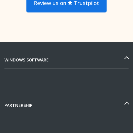
Review us on
Trustpilot
WINDOWS SOFTWARE
PARTNERSHIP