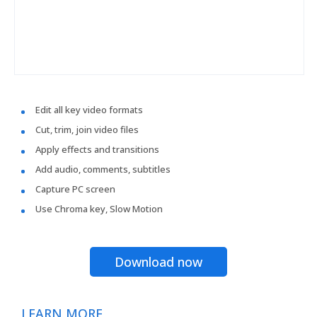
Edit all key video formats
Cut, trim, join video files
Apply effects and transitions
Add audio, comments, subtitles
Capture PC screen
Use Chroma key, Slow Motion
Download now
LEARN MORE