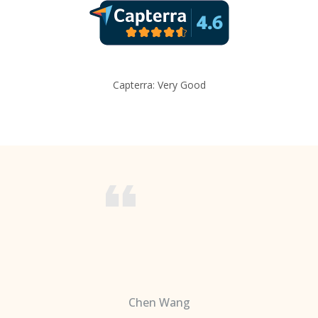
Capterra: Very Good
Chen Wang