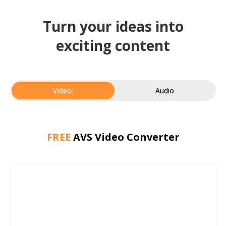
Turn your ideas into
exciting content
Video:
Audio
FREE
AVS Video Converter