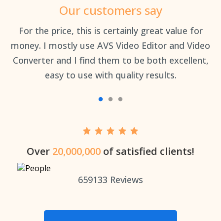
Our customers say
an
For the price, this is certainly great value for
Th
money. I mostly use AVS Video Editor and Video
Converter and I find them to be both excellent,
easy to use with quality results.
Over
20,000,000
of satisfied clients!
659133
Reviews