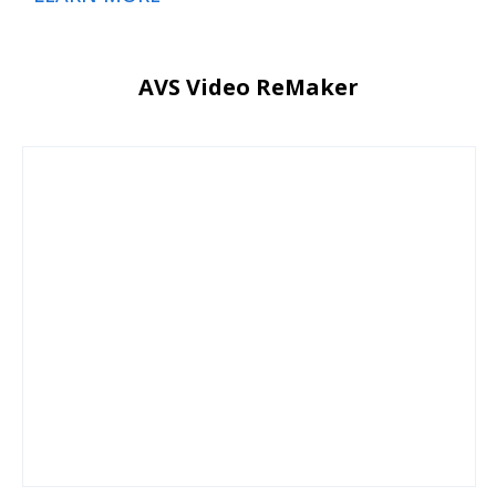
AVS Video ReMaker