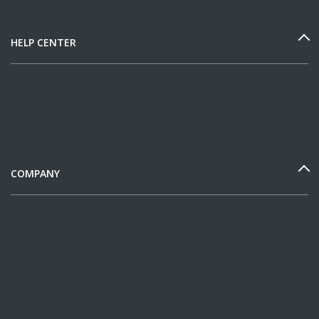
HELP CENTER
COMPANY