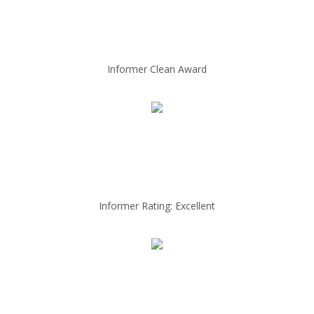
Informer Clean Award
Informer Rating: Excellent