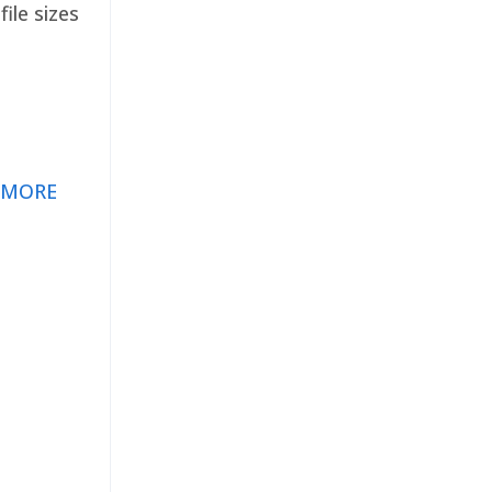
ile sizes
 MORE