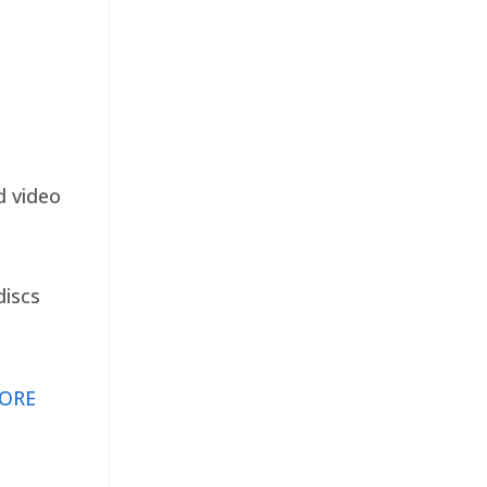
d video
discs
ORE