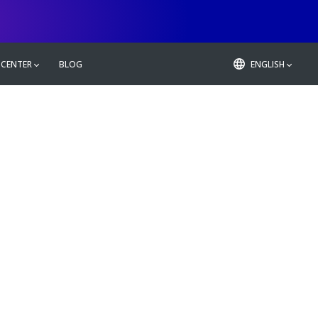
 CENTER
BLOG
ENGLISH