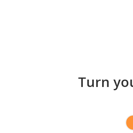
Turn you