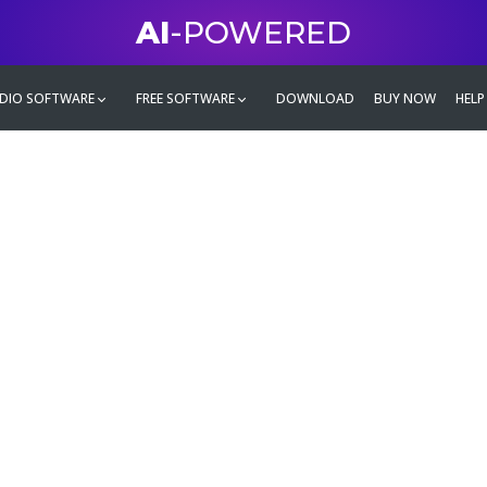
AI
-POWERED
DIO SOFTWARE
FREE SOFTWARE
DOWNLOAD
BUY NOW
HELP
mate
g family
ontent and even more,