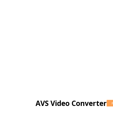
AVS Video Converter