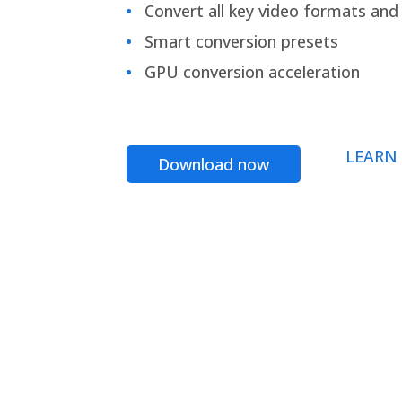
Convert all key video formats and f
Smart conversion presets
GPU conversion acceleration
LEARN
Download now