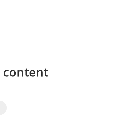
g content