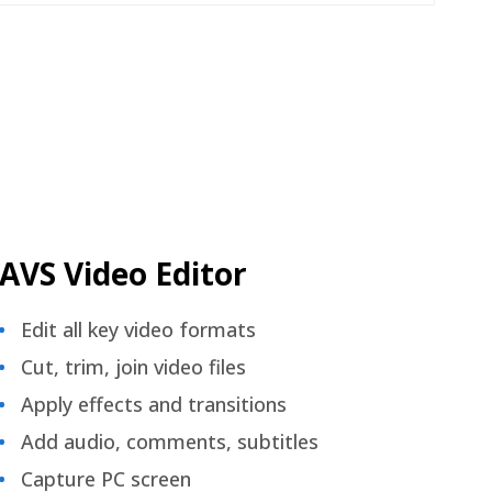
AVS Video Editor
Edit all key video formats
Cut, trim, join video files
Apply effects and transitions
Add audio, comments, subtitles
Capture PC screen