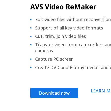
AVS Video ReMaker
Edit video files without reconversion
Support of all key video formats
Cut, trim, join video files
Transfer video from camcorders an
cameras
Capture PC screen
Create DVD and Blu-ray menus and 
LEARN M
Download now