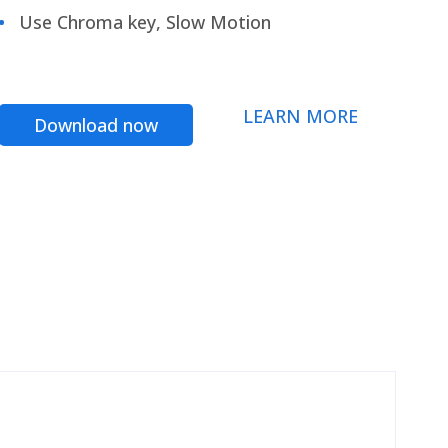
Use Chroma key, Slow Motion
LEARN MORE
Download now