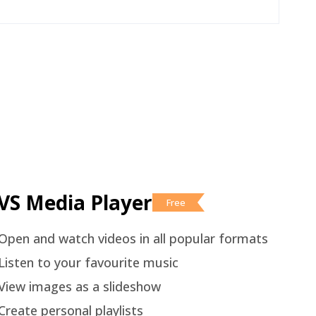
VS Media Player
Free
Open and watch videos in all popular formats
Listen to your favourite music
View images as a slideshow
Create personal playlists