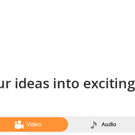
r ideas into excitin
Video:
Audio