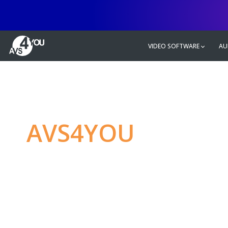
VIDEO SOFTWARE
AU
AVS4YOU
—
Ulti
multimedia editin
Produce spectacular video, audio c
without any limitations