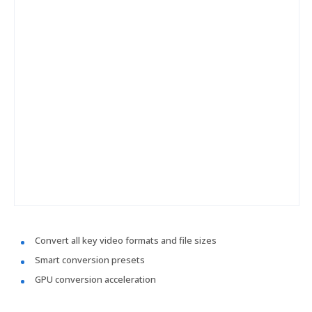
Convert all key video formats and file sizes
Smart conversion presets
GPU conversion acceleration