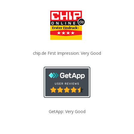
chip.de First Impression: Very Good
GetApp: Very Good