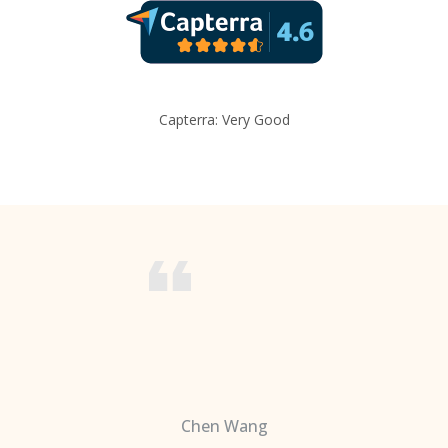
Capterra: Very Good
Chen Wang