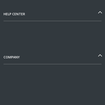
HELP CENTER
COMPANY