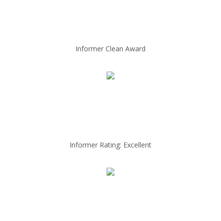
Informer Clean Award
Informer Rating: Excellent