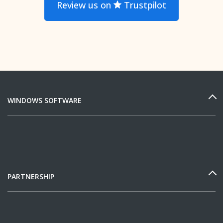
Review us on
Trustpilot
WINDOWS SOFTWARE
PARTNERSHIP