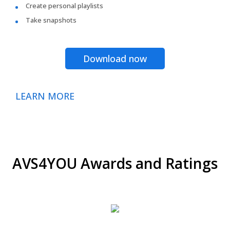
Create personal playlists
Take snapshots
Download now
LEARN MORE
AVS4YOU Awards and Ratings