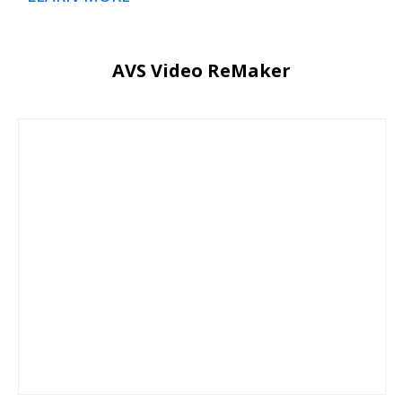
AVS Video ReMaker