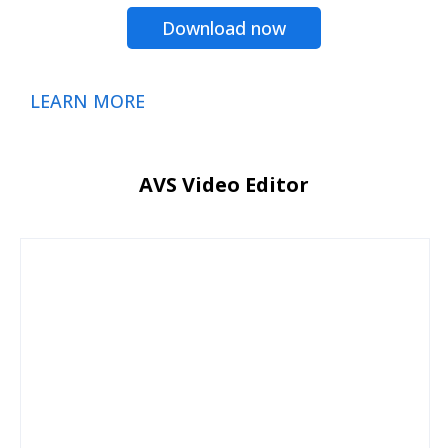
Download now
LEARN MORE
AVS Video Editor