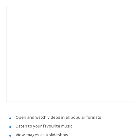
Open and watch videos in all popular formats
Listen to your favourite music
View images as a slideshow