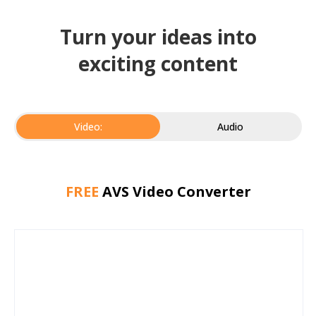
Turn your ideas into
exciting content
Video:
Audio
FREE
AVS Video Converter