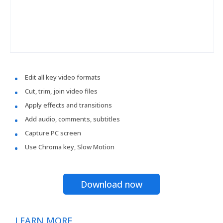
Edit all key video formats
Cut, trim, join video files
Apply effects and transitions
Add audio, comments, subtitles
Capture PC screen
Use Chroma key, Slow Motion
Download now
LEARN MORE