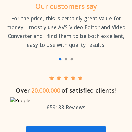
Our customers say
an
For the price, this is certainly great value for
Th
money. I mostly use AVS Video Editor and Video
Converter and I find them to be both excellent,
easy to use with quality results.
Over
20,000,000
of satisfied clients!
659133
Reviews