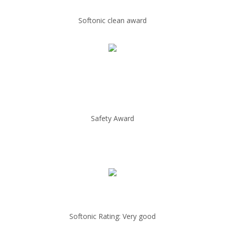
Softonic clean award
Safety Award
Softonic Rating: Very good