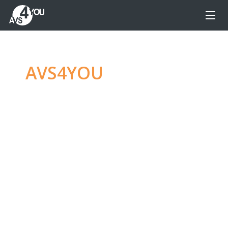
AVS4YOU
—
Ultimate
multimedia editing
family
Produce spectacular video, audio content and
even more, without any limitations