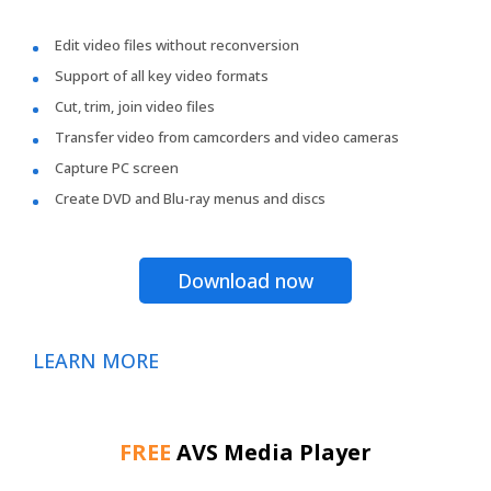
Edit video files without reconversion
Support of all key video formats
Cut, trim, join video files
Transfer video from camcorders and video cameras
Capture PC screen
Create DVD and Blu-ray menus and discs
Download now
LEARN MORE
FREE
AVS Media Player