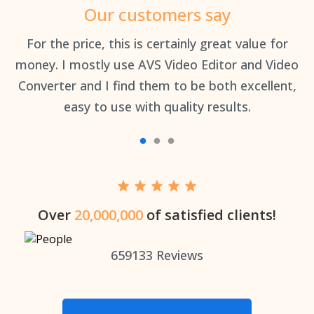
Our customers say
an
For the price, this is certainly great value for
Th
money. I mostly use AVS Video Editor and Video
Converter and I find them to be both excellent,
easy to use with quality results.
Over
20,000,000
of satisfied clients!
659133
Reviews