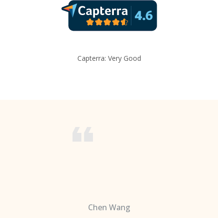
Capterra: Very Good
Chen Wang