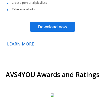
Create personal playlists
Take snapshots
Download now
LEARN MORE
AVS4YOU Awards and Ratings