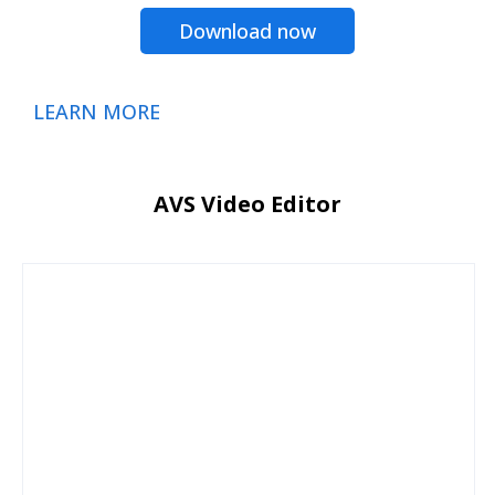
Download now
LEARN MORE
AVS Video Editor