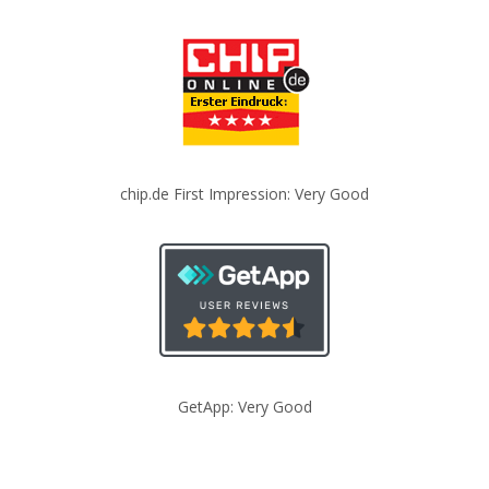
chip.de First Impression: Very Good
GetApp: Very Good