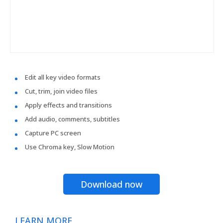
Edit all key video formats
Cut, trim, join video files
Apply effects and transitions
Add audio, comments, subtitles
Capture PC screen
Use Chroma key, Slow Motion
Download now
LEARN MORE