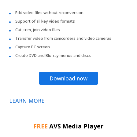
Edit video files without reconversion
Support of all key video formats
Cut, trim, join video files
Transfer video from camcorders and video cameras
Capture PC screen
Create DVD and Blu-ray menus and discs
Download now
LEARN MORE
FREE
AVS Media Player