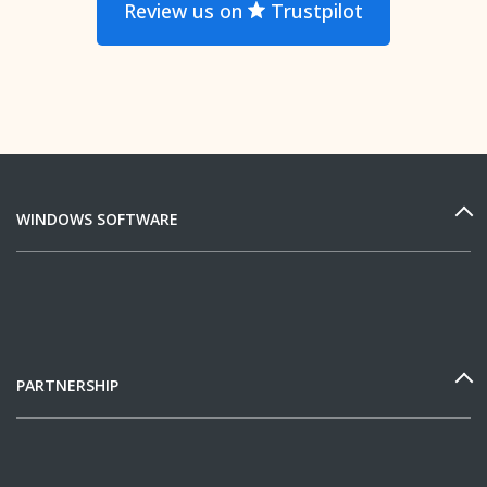
Review us on
Trustpilot
WINDOWS SOFTWARE
PARTNERSHIP