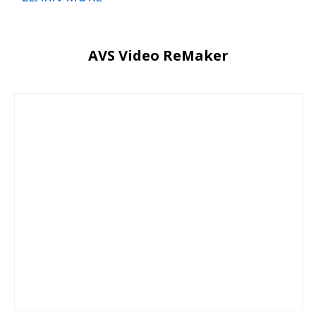
AVS Video ReMaker