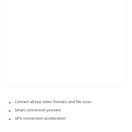
Convert all key video formats and file sizes
Smart conversion presets
GPU conversion acceleration