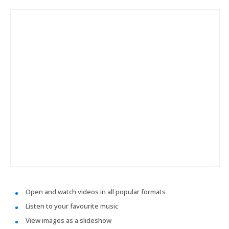
Open and watch videos in all popular formats
Listen to your favourite music
View images as a slideshow