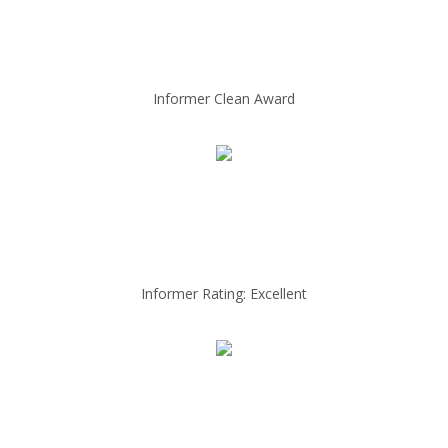
Informer Clean Award
Informer Rating: Excellent