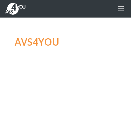
AVS4YOU
—
Ultimate
multimedia editing
family
Produce spectacular video, audio content and
even more, without any limitations