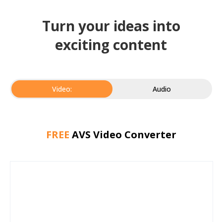
Turn your ideas into
exciting content
Video:
Audio
FREE
AVS Video Converter