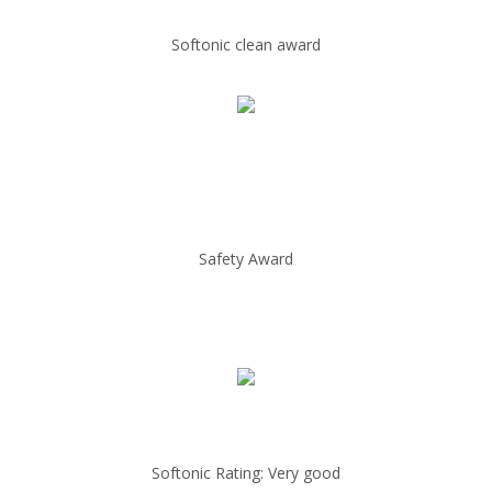
Softonic clean award
Safety Award
Softonic Rating: Very good