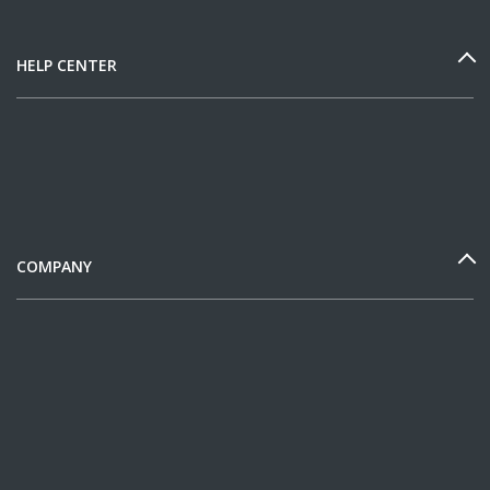
HELP CENTER
COMPANY