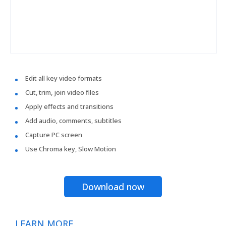
Edit all key video formats
Cut, trim, join video files
Apply effects and transitions
Add audio, comments, subtitles
Capture PC screen
Use Chroma key, Slow Motion
Download now
LEARN MORE