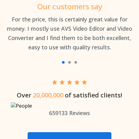
Our customers say
an
For the price, this is certainly great value for
Th
money. I mostly use AVS Video Editor and Video
Converter and I find them to be both excellent,
easy to use with quality results.
Over
20,000,000
of satisfied clients!
659133
Reviews