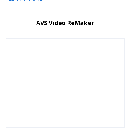
AVS Video ReMaker