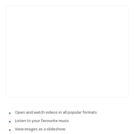
Open and watch videos in all popular formats
Listen to your favourite music
View images as a slideshow