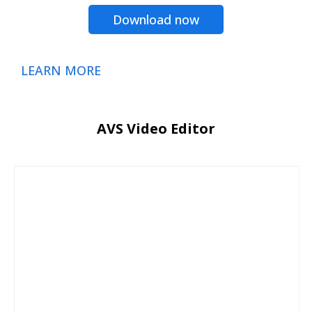
Download now
LEARN MORE
AVS Video Editor