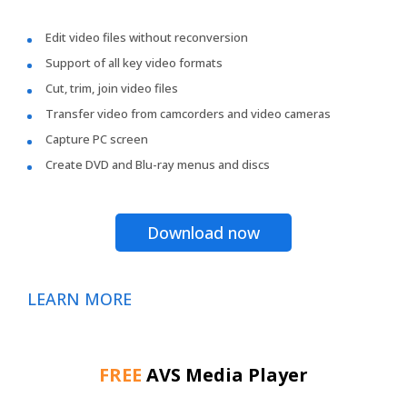
Edit video files without reconversion
Support of all key video formats
Cut, trim, join video files
Transfer video from camcorders and video cameras
Capture PC screen
Create DVD and Blu-ray menus and discs
Download now
LEARN MORE
FREE
AVS Media Player