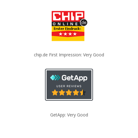
chip.de First Impression: Very Good
GetApp: Very Good