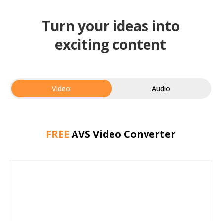
Turn your ideas into
exciting content
Video:
Audio
FREE
AVS Video Converter