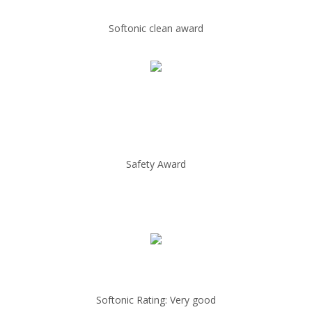
Softonic clean award
Safety Award
Softonic Rating: Very good