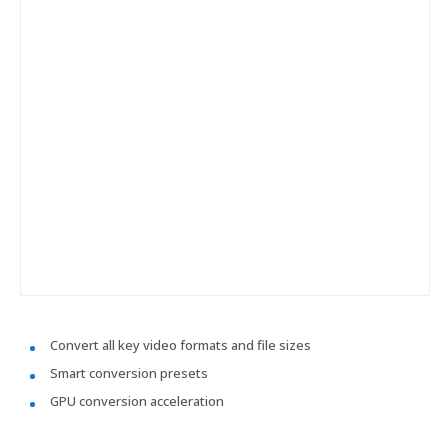
Convert all key video formats and file sizes
Smart conversion presets
GPU conversion acceleration