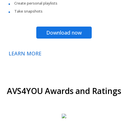
Create personal playlists
Take snapshots
Download now
LEARN MORE
AVS4YOU Awards and Ratings