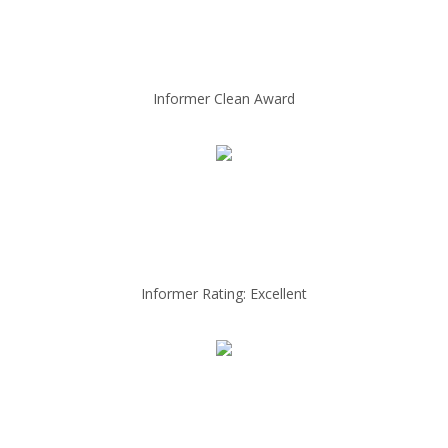
Informer Clean Award
Informer Rating: Excellent