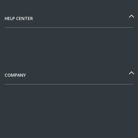
HELP CENTER
COMPANY