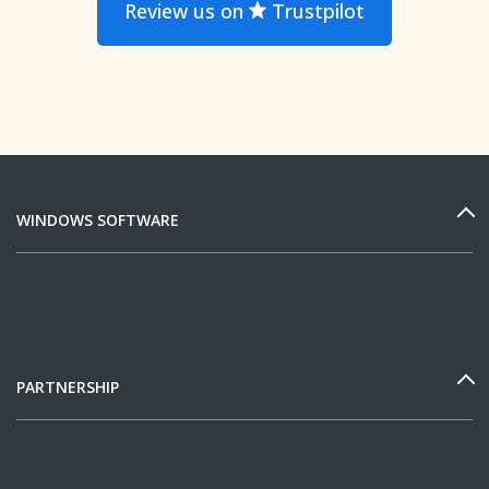
Review us on
Trustpilot
WINDOWS SOFTWARE
PARTNERSHIP