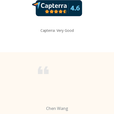
Capterra: Very Good
Chen Wang