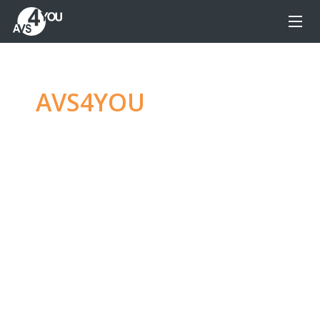
AVS4YOU
—
Ultimate
multimedia editing
family
Produce spectacular video, audio content and
even more, without any limitations