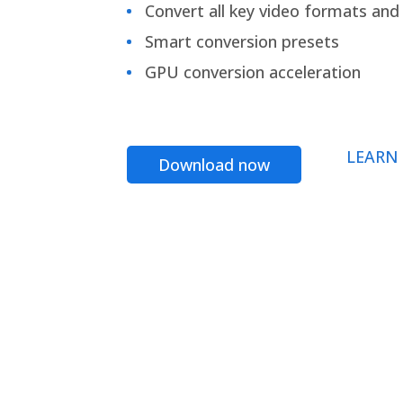
Convert all key video formats and f
Smart conversion presets
GPU conversion acceleration
LEARN
Download now