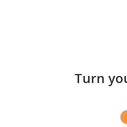
Turn you