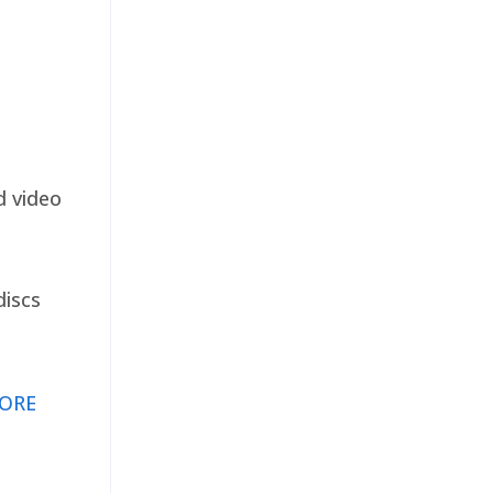
d video
discs
ORE