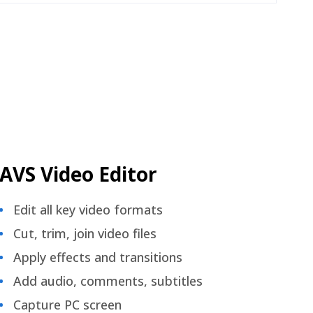
AVS Video Editor
Edit all key video formats
Cut, trim, join video files
Apply effects and transitions
Add audio, comments, subtitles
Capture PC screen