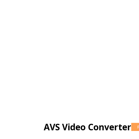
AVS Video Converter