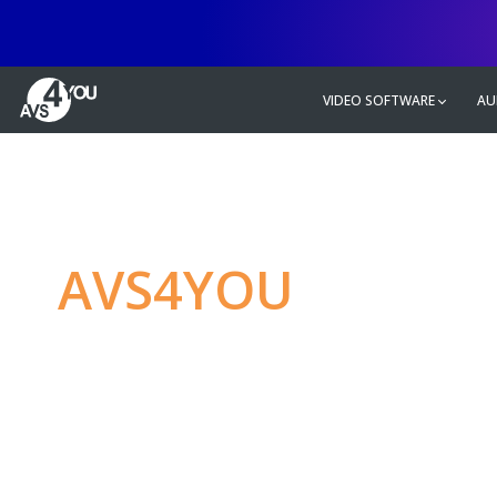
VIDEO SOFTWARE
AU
AVS4YOU
—
Ulti
multimedia editin
Produce spectacular video, audio c
without any limitations