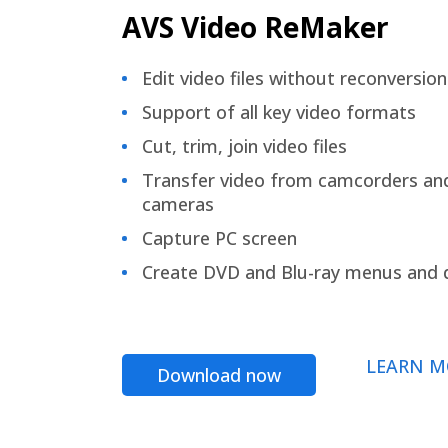
AVS Video ReMaker
Edit video files without reconversion
Support of all key video formats
Cut, trim, join video files
Transfer video from camcorders an
cameras
Capture PC screen
Create DVD and Blu-ray menus and 
LEARN M
Download now