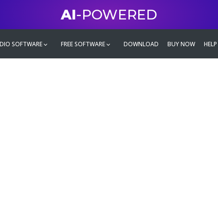
AI
-POWERED
DIO SOFTWARE
FREE SOFTWARE
DOWNLOAD
BUY NOW
HELP
mate
g family
ontent and even more,