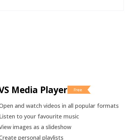
VS Media Player
Free
Open and watch videos in all popular formats
Listen to your favourite music
View images as a slideshow
Create personal playlists