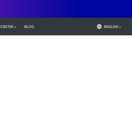
 CENTER
BLOG
ENGLISH