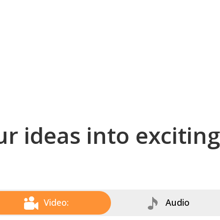
r ideas into excitin
Video:
Audio