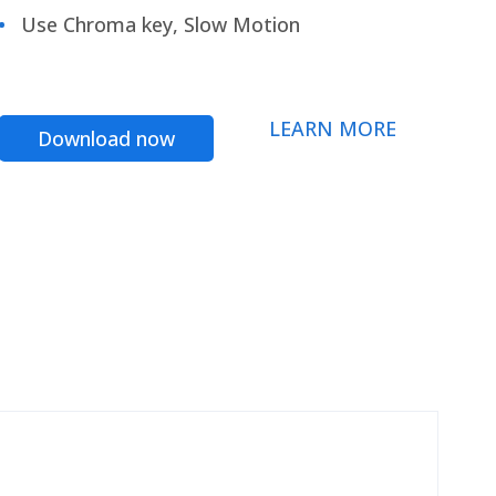
Use Chroma key, Slow Motion
LEARN MORE
Download now