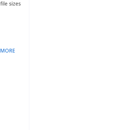
ile sizes
 MORE