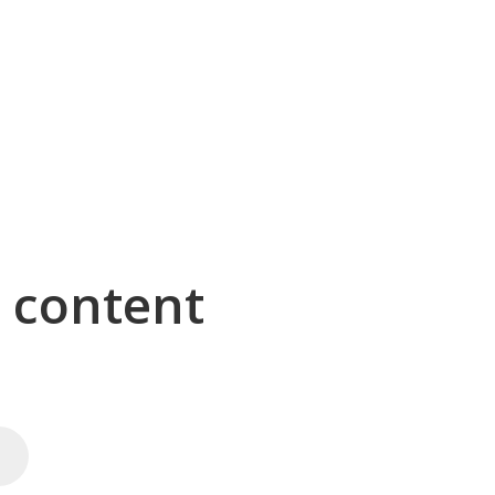
g content