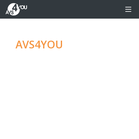
AVS4YOU
—
Ultimate
multimedia editing
family
Produce spectacular video, audio content and
even more, without any limitations