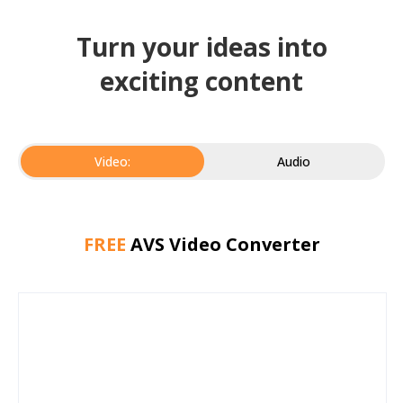
Turn your ideas into
exciting content
Video:
Audio
FREE
AVS Video Converter