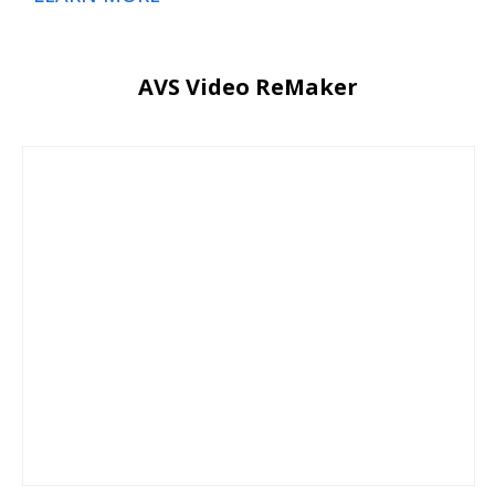
AVS Video ReMaker