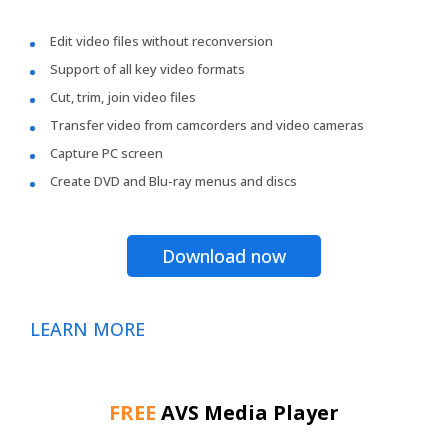
Edit video files without reconversion
Support of all key video formats
Cut, trim, join video files
Transfer video from camcorders and video cameras
Capture PC screen
Create DVD and Blu-ray menus and discs
Download now
LEARN MORE
FREE
AVS Media Player