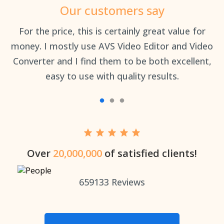
Our customers say
an
For the price, this is certainly great value for
Th
money. I mostly use AVS Video Editor and Video
Converter and I find them to be both excellent,
easy to use with quality results.
Over
20,000,000
of satisfied clients!
659133
Reviews