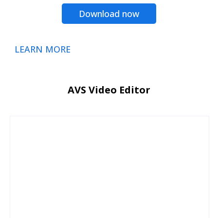
Download now
LEARN MORE
AVS Video Editor