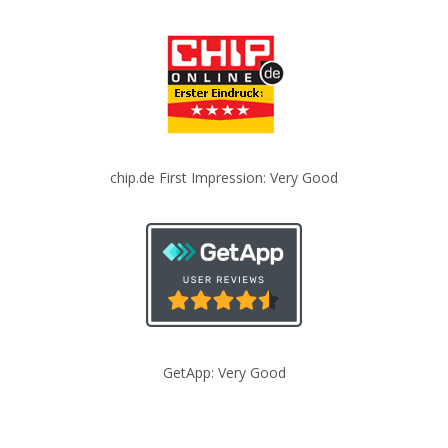
chip.de First Impression: Very Good
GetApp: Very Good