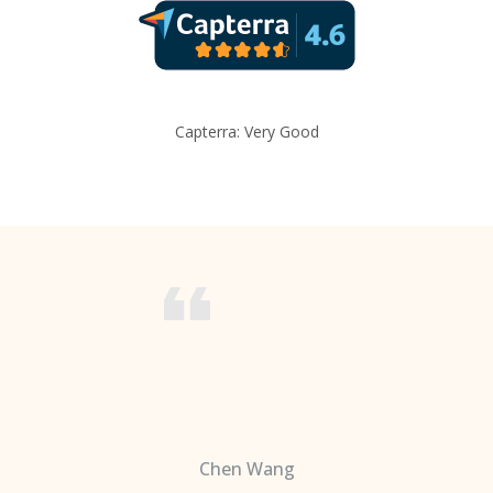
Capterra: Very Good
Chen Wang