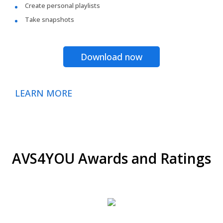
Create personal playlists
Take snapshots
Download now
LEARN MORE
AVS4YOU Awards and Ratings