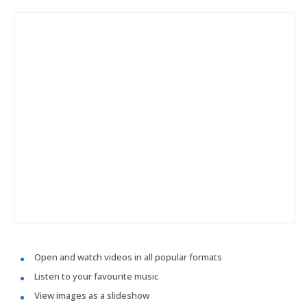
Open and watch videos in all popular formats
Listen to your favourite music
View images as a slideshow