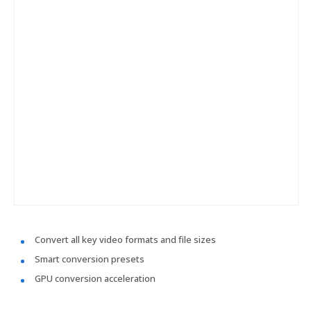
Convert all key video formats and file sizes
Smart conversion presets
GPU conversion acceleration