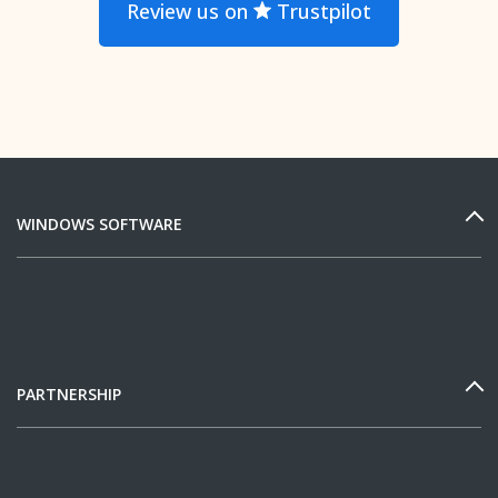
Review us on
Trustpilot
WINDOWS SOFTWARE
PARTNERSHIP