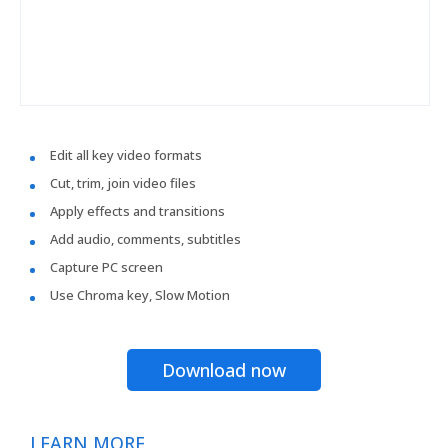
Edit all key video formats
Cut, trim, join video files
Apply effects and transitions
Add audio, comments, subtitles
Capture PC screen
Use Chroma key, Slow Motion
Download now
LEARN MORE