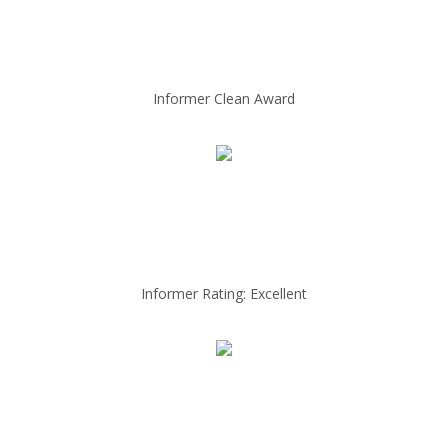
Informer Clean Award
Informer Rating: Excellent