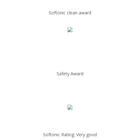
Softonic clean award
Safety Award
Softonic Rating: Very good