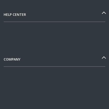
HELP CENTER
COMPANY