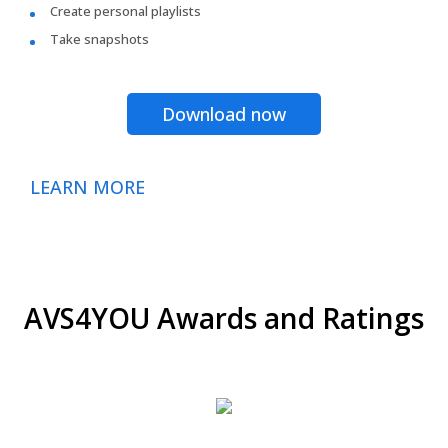
Create personal playlists
Take snapshots
Download now
LEARN MORE
AVS4YOU Awards and Ratings