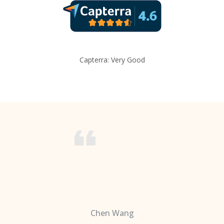
Capterra: Very Good
Chen Wang