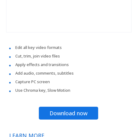
Edit all key video formats
Cut, trim, join video files
Apply effects and transitions
Add audio, comments, subtitles
Capture PC screen
Use Chroma key, Slow Motion
Download now
LEARN MORE