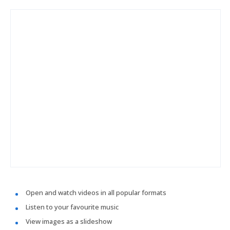
Open and watch videos in all popular formats
Listen to your favourite music
View images as a slideshow