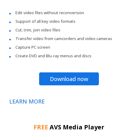
Edit video files without reconversion
Support of all key video formats
Cut, trim, join video files
Transfer video from camcorders and video cameras
Capture PC screen
Create DVD and Blu-ray menus and discs
Download now
LEARN MORE
FREE
AVS Media Player