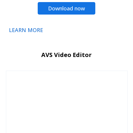
Download now
LEARN MORE
AVS Video Editor