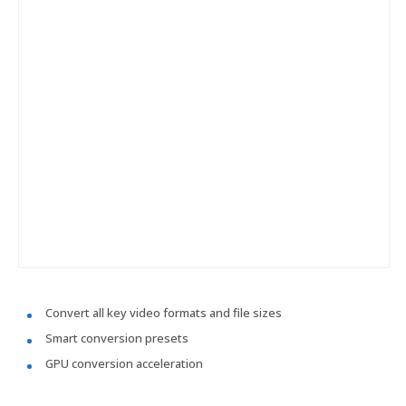
Convert all key video formats and file sizes
Smart conversion presets
GPU conversion acceleration