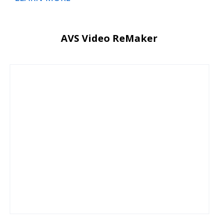
AVS Video ReMaker