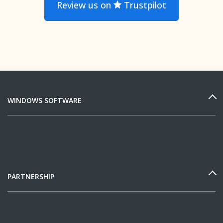
Review us on
Trustpilot
WINDOWS SOFTWARE
PARTNERSHIP