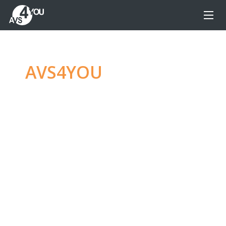
AVS4YOU
—
Ultimate
multimedia editing
family
Produce spectacular video, audio content and
even more, without any limitations