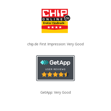
chip.de First Impression: Very Good
GetApp: Very Good