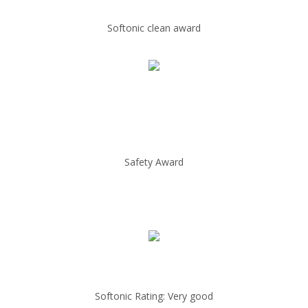
Softonic clean award
Safety Award
Softonic Rating: Very good