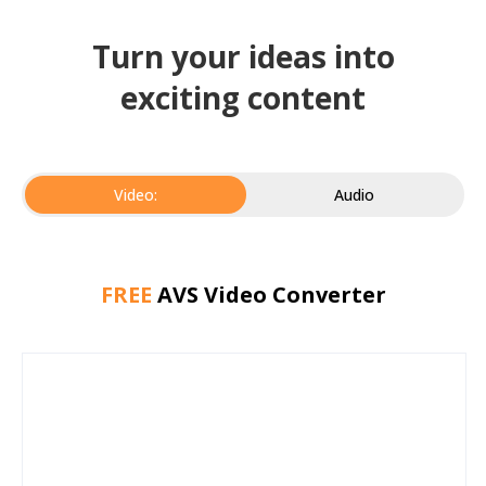
Turn your ideas into
exciting content
Video:
Audio
FREE
AVS Video Converter