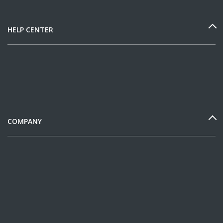
HELP CENTER
COMPANY