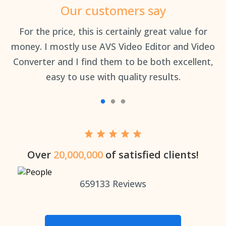
Our customers say
an
For the price, this is certainly great value for
Th
money. I mostly use AVS Video Editor and Video
Converter and I find them to be both excellent,
easy to use with quality results.
Over
20,000,000
of satisfied clients!
659133
Reviews