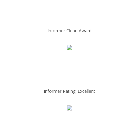
Informer Clean Award
Informer Rating: Excellent