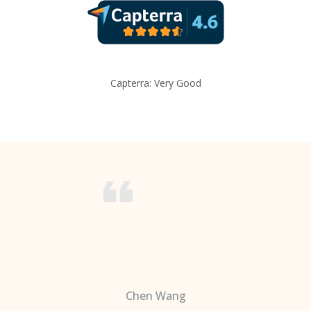
Capterra: Very Good
Chen Wang