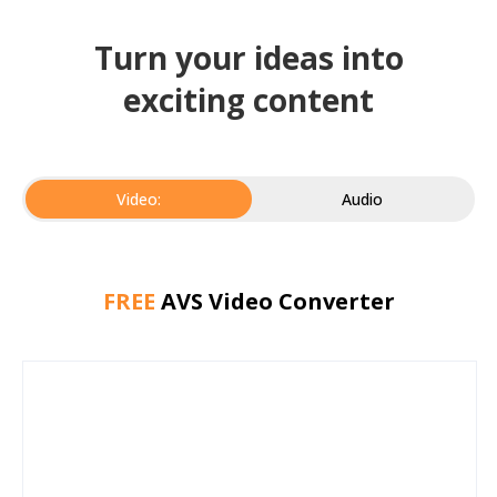
Turn your ideas into
exciting content
Video:
Audio
FREE
AVS Video Converter