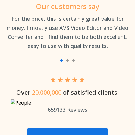
Our customers say
an
For the price, this is certainly great value for
Th
money. I mostly use AVS Video Editor and Video
Converter and I find them to be both excellent,
easy to use with quality results.
Over
20,000,000
of satisfied clients!
659133
Reviews