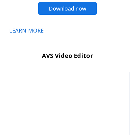
Download now
LEARN MORE
AVS Video Editor