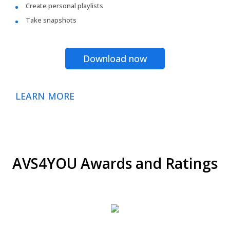
Create personal playlists
Take snapshots
Download now
LEARN MORE
AVS4YOU Awards and Ratings