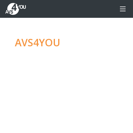
AVS4YOU
—
Ultimate
multimedia editing
family
Produce spectacular video, audio content and
even more, without any limitations