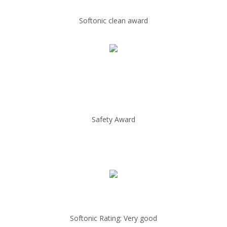
Softonic clean award
Safety Award
Softonic Rating: Very good