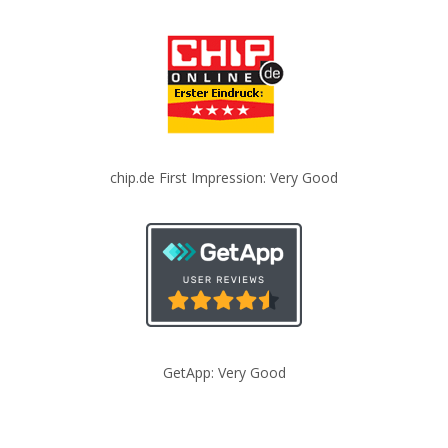
chip.de First Impression: Very Good
GetApp: Very Good