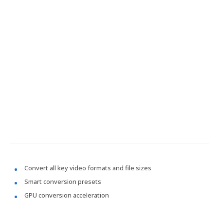
Convert all key video formats and file sizes
Smart conversion presets
GPU conversion acceleration