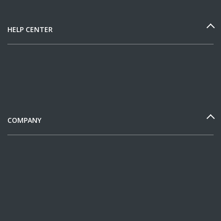
HELP CENTER
COMPANY