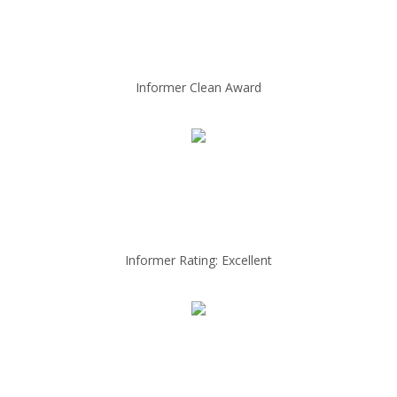
Informer Clean Award
Informer Rating: Excellent