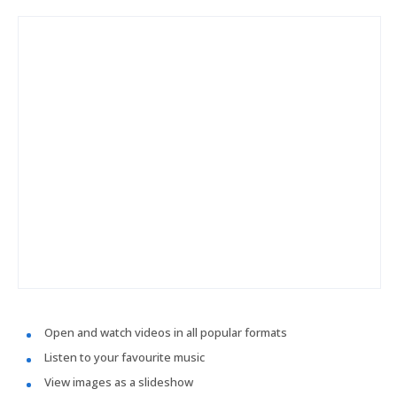
Open and watch videos in all popular formats
Listen to your favourite music
View images as a slideshow