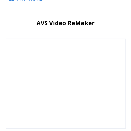
AVS Video ReMaker