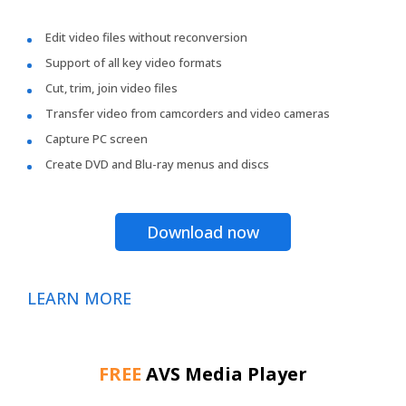
Edit video files without reconversion
Support of all key video formats
Cut, trim, join video files
Transfer video from camcorders and video cameras
Capture PC screen
Create DVD and Blu-ray menus and discs
Download now
LEARN MORE
FREE
AVS Media Player