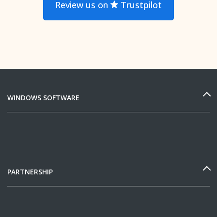
Review us on
Trustpilot
WINDOWS SOFTWARE
PARTNERSHIP