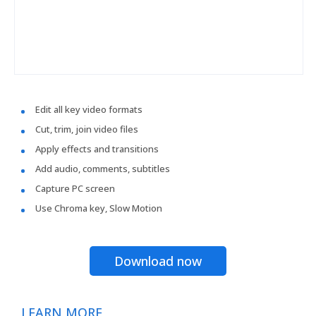
Edit all key video formats
Cut, trim, join video files
Apply effects and transitions
Add audio, comments, subtitles
Capture PC screen
Use Chroma key, Slow Motion
Download now
LEARN MORE