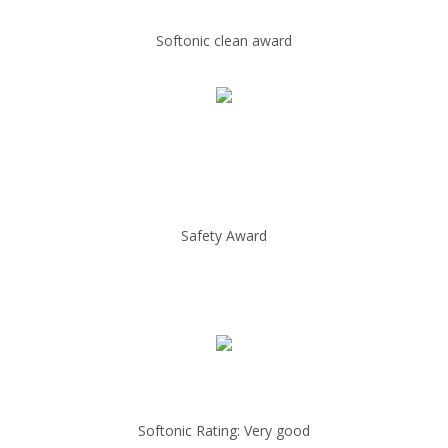
Softonic clean award
Safety Award
Softonic Rating: Very good