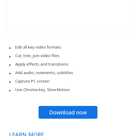
Edit all key video formats
Cut, trim, join video files
Apply effects and transitions
Add audio, comments, subtitles
Capture PC screen
Use Chroma key, Slow Motion
Download now
LEARN MORE