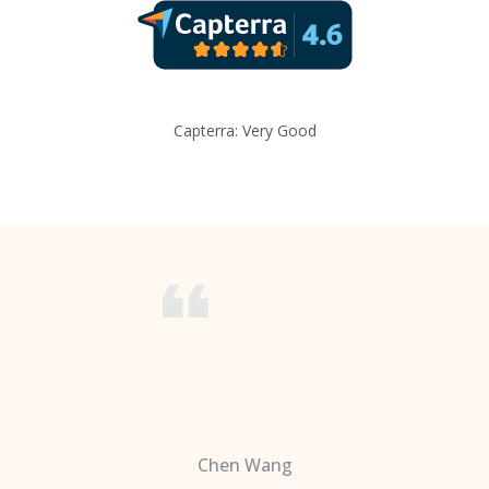
Capterra: Very Good
Chen Wang