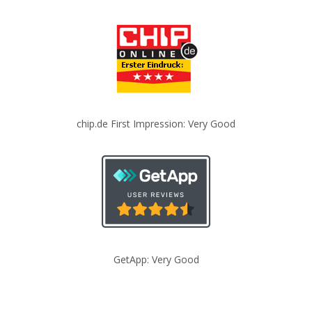
chip.de First Impression: Very Good
GetApp: Very Good