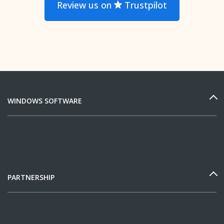
Review us on
Trustpilot
WINDOWS SOFTWARE
PARTNERSHIP