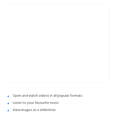
Open and watch videos in all popular formats
Listen to your favourite music
View images as a slideshow