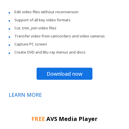
Edit video files without reconversion
Support of all key video formats
Cut, trim, join video files
Transfer video from camcorders and video cameras
Capture PC screen
Create DVD and Blu-ray menus and discs
Download now
LEARN MORE
FREE
AVS Media Player