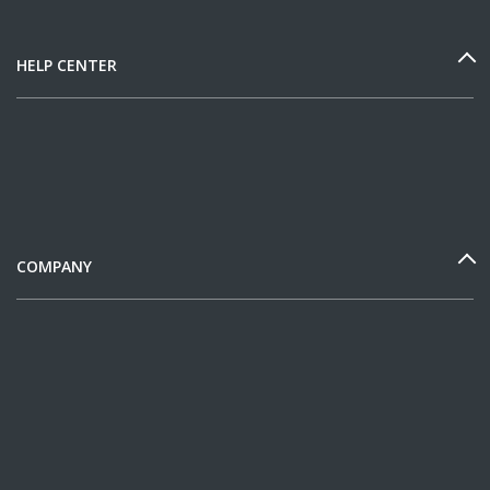
HELP CENTER
COMPANY