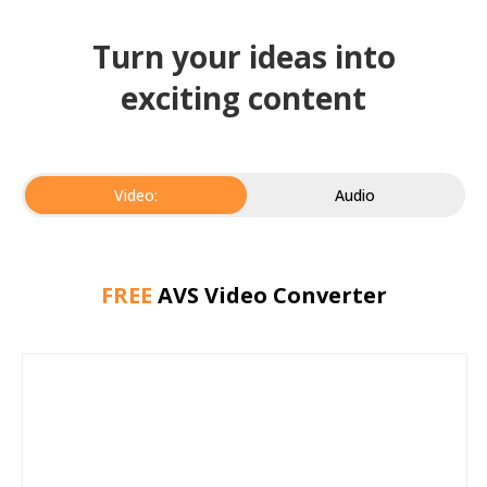
Turn your ideas into
exciting content
Video:
Audio
FREE
AVS Video Converter