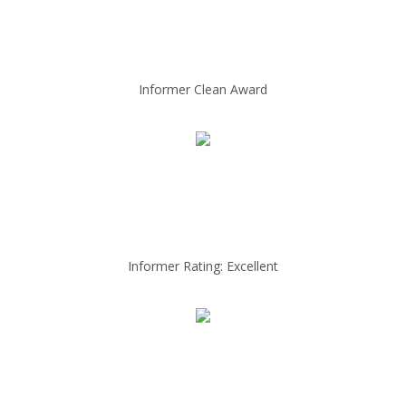
Informer Clean Award
Informer Rating: Excellent