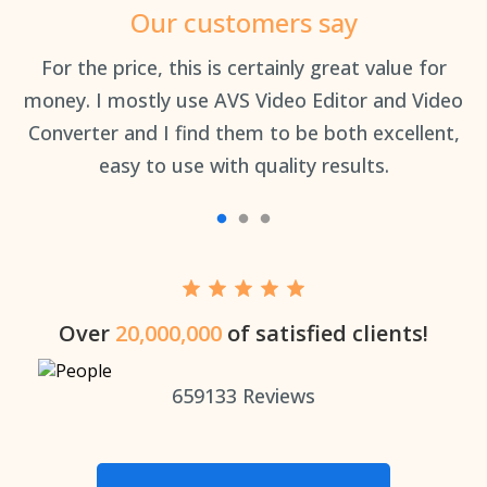
Our customers say
an
For the price, this is certainly great value for
Th
money. I mostly use AVS Video Editor and Video
Converter and I find them to be both excellent,
easy to use with quality results.
Over
20,000,000
of satisfied clients!
659133
Reviews