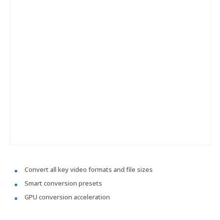
Convert all key video formats and file sizes
Smart conversion presets
GPU conversion acceleration