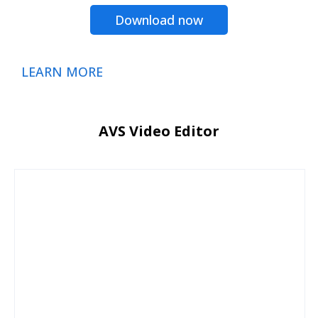
Download now
LEARN MORE
AVS Video Editor