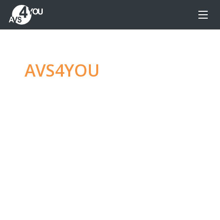
AVS4YOU
—
Ultimate
multimedia editing
family
Produce spectacular video, audio content and
even more, without any limitations