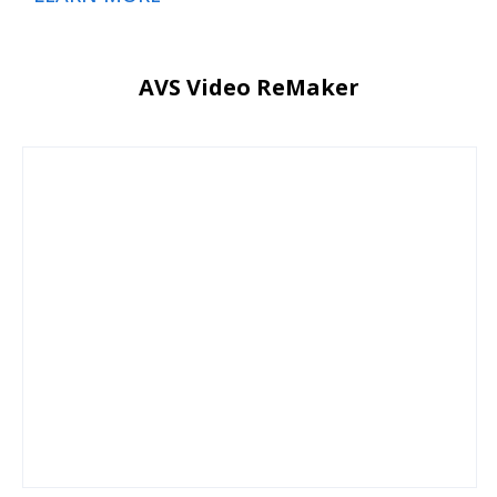
AVS Video ReMaker