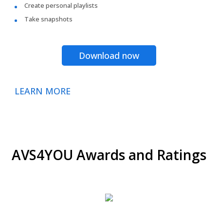
Create personal playlists
Take snapshots
Download now
LEARN MORE
AVS4YOU Awards and Ratings