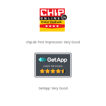
chip.de First Impression: Very Good
GetApp: Very Good