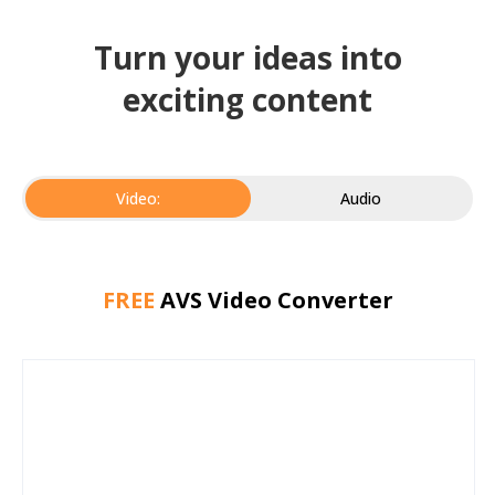
Turn your ideas into
exciting content
Video:
Audio
FREE
AVS Video Converter