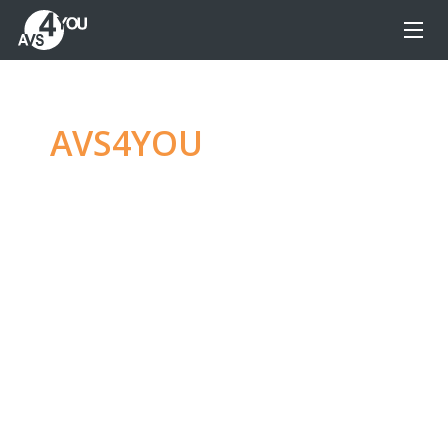
AVS4YOU
—
Ultimate
multimedia editing
family
Produce spectacular video, audio content and
even more, without any limitations