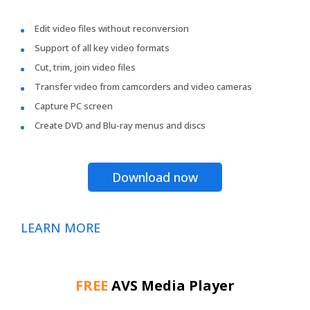
Edit video files without reconversion
Support of all key video formats
Cut, trim, join video files
Transfer video from camcorders and video cameras
Capture PC screen
Create DVD and Blu-ray menus and discs
Download now
LEARN MORE
FREE
AVS Media Player