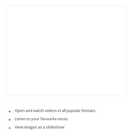
Open and watch videos in all popular formats
Listen to your favourite music
View images as a slideshow