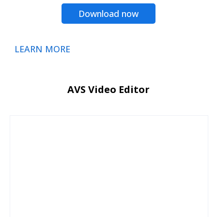
Download now
LEARN MORE
AVS Video Editor