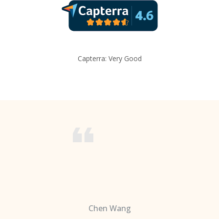
Capterra: Very Good
Chen Wang