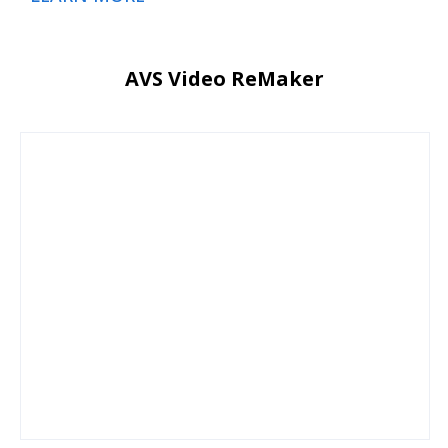
AVS Video ReMaker