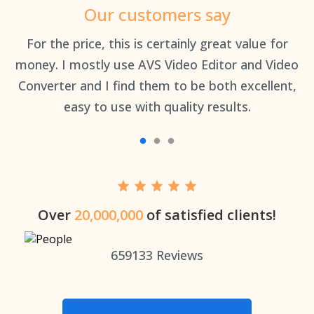
Our customers say
an
For the price, this is certainly great value for
Th
money. I mostly use AVS Video Editor and Video
Converter and I find them to be both excellent,
easy to use with quality results.
Over
20,000,000
of satisfied clients!
659133
Reviews