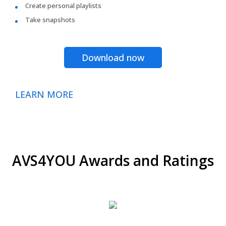
Create personal playlists
Take snapshots
Download now
LEARN MORE
AVS4YOU Awards and Ratings