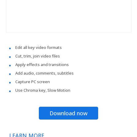
Edit all key video formats
Cut, trim, join video files
Apply effects and transitions
Add audio, comments, subtitles
Capture PC screen
Use Chroma key, Slow Motion
Download now
LEARN MORE