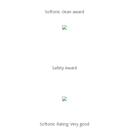
Softonic clean award
Safety Award
Softonic Rating: Very good