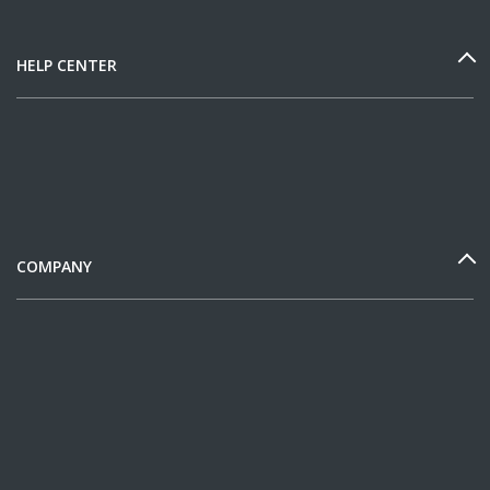
HELP CENTER
COMPANY