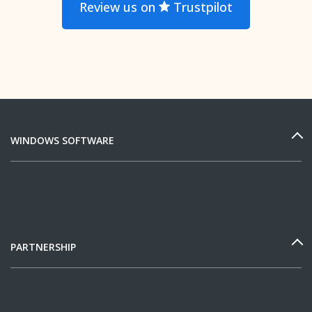
Review us on
Trustpilot
WINDOWS SOFTWARE
PARTNERSHIP