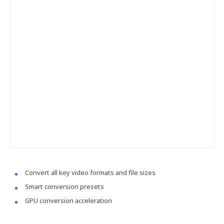
Convert all key video formats and file sizes
Smart conversion presets
GPU conversion acceleration