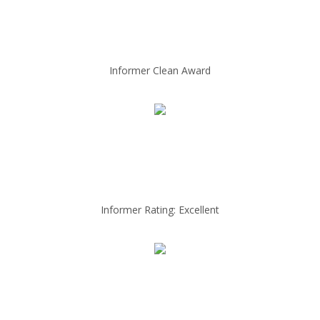
Informer Clean Award
Informer Rating: Excellent