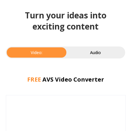
Turn your ideas into
exciting content
Video:
Audio
FREE
AVS Video Converter