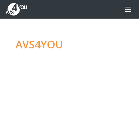
AVS4YOU
—
Ultimate
multimedia editing
family
Produce spectacular video, audio content and
even more, without any limitations