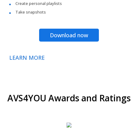
Create personal playlists
Take snapshots
Download now
LEARN MORE
AVS4YOU Awards and Ratings