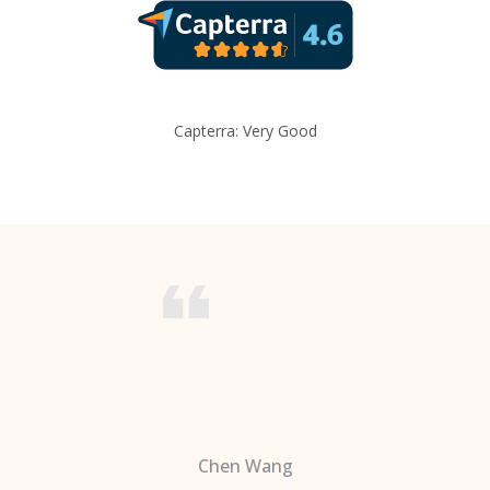
Capterra: Very Good
Chen Wang