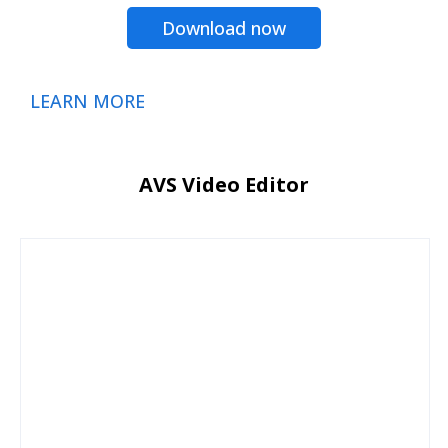
Download now
LEARN MORE
AVS Video Editor