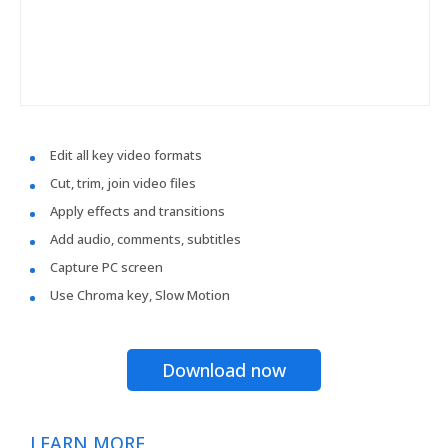
Edit all key video formats
Cut, trim, join video files
Apply effects and transitions
Add audio, comments, subtitles
Capture PC screen
Use Chroma key, Slow Motion
Download now
LEARN MORE