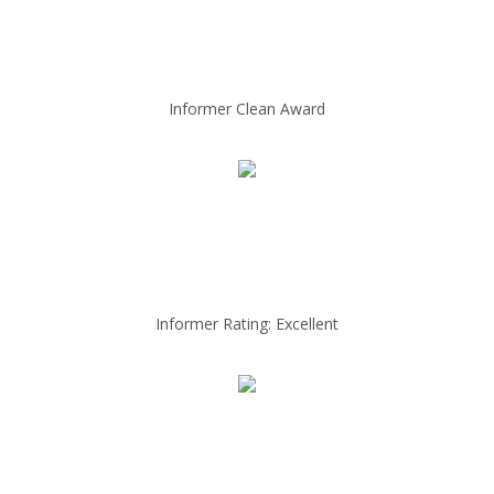
Informer Clean Award
Informer Rating: Excellent