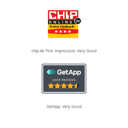
chip.de First Impression: Very Good
GetApp: Very Good