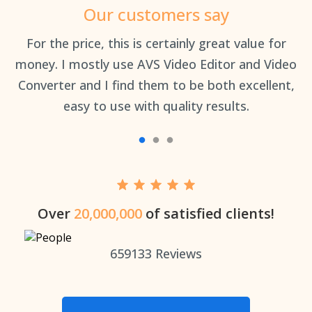
Our customers say
an
For the price, this is certainly great value for
Th
money. I mostly use AVS Video Editor and Video
Converter and I find them to be both excellent,
easy to use with quality results.
Over
20,000,000
of satisfied clients!
659133
Reviews