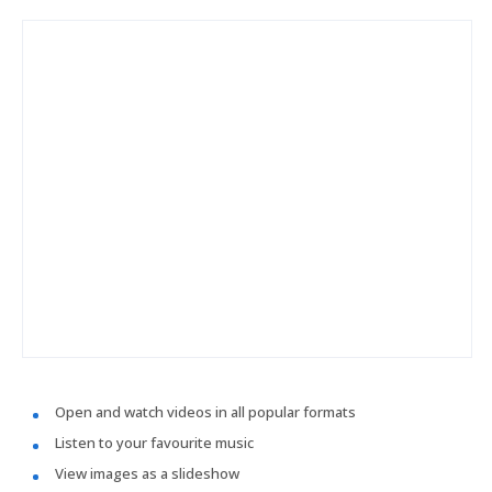
Open and watch videos in all popular formats
Listen to your favourite music
View images as a slideshow