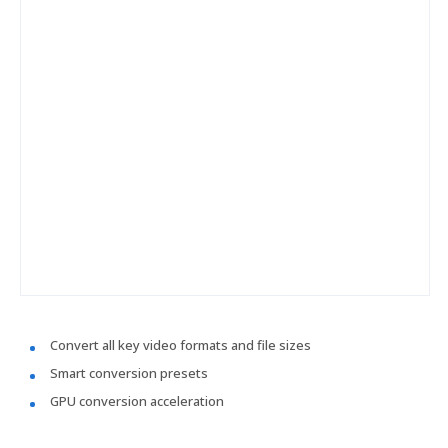
Convert all key video formats and file sizes
Smart conversion presets
GPU conversion acceleration