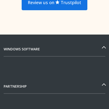
Review us on
Trustpilot
WINDOWS SOFTWARE
PARTNERSHIP