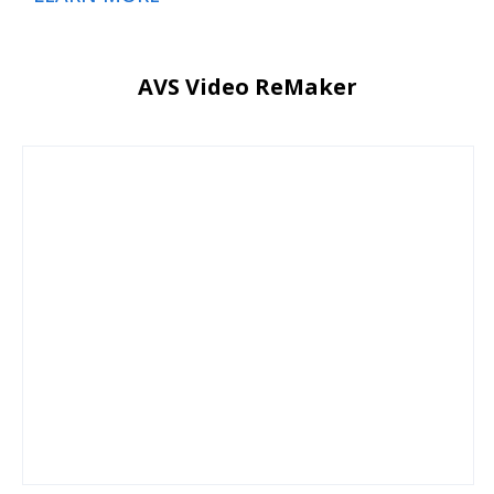
AVS Video ReMaker