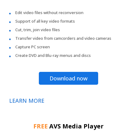
Edit video files without reconversion
Support of all key video formats
Cut, trim, join video files
Transfer video from camcorders and video cameras
Capture PC screen
Create DVD and Blu-ray menus and discs
Download now
LEARN MORE
FREE
AVS Media Player