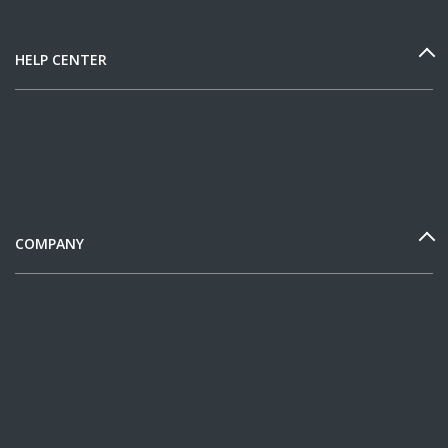
HELP CENTER
COMPANY