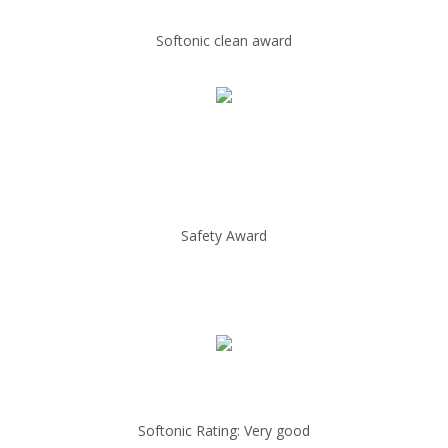
Softonic clean award
Safety Award
Softonic Rating: Very good