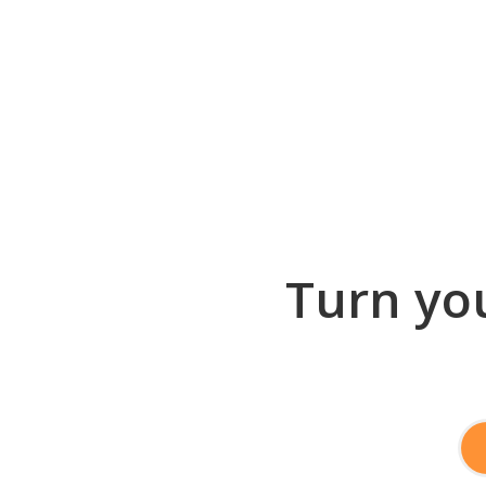
Turn you