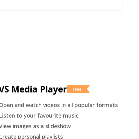
VS Media Player
Free
Open and watch videos in all popular formats
Listen to your favourite music
View images as a slideshow
Create personal playlists