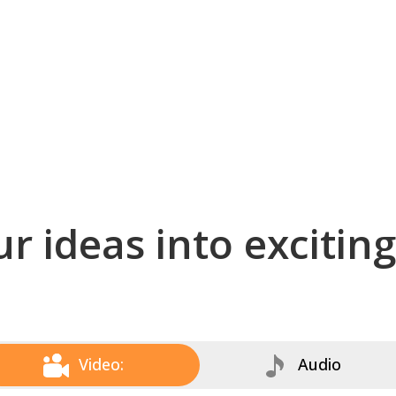
r ideas into excitin
Video:
Audio