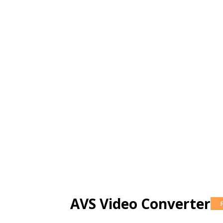
AVS Video Converter