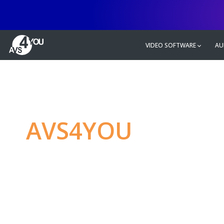
VIDEO SOFTWARE
AU
AVS4YOU
—
Ulti
multimedia editin
Produce spectacular video, audio c
without any limitations