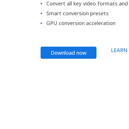
Convert all key video formats and f
Smart conversion presets
GPU conversion acceleration
LEARN
Download now