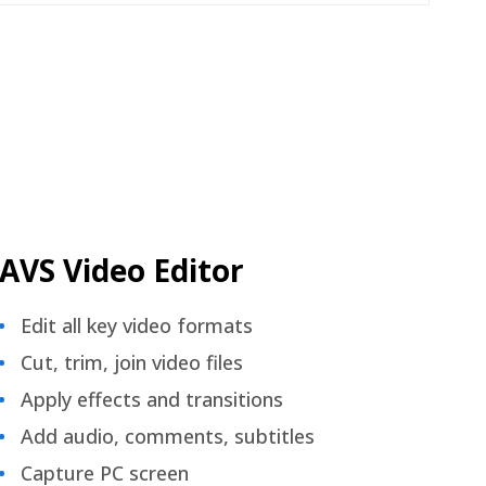
AVS Video Editor
Edit all key video formats
Cut, trim, join video files
Apply effects and transitions
Add audio, comments, subtitles
Capture PC screen