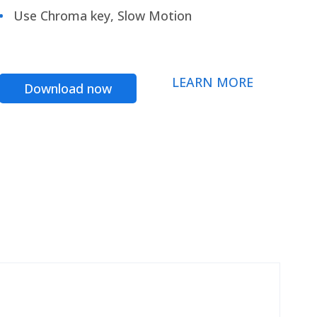
Use Chroma key, Slow Motion
LEARN MORE
Download now