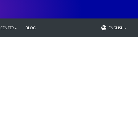
 CENTER
BLOG
ENGLISH