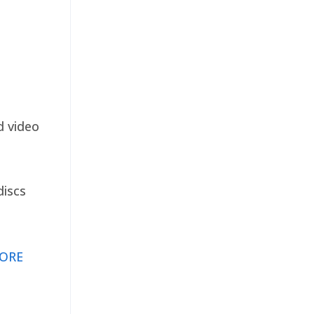
d video
discs
ORE