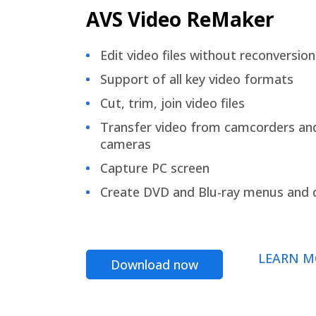
AVS Video ReMaker
Edit video files without reconversion
Support of all key video formats
Cut, trim, join video files
Transfer video from camcorders an
cameras
Capture PC screen
Create DVD and Blu-ray menus and 
LEARN M
Download now