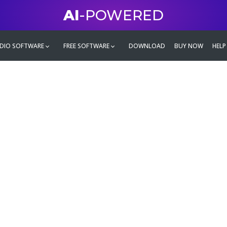
AI
-POWERED
DIO SOFTWARE
FREE SOFTWARE
DOWNLOAD
BUY NOW
HELP
mate
g family
ontent and even more,