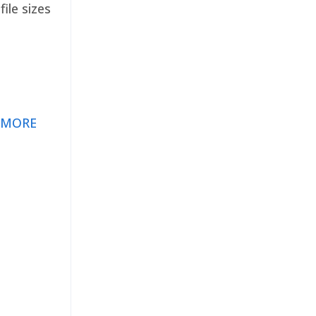
ile sizes
 MORE