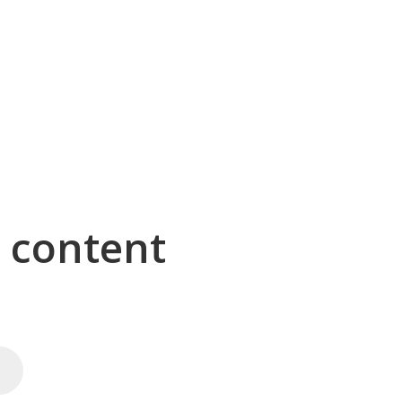
g content