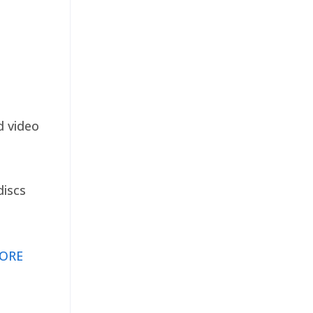
d video
discs
ORE