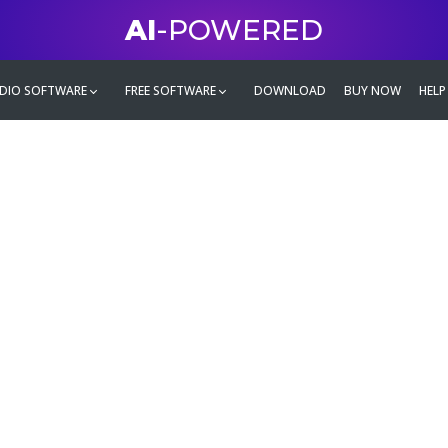
AI
-POWERED
DIO SOFTWARE
FREE SOFTWARE
DOWNLOAD
BUY NOW
HELP
mate
g family
ontent and even more,