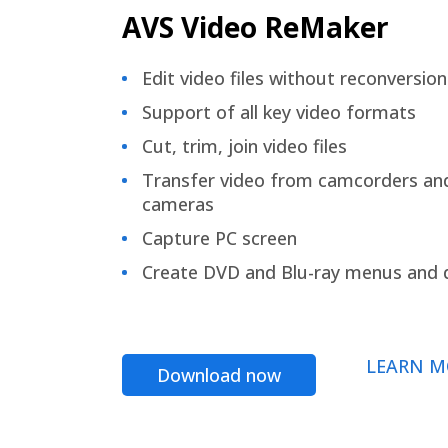
AVS Video ReMaker
Edit video files without reconversion
Support of all key video formats
Cut, trim, join video files
Transfer video from camcorders an
cameras
Capture PC screen
Create DVD and Blu-ray menus and 
LEARN M
Download now