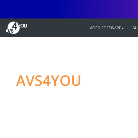
VIDEO SOFTWARE
AU
AVS4YOU
—
Ulti
multimedia editin
Produce spectacular video, audio c
without any limitations