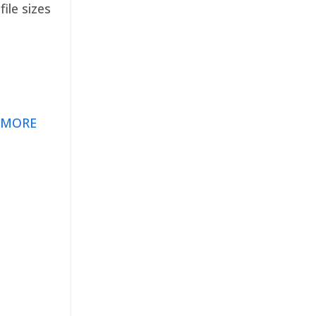
ile sizes
 MORE