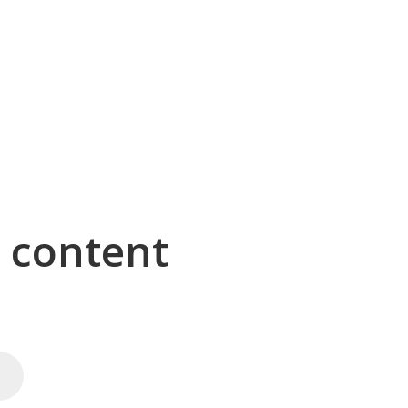
g content