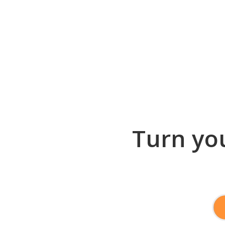
Turn you