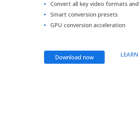
Convert all key video formats and f
Smart conversion presets
GPU conversion acceleration
LEARN
Download now