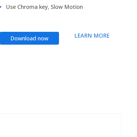
Use Chroma key, Slow Motion
LEARN MORE
Download now