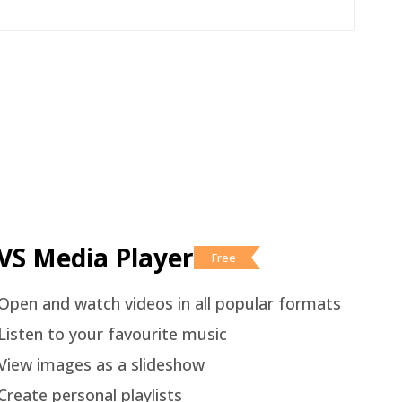
VS Media Player
Free
Open and watch videos in all popular formats
Listen to your favourite music
View images as a slideshow
Create personal playlists