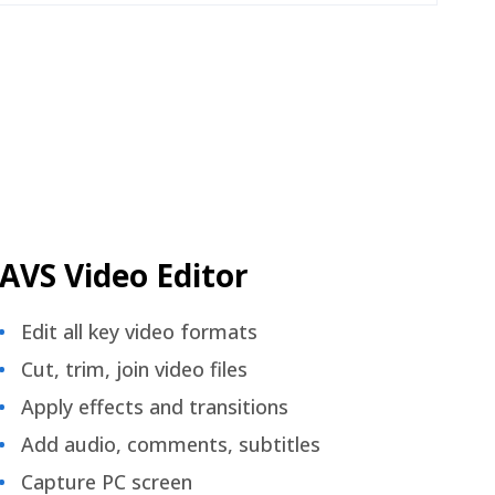
AVS Video Editor
Edit all key video formats
Cut, trim, join video files
Apply effects and transitions
Add audio, comments, subtitles
Capture PC screen