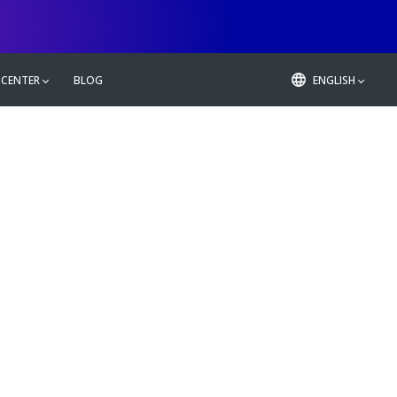
 CENTER
BLOG
ENGLISH