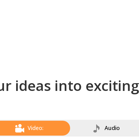
r ideas into excitin
Video:
Audio