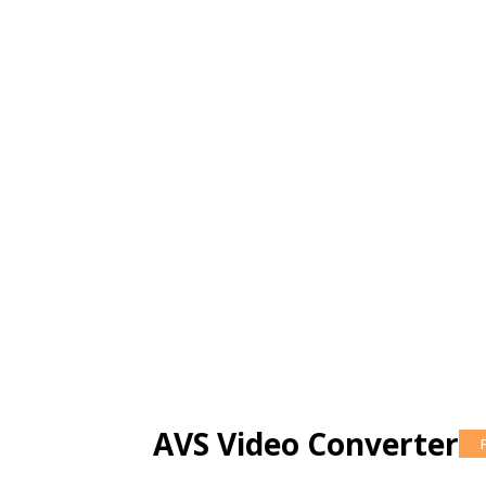
AVS Video Converter