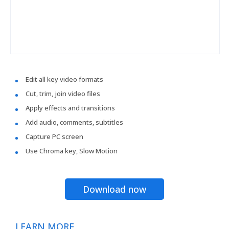
Edit all key video formats
Cut, trim, join video files
Apply effects and transitions
Add audio, comments, subtitles
Capture PC screen
Use Chroma key, Slow Motion
Download now
LEARN MORE