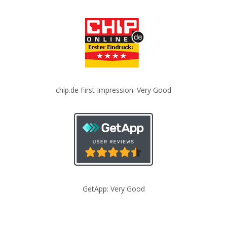
chip.de First Impression: Very Good
GetApp: Very Good