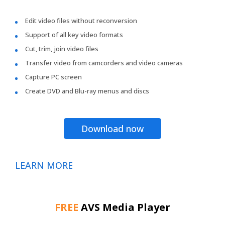
Edit video files without reconversion
Support of all key video formats
Cut, trim, join video files
Transfer video from camcorders and video cameras
Capture PC screen
Create DVD and Blu-ray menus and discs
Download now
LEARN MORE
FREE
AVS Media Player