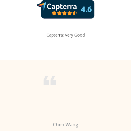
Capterra: Very Good
Chen Wang