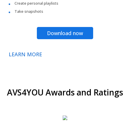
Create personal playlists
Take snapshots
Download now
LEARN MORE
AVS4YOU Awards and Ratings