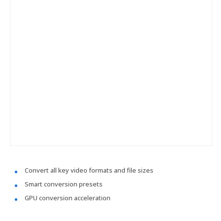
Convert all key video formats and file sizes
Smart conversion presets
GPU conversion acceleration