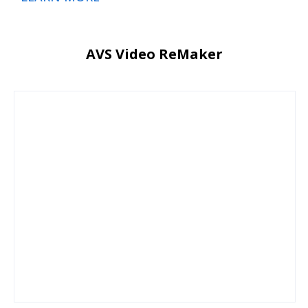
AVS Video ReMaker