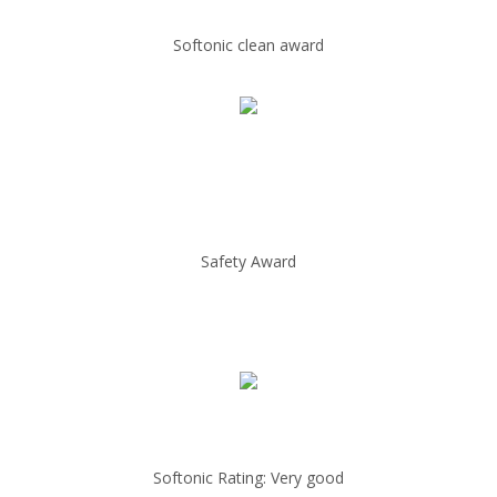
Softonic clean award
Safety Award
Softonic Rating: Very good