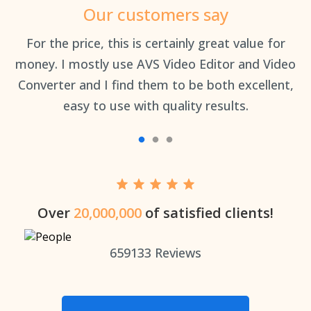
Our customers say
an
For the price, this is certainly great value for
Th
money. I mostly use AVS Video Editor and Video
Converter and I find them to be both excellent,
easy to use with quality results.
Over
20,000,000
of satisfied clients!
659133
Reviews