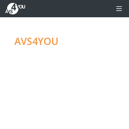
AVS4YOU
—
Ultimate
multimedia editing
family
Produce spectacular video, audio content and
even more, without any limitations