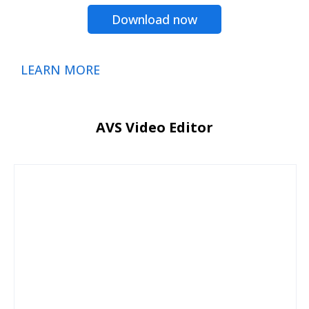
Download now
LEARN MORE
AVS Video Editor