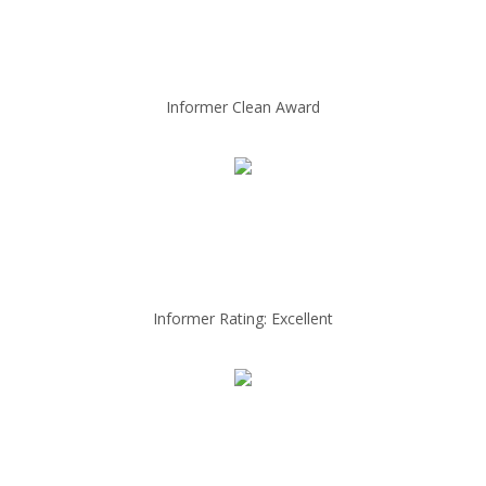
Informer Clean Award
Informer Rating: Excellent