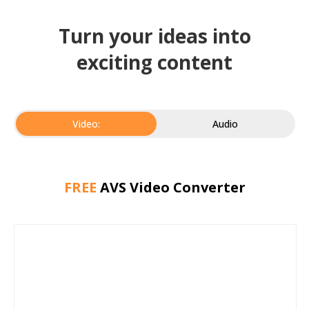
Turn your ideas into
exciting content
Video:
Audio
FREE
AVS Video Converter