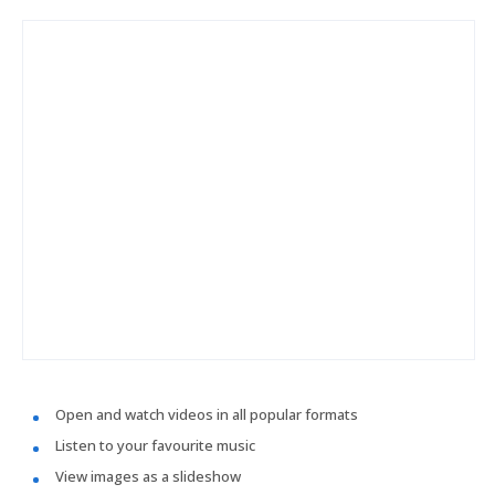
Open and watch videos in all popular formats
Listen to your favourite music
View images as a slideshow