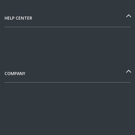
HELP CENTER
COMPANY