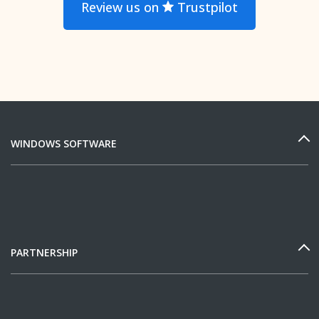
Review us on
Trustpilot
WINDOWS SOFTWARE
PARTNERSHIP