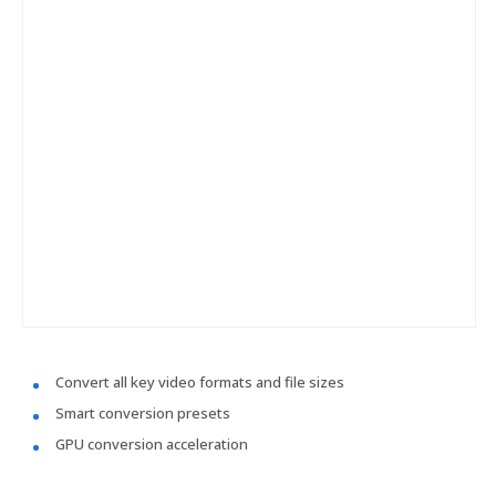
Convert all key video formats and file sizes
Smart conversion presets
GPU conversion acceleration