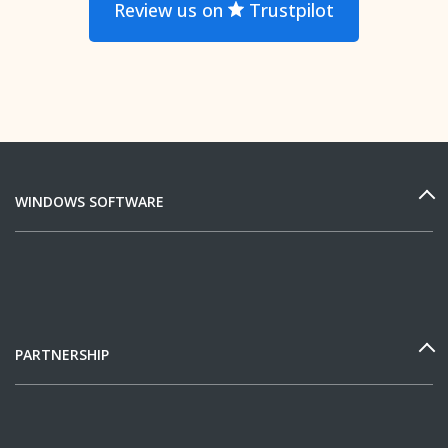
Review us on
Trustpilot
WINDOWS SOFTWARE
PARTNERSHIP