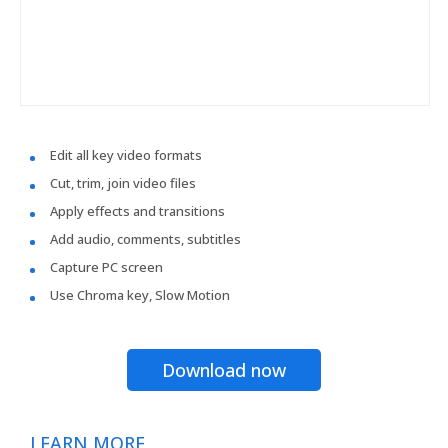
Edit all key video formats
Cut, trim, join video files
Apply effects and transitions
Add audio, comments, subtitles
Capture PC screen
Use Chroma key, Slow Motion
Download now
LEARN MORE