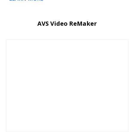
AVS Video ReMaker