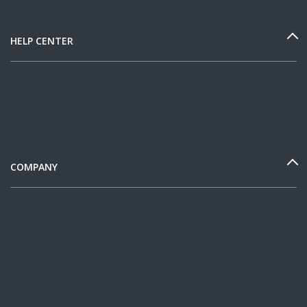
HELP CENTER
COMPANY