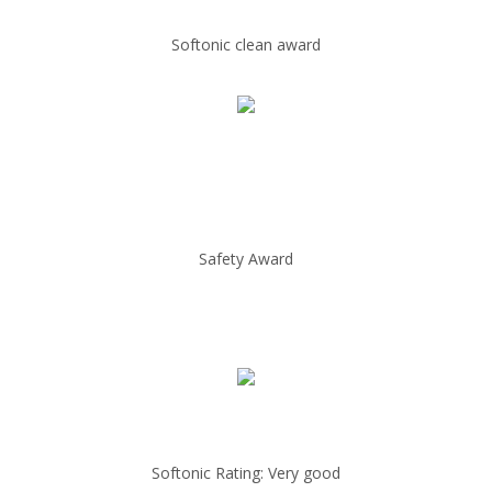
Softonic clean award
Safety Award
Softonic Rating: Very good