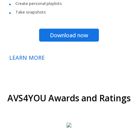
Create personal playlists
Take snapshots
Download now
LEARN MORE
AVS4YOU Awards and Ratings