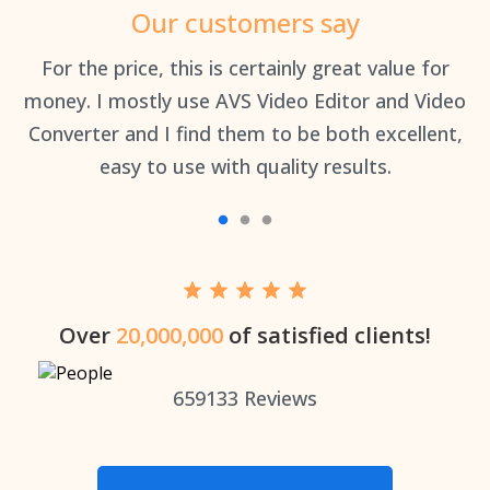
Our customers say
an
For the price, this is certainly great value for
Th
money. I mostly use AVS Video Editor and Video
Converter and I find them to be both excellent,
easy to use with quality results.
Over
20,000,000
of satisfied clients!
659133
Reviews