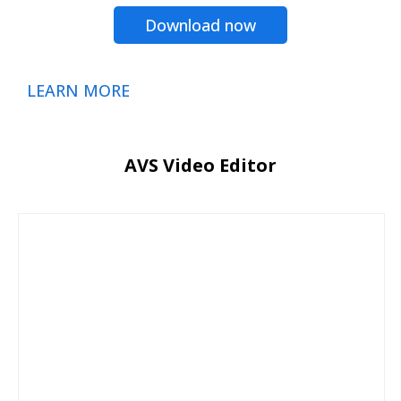
Download now
LEARN MORE
AVS Video Editor