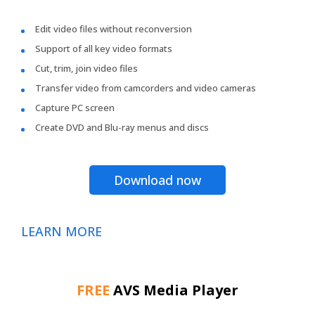
Edit video files without reconversion
Support of all key video formats
Cut, trim, join video files
Transfer video from camcorders and video cameras
Capture PC screen
Create DVD and Blu-ray menus and discs
Download now
LEARN MORE
FREE
AVS Media Player