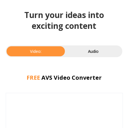
Turn your ideas into
exciting content
Video:
Audio
FREE
AVS Video Converter