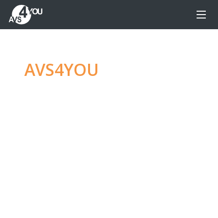
AVS4YOU
—
Ultimate
multimedia editing
family
Produce spectacular video, audio content and
even more, without any limitations