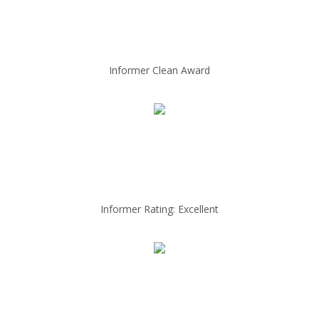
Informer Clean Award
Informer Rating: Excellent