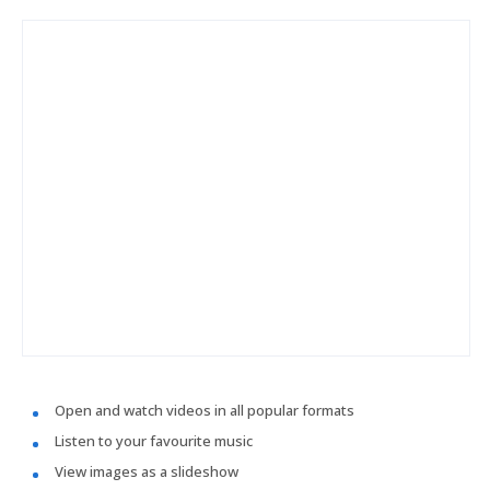
Open and watch videos in all popular formats
Listen to your favourite music
View images as a slideshow