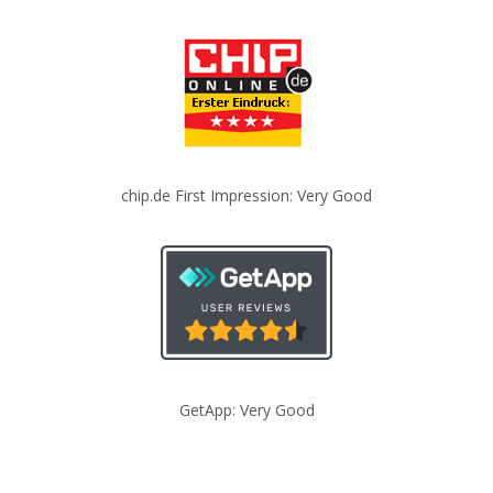
chip.de First Impression: Very Good
GetApp: Very Good