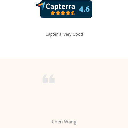
Capterra: Very Good
Chen Wang