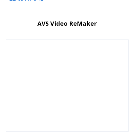
AVS Video ReMaker