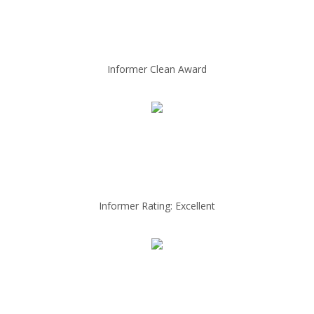
Informer Clean Award
Informer Rating: Excellent