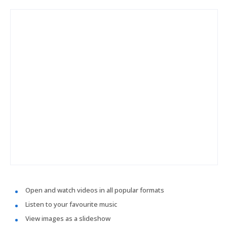
Open and watch videos in all popular formats
Listen to your favourite music
View images as a slideshow