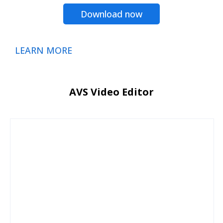
Download now
LEARN MORE
AVS Video Editor