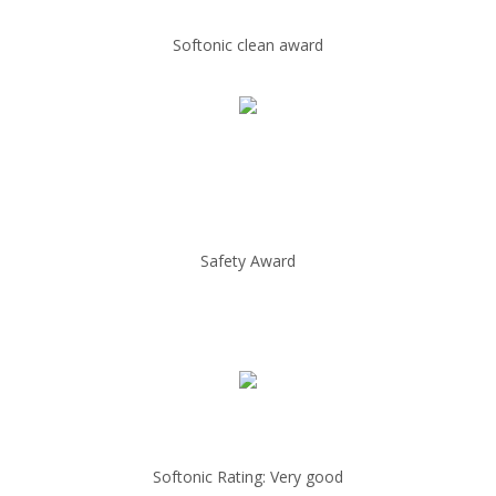
Softonic clean award
Safety Award
Softonic Rating: Very good