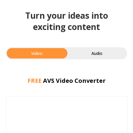
Turn your ideas into
exciting content
Video:
Audio
FREE
AVS Video Converter