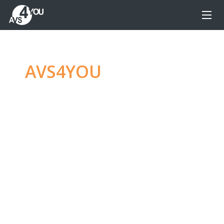
AVS4YOU
—
Ultimate
multimedia editing
family
Produce spectacular video, audio content and
even more, without any limitations