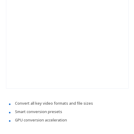
Convert all key video formats and file sizes
Smart conversion presets
GPU conversion acceleration