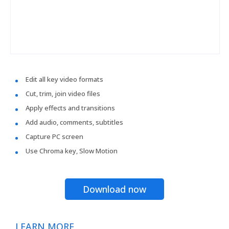
Edit all key video formats
Cut, trim, join video files
Apply effects and transitions
Add audio, comments, subtitles
Capture PC screen
Use Chroma key, Slow Motion
Download now
LEARN MORE