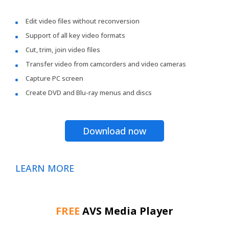
Edit video files without reconversion
Support of all key video formats
Cut, trim, join video files
Transfer video from camcorders and video cameras
Capture PC screen
Create DVD and Blu-ray menus and discs
Download now
LEARN MORE
FREE
AVS Media Player