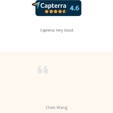
Capterra: Very Good
Chen Wang