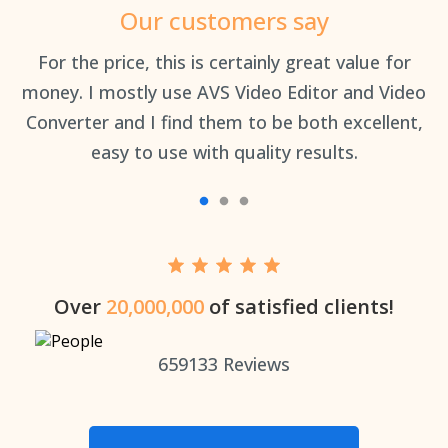
Our customers say
an
For the price, this is certainly great value for
Th
money. I mostly use AVS Video Editor and Video
Converter and I find them to be both excellent,
easy to use with quality results.
Over
20,000,000
of satisfied clients!
659133
Reviews