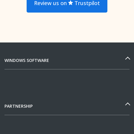
Review us on
Trustpilot
WINDOWS SOFTWARE
PARTNERSHIP