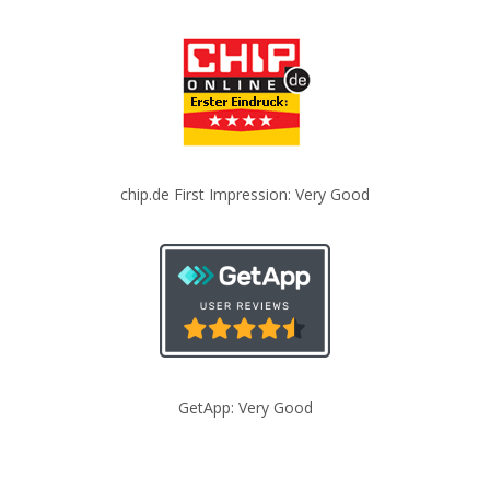
chip.de First Impression: Very Good
GetApp: Very Good