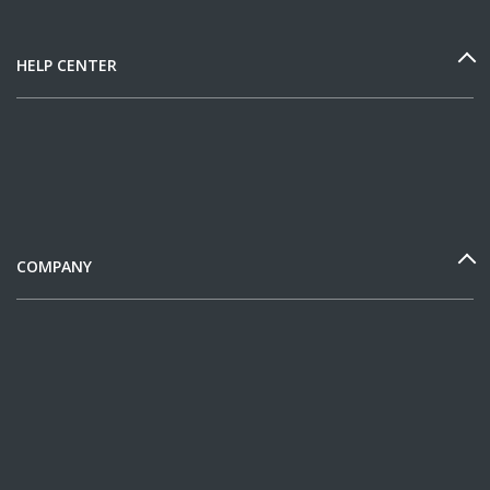
HELP CENTER
COMPANY