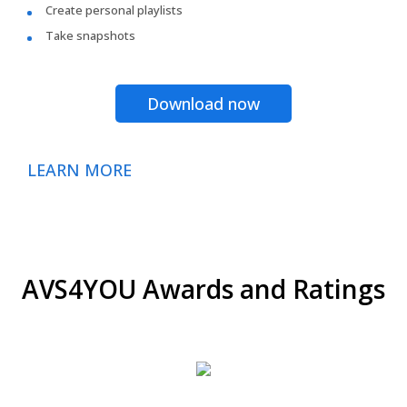
Create personal playlists
Take snapshots
Download now
LEARN MORE
AVS4YOU Awards and Ratings