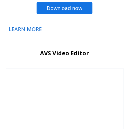
Download now
LEARN MORE
AVS Video Editor