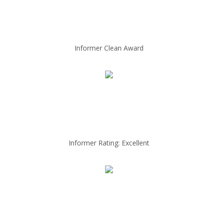
Informer Clean Award
Informer Rating: Excellent