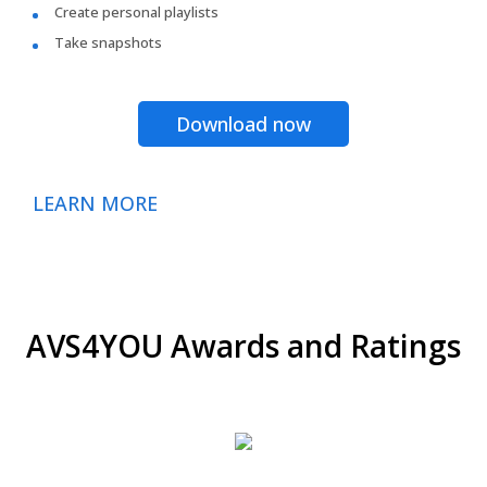
Create personal playlists
Take snapshots
Download now
LEARN MORE
AVS4YOU Awards and Ratings