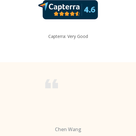
Capterra: Very Good
Chen Wang