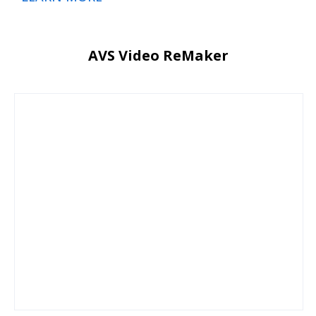
AVS Video ReMaker