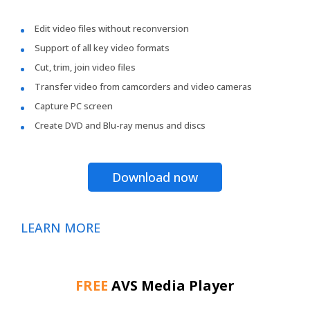
Edit video files without reconversion
Support of all key video formats
Cut, trim, join video files
Transfer video from camcorders and video cameras
Capture PC screen
Create DVD and Blu-ray menus and discs
Download now
LEARN MORE
FREE
AVS Media Player