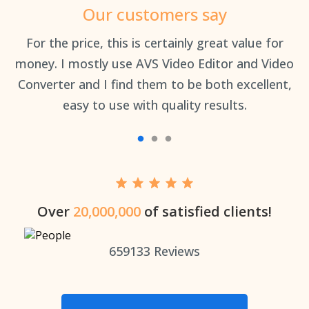
Our customers say
an
For the price, this is certainly great value for
Th
money. I mostly use AVS Video Editor and Video
Converter and I find them to be both excellent,
easy to use with quality results.
Over
20,000,000
of satisfied clients!
659133
Reviews