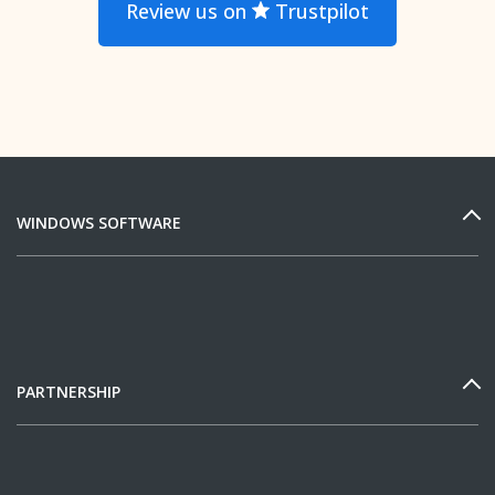
Review us on
Trustpilot
WINDOWS SOFTWARE
PARTNERSHIP