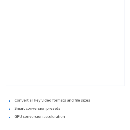
Convert all key video formats and file sizes
Smart conversion presets
GPU conversion acceleration