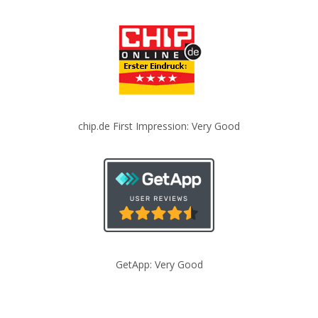
chip.de First Impression: Very Good
GetApp: Very Good