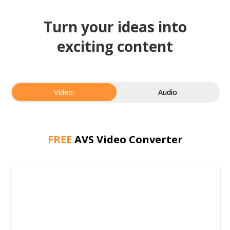
Turn your ideas into
exciting content
Video:
Audio
FREE
AVS Video Converter