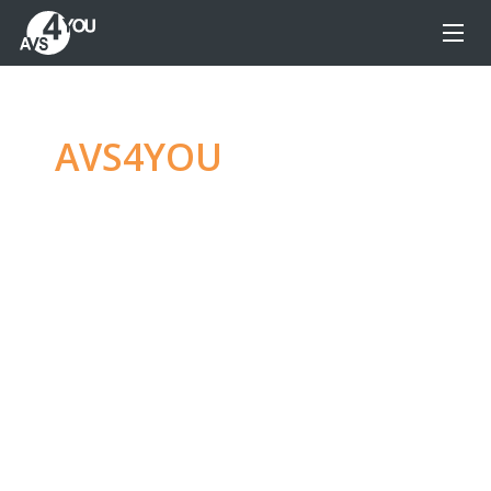
AVS4YOU
—
Ultimate
multimedia editing
family
Produce spectacular video, audio content and
even more, without any limitations