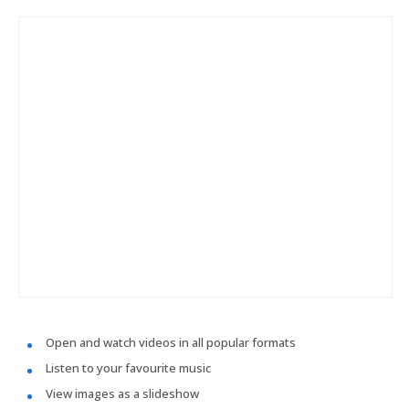
Open and watch videos in all popular formats
Listen to your favourite music
View images as a slideshow