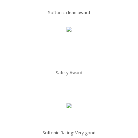
Softonic clean award
Safety Award
Softonic Rating: Very good