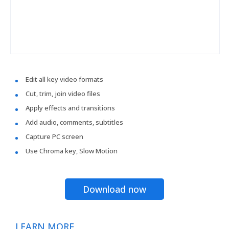
Edit all key video formats
Cut, trim, join video files
Apply effects and transitions
Add audio, comments, subtitles
Capture PC screen
Use Chroma key, Slow Motion
Download now
LEARN MORE