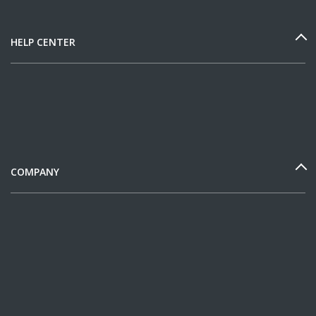
HELP CENTER
COMPANY