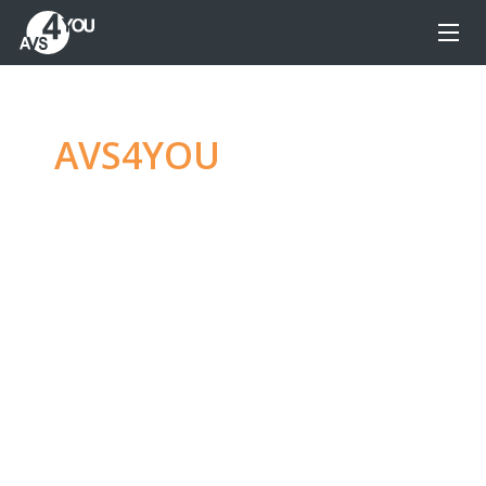
AVS4YOU
—
Ultimate
multimedia editing
family
Produce spectacular video, audio content and
even more, without any limitations