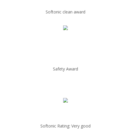
Softonic clean award
Safety Award
Softonic Rating: Very good