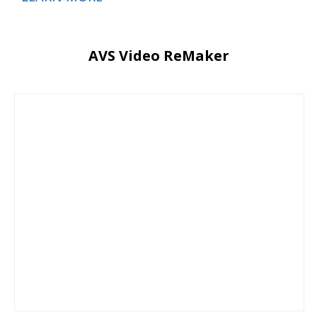
AVS Video ReMaker