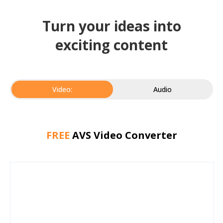
Turn your ideas into
exciting content
Video:
Audio
FREE
AVS Video Converter