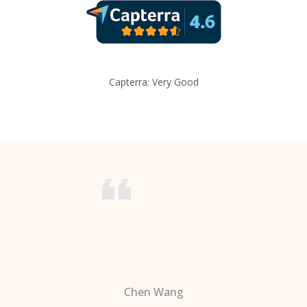
Capterra: Very Good
Chen Wang