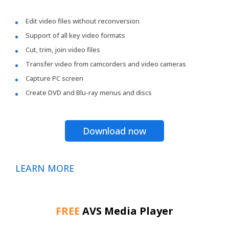
Edit video files without reconversion
Support of all key video formats
Cut, trim, join video files
Transfer video from camcorders and video cameras
Capture PC screen
Create DVD and Blu-ray menus and discs
Download now
LEARN MORE
FREE
AVS Media Player