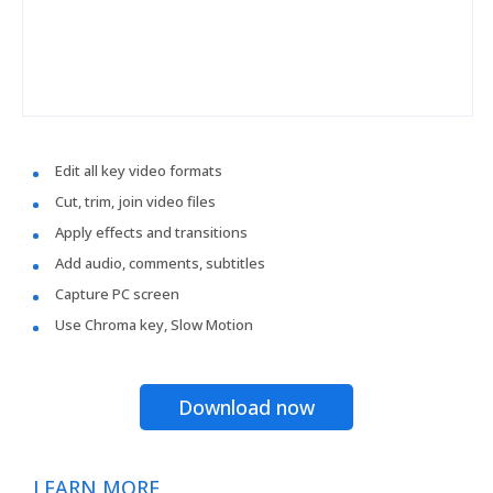
Edit all key video formats
Cut, trim, join video files
Apply effects and transitions
Add audio, comments, subtitles
Capture PC screen
Use Chroma key, Slow Motion
Download now
LEARN MORE