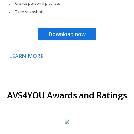
Create personal playlists
Take snapshots
Download now
LEARN MORE
AVS4YOU Awards and Ratings