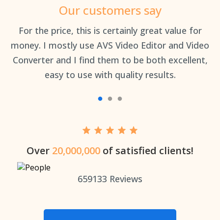
Our customers say
an
For the price, this is certainly great value for
Th
money. I mostly use AVS Video Editor and Video
Converter and I find them to be both excellent,
easy to use with quality results.
Over
20,000,000
of satisfied clients!
659133
Reviews