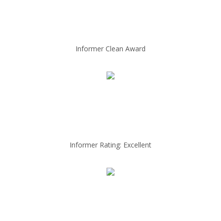
Informer Clean Award
Informer Rating: Excellent