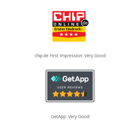
chip.de First Impression: Very Good
GetApp: Very Good