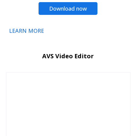
Download now
LEARN MORE
AVS Video Editor