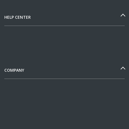
HELP CENTER
COMPANY