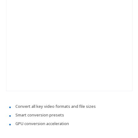
Convert all key video formats and file sizes
Smart conversion presets
GPU conversion acceleration