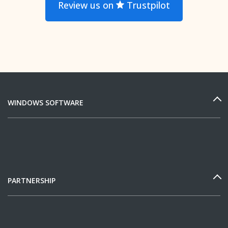
Review us on
Trustpilot
WINDOWS SOFTWARE
PARTNERSHIP