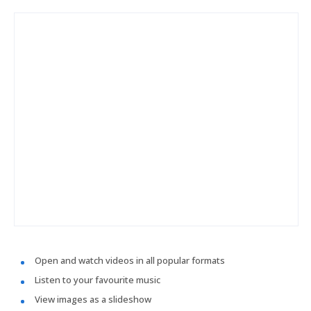
Open and watch videos in all popular formats
Listen to your favourite music
View images as a slideshow