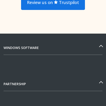
Review us on
Trustpilot
WINDOWS SOFTWARE
PARTNERSHIP