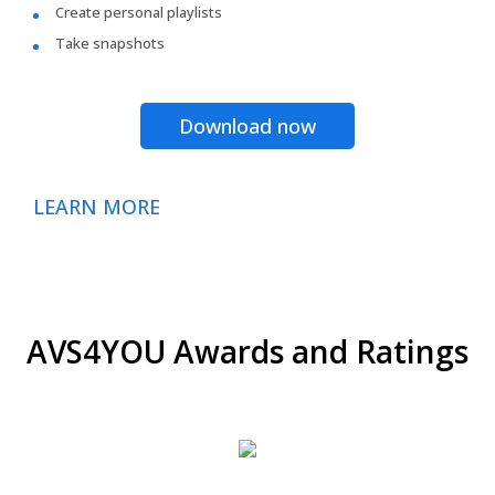
Create personal playlists
Take snapshots
Download now
LEARN MORE
AVS4YOU Awards and Ratings