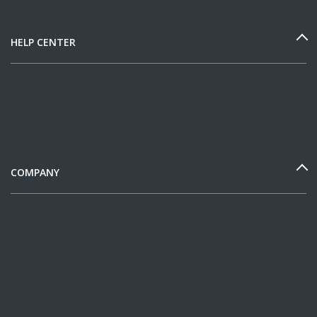
HELP CENTER
COMPANY