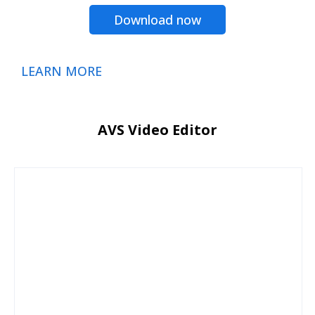
Download now
LEARN MORE
AVS Video Editor