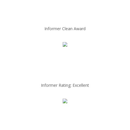
Informer Clean Award
Informer Rating: Excellent