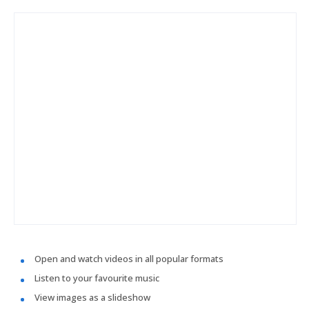
Open and watch videos in all popular formats
Listen to your favourite music
View images as a slideshow