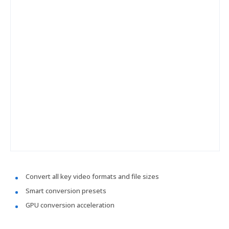
Convert all key video formats and file sizes
Smart conversion presets
GPU conversion acceleration