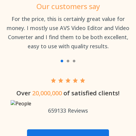
Our customers say
an
For the price, this is certainly great value for
Th
money. I mostly use AVS Video Editor and Video
Converter and I find them to be both excellent,
easy to use with quality results.
Over
20,000,000
of satisfied clients!
659133
Reviews