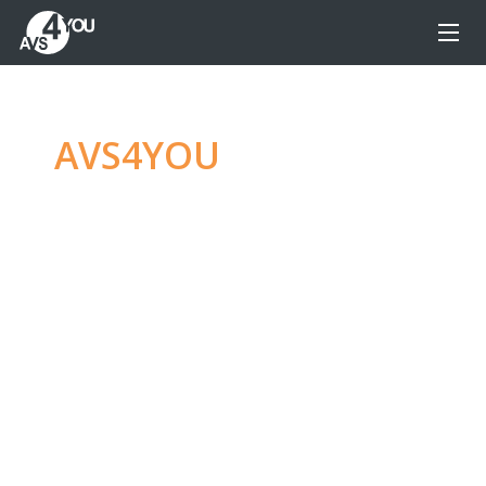
AVS4YOU
—
Ultimate
multimedia editing
family
Produce spectacular video, audio content and
even more, without any limitations