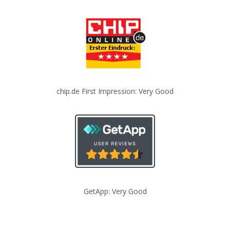
chip.de First Impression: Very Good
GetApp: Very Good