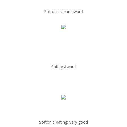
Softonic clean award
Safety Award
Softonic Rating: Very good