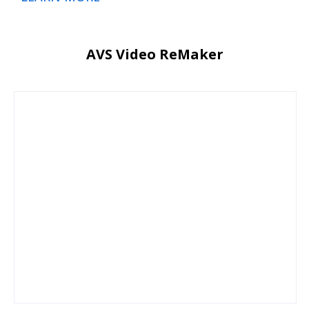
AVS Video ReMaker