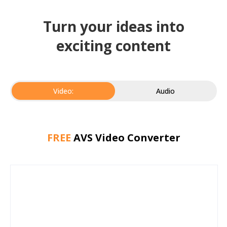
Turn your ideas into
exciting content
Video:
Audio
FREE
AVS Video Converter