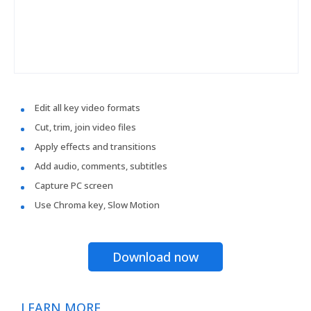
Edit all key video formats
Cut, trim, join video files
Apply effects and transitions
Add audio, comments, subtitles
Capture PC screen
Use Chroma key, Slow Motion
Download now
LEARN MORE