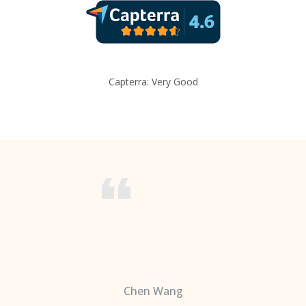
Capterra: Very Good
Chen Wang