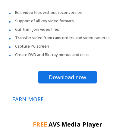
Edit video files without reconversion
Support of all key video formats
Cut, trim, join video files
Transfer video from camcorders and video cameras
Capture PC screen
Create DVD and Blu-ray menus and discs
Download now
LEARN MORE
FREE
AVS Media Player