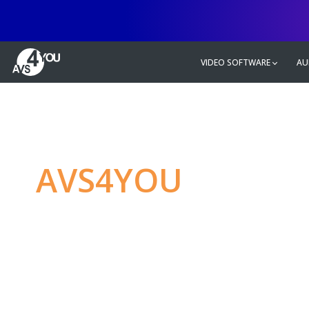
VIDEO SOFTWARE
AU
AVS4YOU
—
Ulti
multimedia editin
Produce spectacular video, audio c
without any limitations