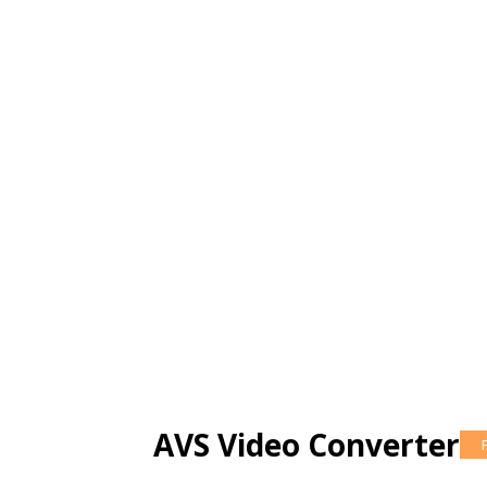
AVS Video Converter