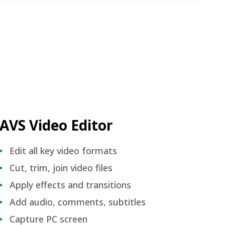
AVS Video Editor
Edit all key video formats
Cut, trim, join video files
Apply effects and transitions
Add audio, comments, subtitles
Capture PC screen