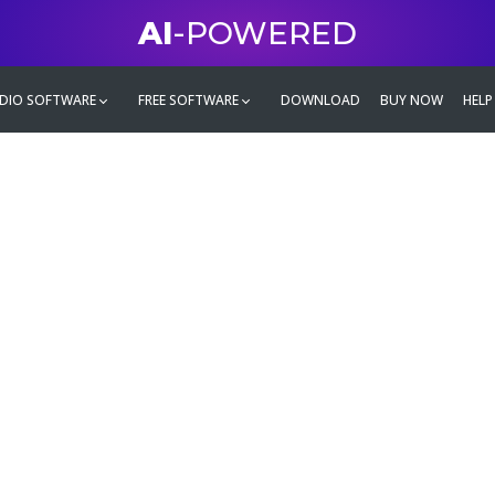
AI
-POWERED
DIO SOFTWARE
FREE SOFTWARE
DOWNLOAD
BUY NOW
HELP
mate
g family
ontent and even more,