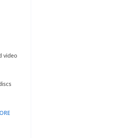
d video
discs
ORE