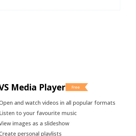
VS Media Player
Free
Open and watch videos in all popular formats
Listen to your favourite music
View images as a slideshow
Create personal playlists