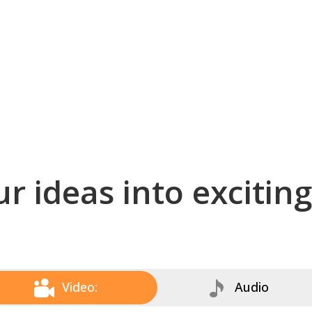
r ideas into excitin
Video:
Audio