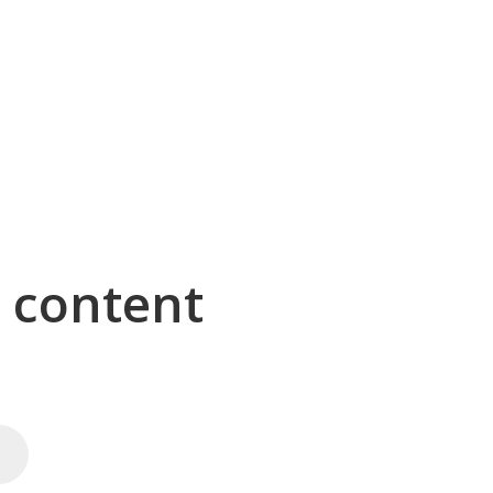
g content