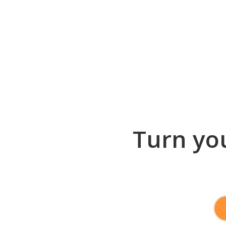
Turn you