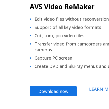
AVS Video ReMaker
Edit video files without reconversion
Support of all key video formats
Cut, trim, join video files
Transfer video from camcorders an
cameras
Capture PC screen
Create DVD and Blu-ray menus and 
LEARN M
Download now