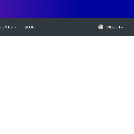
 CENTER
BLOG
ENGLISH