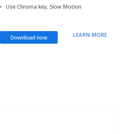
Use Chroma key, Slow Motion
LEARN MORE
Download now