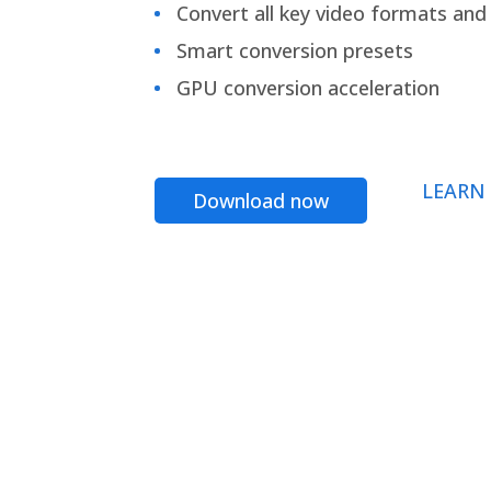
Convert all key video formats and f
Smart conversion presets
GPU conversion acceleration
LEARN
Download now