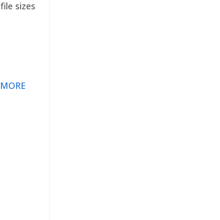
ile sizes
 MORE