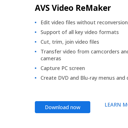
AVS Video ReMaker
Edit video files without reconversion
Support of all key video formats
Cut, trim, join video files
Transfer video from camcorders an
cameras
Capture PC screen
Create DVD and Blu-ray menus and 
LEARN M
Download now