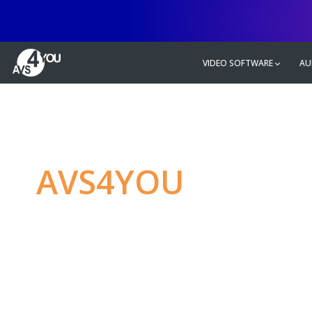
VIDEO SOFTWARE
AU
AVS4YOU
—
Ulti
multimedia editin
Produce spectacular video, audio c
without any limitations