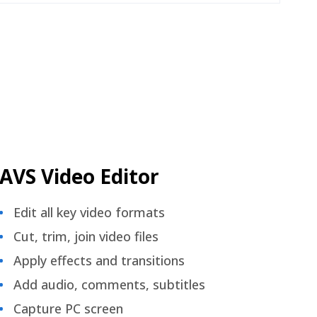
AVS Video Editor
Edit all key video formats
Cut, trim, join video files
Apply effects and transitions
Add audio, comments, subtitles
Capture PC screen