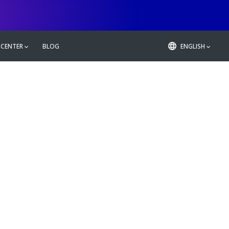
 CENTER
BLOG
ENGLISH