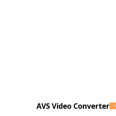
AVS Video Converter