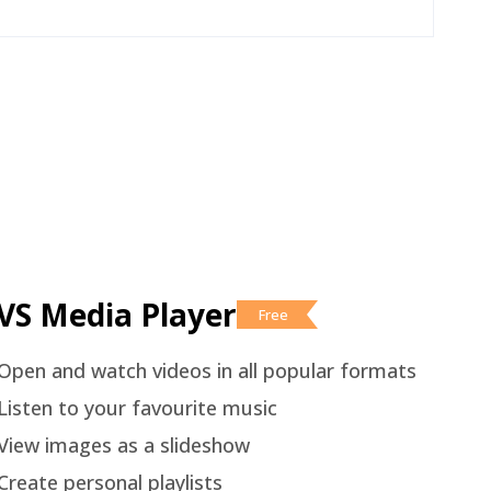
VS Media Player
Free
Open and watch videos in all popular formats
Listen to your favourite music
View images as a slideshow
Create personal playlists