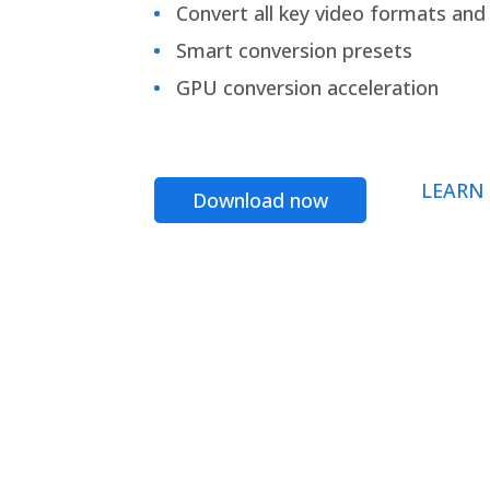
Convert all key video formats and f
Smart conversion presets
GPU conversion acceleration
LEARN
Download now