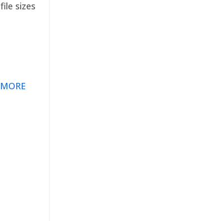
ile sizes
 MORE