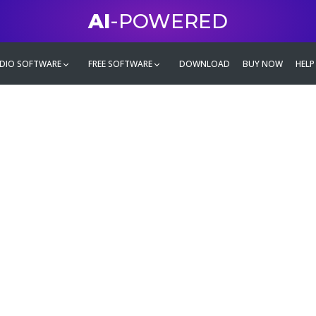
AI
-POWERED
DIO SOFTWARE
FREE SOFTWARE
DOWNLOAD
BUY NOW
HELP
mate
g family
ontent and even more,