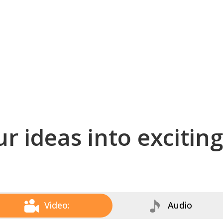
r ideas into excitin
Video:
Audio