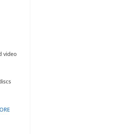
d video
discs
ORE