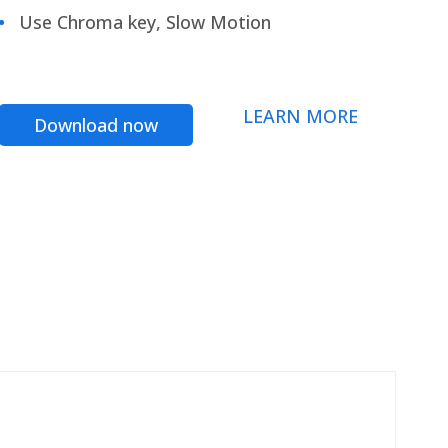
Use Chroma key, Slow Motion
LEARN MORE
Download now