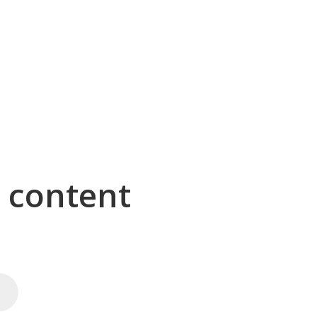
g content