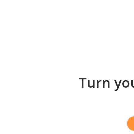
Turn you