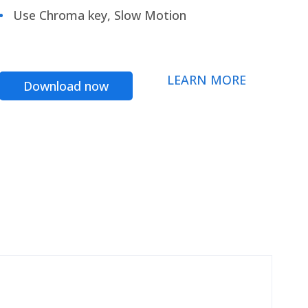
Use Chroma key, Slow Motion
LEARN MORE
Download now