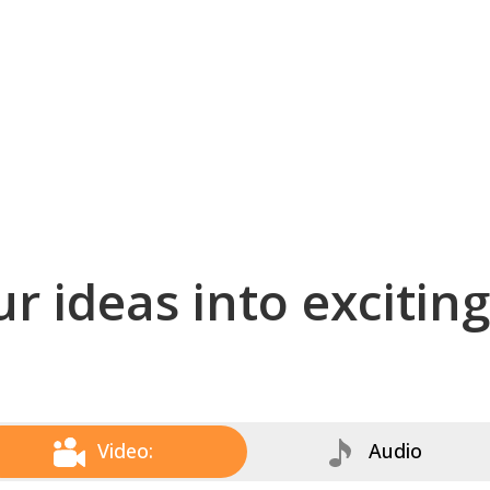
r ideas into excitin
Video:
Audio