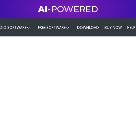
AI
-POWERED
DIO SOFTWARE
FREE SOFTWARE
DOWNLOAD
BUY NOW
HELP
mate
g family
ontent and even more,