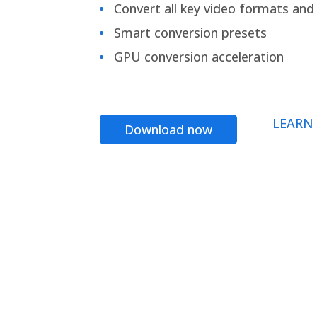
Convert all key video formats and f
Smart conversion presets
GPU conversion acceleration
LEARN
Download now