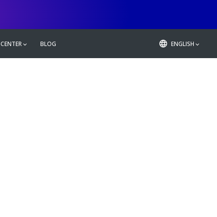
 CENTER
BLOG
ENGLISH