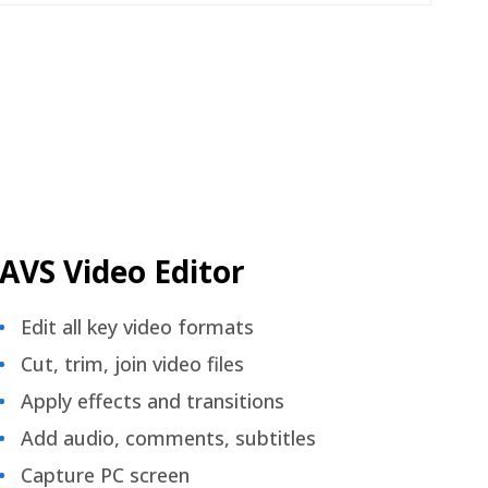
AVS Video Editor
Edit all key video formats
Cut, trim, join video files
Apply effects and transitions
Add audio, comments, subtitles
Capture PC screen