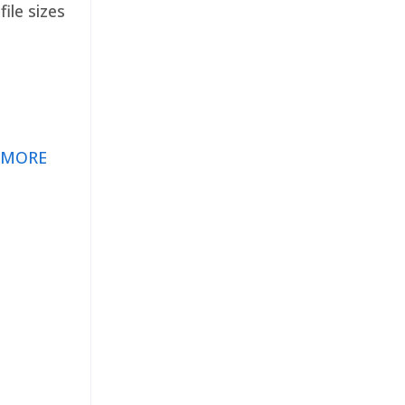
ile sizes
 MORE