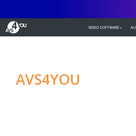
VIDEO SOFTWARE
AU
AVS4YOU
—
Ulti
multimedia editin
Produce spectacular video, audio c
without any limitations