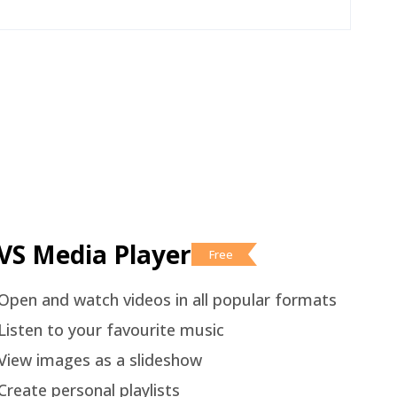
VS Media Player
Free
Open and watch videos in all popular formats
Listen to your favourite music
View images as a slideshow
Create personal playlists