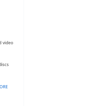
d video
discs
ORE