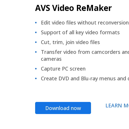
AVS Video ReMaker
Edit video files without reconversion
Support of all key video formats
Cut, trim, join video files
Transfer video from camcorders an
cameras
Capture PC screen
Create DVD and Blu-ray menus and 
LEARN M
Download now