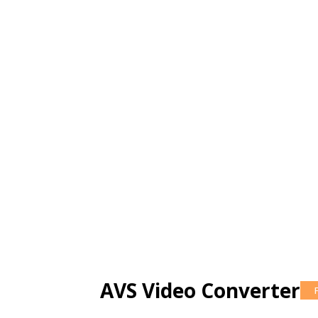
AVS Video Converter