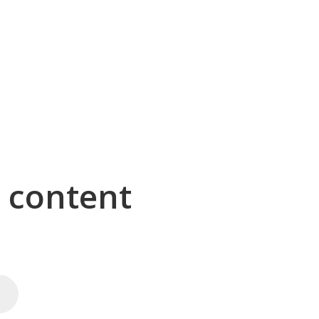
g content