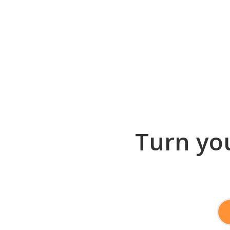
Turn you